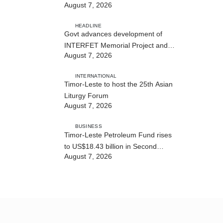
August 7, 2026
Cybersecurity and the Digitalisation
of State Services
HEADLINE
Govt advances development of
INTERFET Memorial Project and
August 7, 2026
strengthens cooperation with
Australia
INTERNATIONAL
Timor-Leste to host the 25th Asian
Liturgy Forum
August 7, 2026
BUSINESS
Timor-Leste Petroleum Fund rises
to US$18.43 billion in Second
August 7, 2026
Quarter