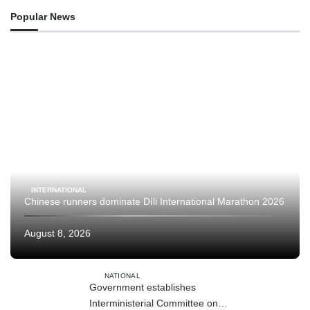
Popular News
INTERNATIONAL
Chinese runners dominate Díli International Marathon 2026
August 8, 2026
NATIONAL
Government establishes
Interministerial Committee on