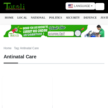
LANGUAGE
Togg
HOME
LOCAL
NATIONAL
POLITICS
SECURITY
DEFENCE
JUST
Home
Tag: Antinatal Care
Antinatal Care