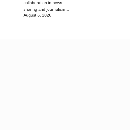
collaboration in news
sharing and journalism
August 6, 2026
training