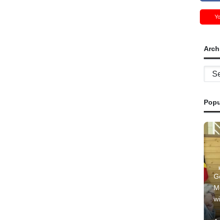
Y
Arch
Archi
Popu
G
M
wi