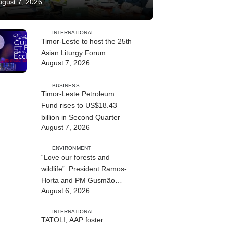
ugust 7, 2026
INTERNATIONAL
Timor-Leste to host the 25th
Asian Liturgy Forum
August 7, 2026
BUSINESS
Timor-Leste Petroleum
Fund rises to US$18.43
billion in Second Quarter
August 7, 2026
ENVIRONMENT
“Love our forests and
wildlife”: President Ramos-
Horta and PM Gusmão
August 6, 2026
officially open DIM Expo
2026
INTERNATIONAL
TATOLI, AAP foster