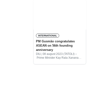
INTERNATIONAL
PM Gusmão congratulates
ASEAN on 56th founding
anniversary
DILI, 08 august 2023 (TATOLI) –
Prime Minister Kay Rala Xanana
Gusmão wishes to congratulate the
ASEAN Heads of State and its
member States on the occasion of
the 56th