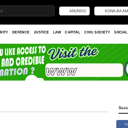
ANUNSIU
KONA-BA AM
RITY
DEFENCE
JUSTICE
LAW
CAPITAL
CIVIL SOCIETY
SOCIAL
Soci
F