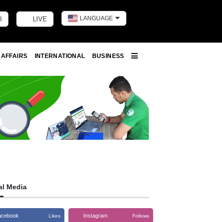
LANGUAGE
I
LIVE
Toggle dark m
 AFFAIRS
INTERNATIONAL
BUSINESS
More
al Media
acebook
Instagram
Likes
Follows