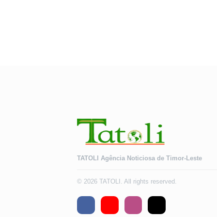
TATOLI Agência Noticiosa de Timor-Leste
© 2026 TATOLI. All rights reserved.