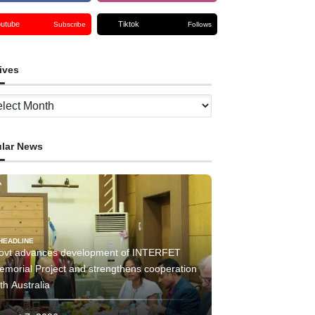
outube
Tiktok
Subscribe
Follows
ives
ves
lar News
HEADLINE
ovt advances development of INTERFET
emorial Project and strengthens cooperation
th Australia