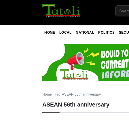
HOME
LOCAL
NATIONAL
POLITICS
SECU
Home
Tag: ASEAN 56th anniversary
ASEAN 56th anniversary