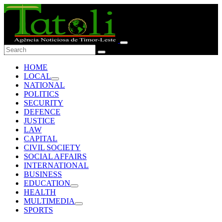
HOME
LOCAL
NATIONAL
POLITICS
SECURITY
DEFENCE
JUSTICE
LAW
CAPITAL
CIVIL SOCIETY
SOCIAL AFFAIRS
INTERNATIONAL
BUSINESS
EDUCATION
HEALTH
MULTIMEDIA
SPORTS