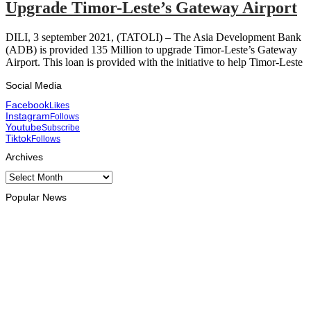
Upgrade Timor-Leste’s Gateway Airport
DILI, 3 september 2021, (TATOLI) – The Asia Development Bank
(ADB) is provided 135 Million to upgrade Timor-Leste’s Gateway
Airport. This loan is provided with the initiative to help Timor-Leste
Social Media
Facebook
Likes
Instagram
Follows
Youtube
Subscribe
Tiktok
Follows
Archives
Archives
Popular News
HEADLINE
Govt advances development of INTERFET Memorial Project
and strengthens cooperation with Australia