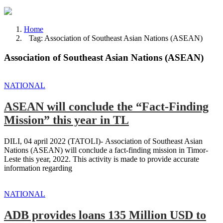
Home
Tag: Association of Southeast Asian Nations (ASEAN)
Association of Southeast Asian Nations (ASEAN)
NATIONAL
ASEAN will conclude the “Fact-Finding
Mission” this year in TL
DILI, 04 april 2022 (TATOLI)- Association of Southeast Asian
Nations (ASEAN) will conclude a fact-finding mission in Timor-
Leste this year, 2022. This activity is made to provide accurate
information regarding
NATIONAL
ADB provides loans 135 Million USD to