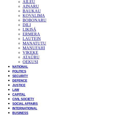
AILEU
AINARU
BAUKAU
KOVALIMA
BOBONARU
DILI
LIKISÁ
ERMERA
LAUTEIN
MANATUTU
MANUFAHI
VIKEKE
ATAÚRU
OEKUSI
NATIONAL
POLITICS
SECURITY
DEFENCE
JUSTICE
LAW
CAPITAL
CIVIL SOCIETY
SOCIAL AFFAIRS
INTERNATIONAL
BUSINESS