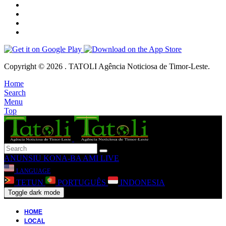
Copyright © 2026 . TATOLI Agência Noticiosa de Timor-Leste.
Home
Search
Menu
Top
ANUNSIU
KONA-BA AMI
LIVE
LANGUAGE
TETUN
PORTUGUÊS
INDONESIA
Toggle dark mode
HOME
LOCAL