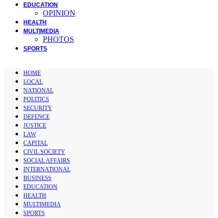
EDUCATION
OPINION
HEALTH
MULTIMEDIA
PHOTOS
SPORTS
HOME
LOCAL
NATIONAL
POLITICS
SECURITY
DEFENCE
JUSTICE
LAW
CAPITAL
CIVIL SOCIETY
SOCIAL AFFAIRS
INTERNATIONAL
BUSINESS
EDUCATION
HEALTH
MULTIMEDIA
SPORTS