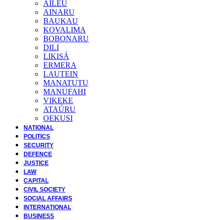
AILEU
AINARU
BAUKAU
KOVALIMA
BOBONARU
DILI
LIKISÁ
ERMERA
LAUTEIN
MANATUTU
MANUFAHI
VIKEKE
ATAÚRU
OEKUSI
NATIONAL
POLITICS
SECURITY
DEFENCE
JUSTICE
LAW
CAPITAL
CIVIL SOCIETY
SOCIAL AFFAIRS
INTERNATIONAL
BUSINESS