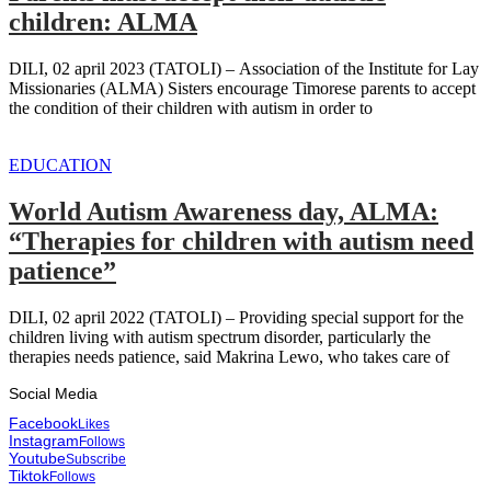
children: ALMA
DILI, 02 april 2023 (TATOLI) – Association of the Institute for Lay
Missionaries (ALMA) Sisters encourage Timorese parents to accept
the condition of their children with autism in order to
EDUCATION
World Autism Awareness day, ALMA:
“Therapies for children with autism need
patience”
DILI, 02 april 2022 (TATOLI) – Providing special support for the
children living with autism spectrum disorder, particularly the
therapies needs patience, said Makrina Lewo, who takes care of
Social Media
Facebook
Likes
Instagram
Follows
Youtube
Subscribe
Tiktok
Follows