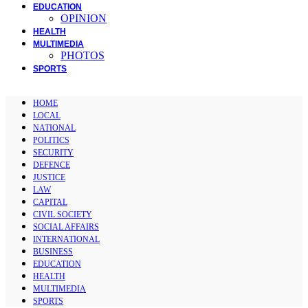
EDUCATION
OPINION
HEALTH
MULTIMEDIA
PHOTOS
SPORTS
HOME
LOCAL
NATIONAL
POLITICS
SECURITY
DEFENCE
JUSTICE
LAW
CAPITAL
CIVIL SOCIETY
SOCIAL AFFAIRS
INTERNATIONAL
BUSINESS
EDUCATION
HEALTH
MULTIMEDIA
SPORTS