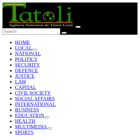
HOME
LOCAL
NATIONAL
POLITICS
SECURITY
DEFENCE
JUSTICE
LAW
CAPITAL
CIVIL SOCIETY
SOCIAL AFFAIRS
INTERNATIONAL
BUSINESS
EDUCATION
HEALTH
MULTIMEDIA
SPORTS