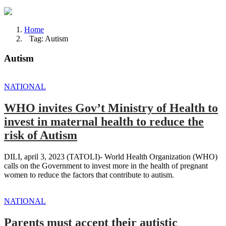
Home
Tag: Autism
Autism
NATIONAL
WHO invites Gov’t Ministry of Health to
invest in maternal health to reduce the
risk of Autism
DILI, april 3, 2023 (TATOLI)- World Health Organization (WHO)
calls on the Government to invest more in the health of pregnant
women to reduce the factors that contribute to autism.
NATIONAL
Parents must accept their autistic