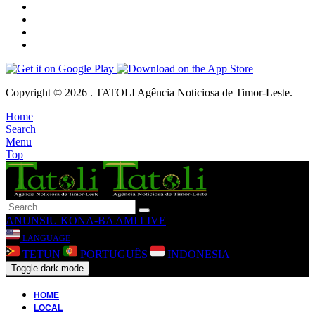
Copyright © 2026 . TATOLI Agência Noticiosa de Timor-Leste.
Home
Search
Menu
Top
ANUNSIU
KONA-BA AMI
LIVE
LANGUAGE
TETUN
PORTUGUÊS
INDONESIA
Toggle dark mode
HOME
LOCAL