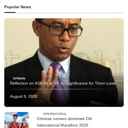
Popular News
OPINION
Reflection on ASEAN at 59: Its Significance for Timor-Leste
August 9, 2026
INTERNATIONAL
Chinese runners dominate Díli
International Marathon 2026