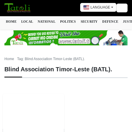
LANGUAGE
Togg
HOME
LOCAL
NATIONAL
POLITICS
SECURITY
DEFENCE
JUST
Home
Tag: Blind Association Timor-Leste (BATL).
Blind Association Timor-Leste (BATL).