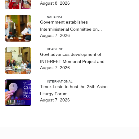
August 8, 2026
NATIONAL
Government establishes
Interministerial Committee on
August 7, 2026
Cybersecurity and the Digitalisation
of State Services
HEADLINE
Govt advances development of
INTERFET Memorial Project and
August 7, 2026
strengthens cooperation with
Australia
INTERNATIONAL
Timor-Leste to host the 25th Asian
Liturgy Forum
August 7, 2026