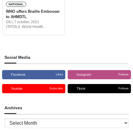
NATIONAL
WHO offers Braille Embosser
to AHMDTL
DILI, 7 october, 2021
(TATOLI)- World Health
Organization (WHO) offered
Braille Embosser to the
Association of Visual Impairment
in Timor-Leste (AHMDTL) to help
to make written documents
accessible to blind
Social Media
Facebook
Instagram
Likes
Follows
Youtube
Tiktok
Subscribe
Follows
Archives
Archives