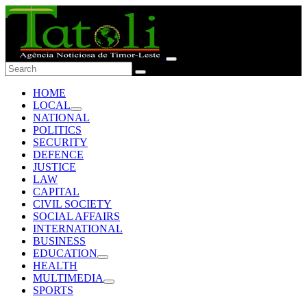
HOME
LOCAL
NATIONAL
POLITICS
SECURITY
DEFENCE
JUSTICE
LAW
CAPITAL
CIVIL SOCIETY
SOCIAL AFFAIRS
INTERNATIONAL
BUSINESS
EDUCATION
HEALTH
MULTIMEDIA
SPORTS