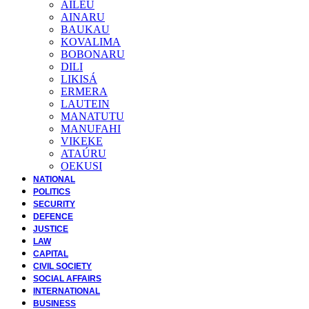
AILEU
AINARU
BAUKAU
KOVALIMA
BOBONARU
DILI
LIKISÁ
ERMERA
LAUTEIN
MANATUTU
MANUFAHI
VIKEKE
ATAÚRU
OEKUSI
NATIONAL
POLITICS
SECURITY
DEFENCE
JUSTICE
LAW
CAPITAL
CIVIL SOCIETY
SOCIAL AFFAIRS
INTERNATIONAL
BUSINESS