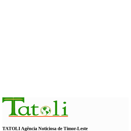
Government establishes Interministerial Committee on
Cybersecurity and the Digitalisation of State Services
August 7, 2026
HEADLINE
Govt advances development of INTERFET Memorial Project
and strengthens cooperation with Australia
August 7, 2026
INTERNATIONAL
Timor-Leste to host the 25th Asian Liturgy Forum
August 7, 2026
TATOLI Agência Noticiosa de Timor-Leste