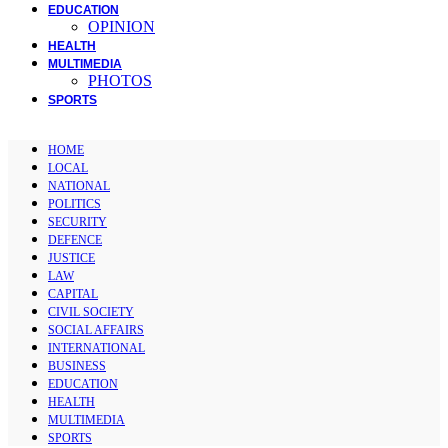
EDUCATION
OPINION
HEALTH
MULTIMEDIA
PHOTOS
SPORTS
HOME
LOCAL
NATIONAL
POLITICS
SECURITY
DEFENCE
JUSTICE
LAW
CAPITAL
CIVIL SOCIETY
SOCIAL AFFAIRS
INTERNATIONAL
BUSINESS
EDUCATION
HEALTH
MULTIMEDIA
SPORTS