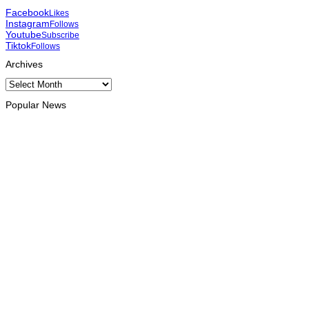
Facebook
Likes
Instagram
Follows
Youtube
Subscribe
Tiktok
Follows
Archives
Archives
Popular News
OPINION
Reflection on ASEAN at 59: Its Significance for Timor-Leste
August 9, 2026
INTERNATIONAL
Chinese runners dominate Díli International Marathon 2026
August 8, 2026
NATIONAL