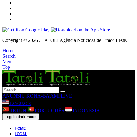
Copyright © 2026 . TATOLI Agência Noticiosa de Timor-Leste.
Home
Search
Menu
Top
ANUNSIU
KONA-BA AMI
LIVE
LANGUAGE
TETUN
PORTUGUÊS
INDONESIA
Toggle dark mode
HOME
LOCAL