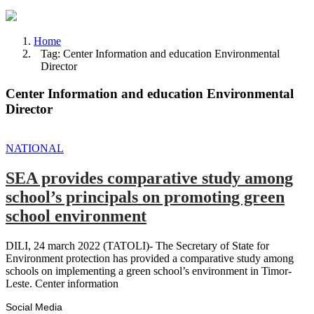
Home
Tag: Center Information and education Environmental
Director
Center Information and education Environmental
Director
NATIONAL
SEA provides comparative study among
school’s principals on promoting green
school environment
DILI, 24 march 2022 (TATOLI)- The Secretary of State for
Environment protection has provided a comparative study among
schools on implementing a green school’s environment in Timor-
Leste. Center information
Social Media