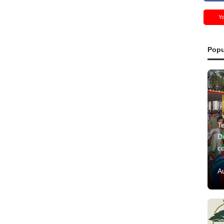
Y
Popu
Te
Di
c
A