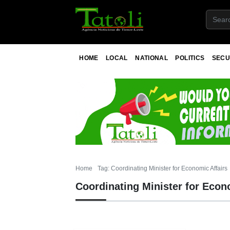
HOME
LOCAL
NATIONAL
POLITICS
SECU
Home
Tag: Coordinating Minister for Economic Affairs
Coordinating Minister for Econ