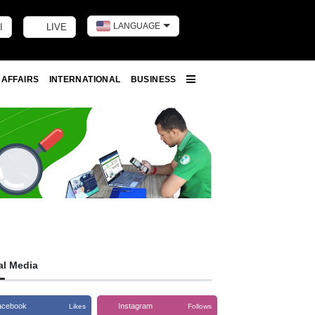
LANGUAGE
I
LIVE
Toggle dark m
 AFFAIRS
INTERNATIONAL
BUSINESS
More
al Media
acebook
Instagram
Likes
Follows