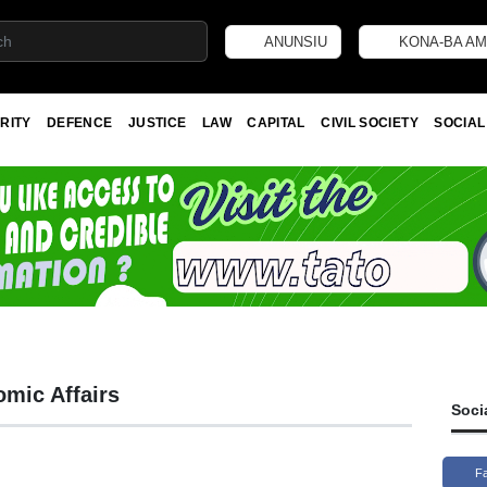
ANUNSIU
KONA-BA AM
RITY
DEFENCE
JUSTICE
LAW
CAPITAL
CIVIL SOCIETY
SOCIAL
omic Affairs
Soci
F