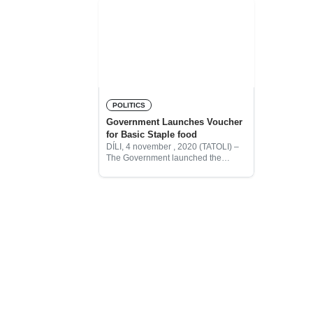
POLITICS
Government Launches Voucher
for Basic Staple food
DÍLI, 4 november , 2020 (TATOLI) –
The Government launched the
“Basic Basket” shopping voucher
which will be delivered to 285,660
beneficiaries across Cristo-Rei, Dom
Aleixo, Nain Feto and