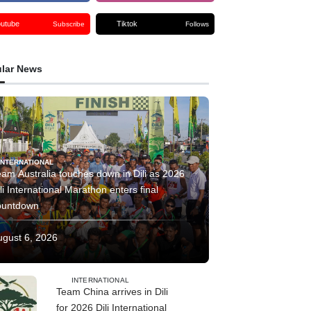
outube
Tiktok
Subscribe
Follows
lar News
INTERNATIONAL
am Australia touches down in Dili as 2026
li International Marathon enters final
ountdown
ugust 6, 2026
INTERNATIONAL
Team China arrives in Dili
for 2026 Dili International