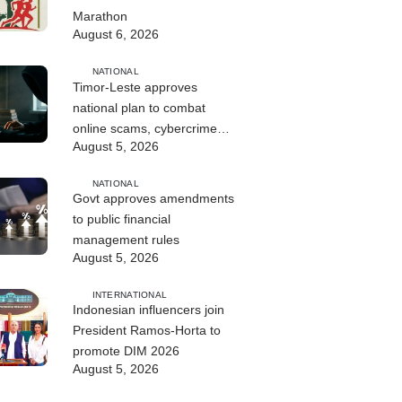
Marathon
August 6, 2026
NATIONAL
Timor-Leste approves
national plan to combat
online scams, cybercrime
August 5, 2026
and human trafficking
NATIONAL
Govt approves amendments
to public financial
management rules
August 5, 2026
INTERNATIONAL
Indonesian influencers join
President Ramos-Horta to
promote DIM 2026
August 5, 2026