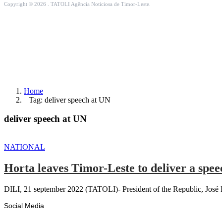
Copyright © 2026 . TATOLI Agência Noticiosa de Timor-Leste.
Home
Tag: deliver speech at UN
deliver speech at UN
NATIONAL
Horta leaves Timor-Leste to deliver a spee
DILI, 21 september 2022 (TATOLI)- President of the Republic, José 
Social Media
Facebook
Likes