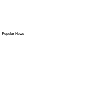
Instagram
Follows
Youtube
Subscribe
Tiktok
Follows
Popular News