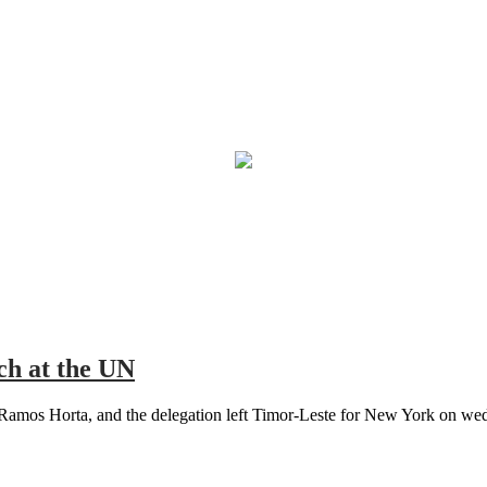
ch at the UN
Ramos Horta, and the delegation left Timor-Leste for New York on wedn