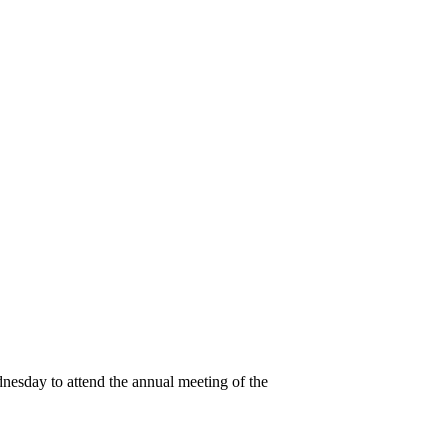
esday to attend the annual meeting of the