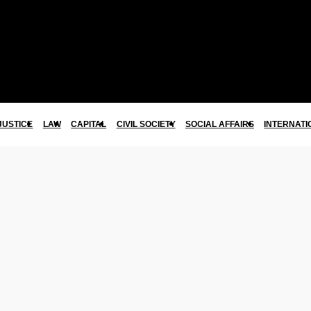
JUSTICE
LAW
CAPITAL
CIVIL SOCIETY
SOCIAL AFFAIRS
INTERNATI