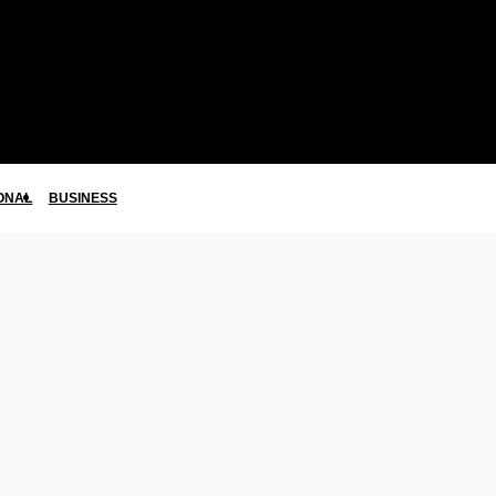
ONAL
BUSINESS