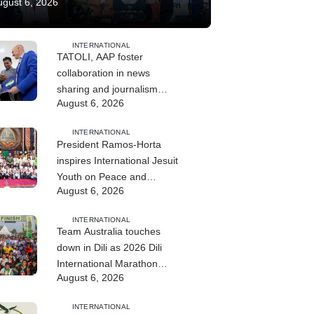
ugust 6, 2026
INTERNATIONAL
TATOLI, AAP foster
collaboration in news
sharing and journalism
August 6, 2026
training
INTERNATIONAL
President Ramos-Horta
inspires International Jesuit
Youth on Peace and
August 6, 2026
Reconciliation
INTERNATIONAL
Team Australia touches
down in Dili as 2026 Dili
International Marathon
August 6, 2026
enters final countdown
INTERNATIONAL