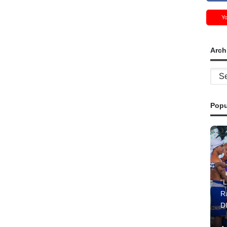
Y
Arch
Archi
Popu
“L
R
D