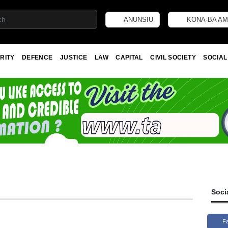
ANUNSIU
KONA-BA AM
RITY
DEFENCE
JUSTICE
LAW
CAPITAL
CIVIL SOCIETY
SOCIAL
Soci
F