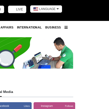
LANGUAGE
I
LIVE
Toggle dark m
 AFFAIRS
INTERNATIONAL
BUSINESS
More
al Media
acebook
Instagram
Likes
Follows