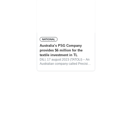
NATIONAL
Australia’s PSG Company
provides $6 million for the
textile investment in TL
DILI, 17 august 2023 (TATOLI) – An
Australian company called Precision
Solutions Group (PSG), whose
owner is an INTERFET veteran,
provided $6 million to invest in the
textile manufacturing