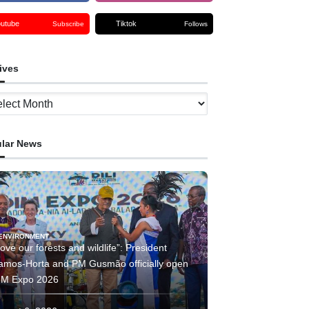
outube
Tiktok
Subscribe
Follows
ives
ves
lar News
ENVIRONMENT
ove our forests and wildlife”: President
amos-Horta and PM Gusmão officially open
IM Expo 2026