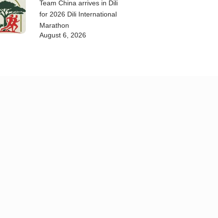
Team China arrives in Dili
for 2026 Dili International
Marathon
August 6, 2026