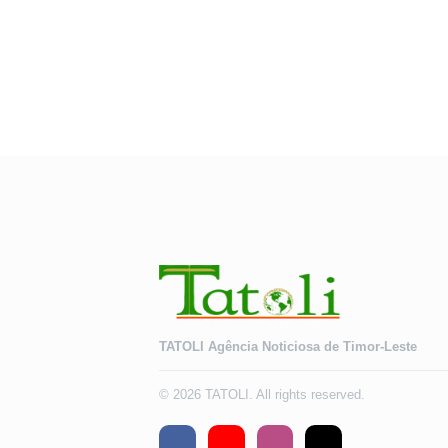
TATOLI Agência Noticiosa de Timor-Leste
© 2026 TATOLI. All rights reserved.