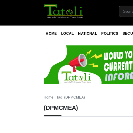
HOME
LOCAL
NATIONAL
POLITICS
SECU
Home
Tag: (DPMCMEA)
(DPMCMEA)