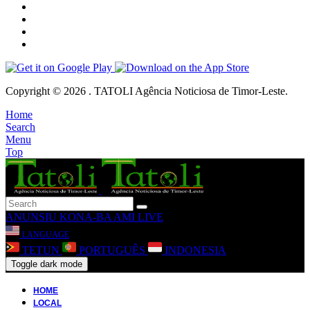
Copyright © 2026 . TATOLI Agência Noticiosa de Timor-Leste.
Home
Search
Menu
Top
ANUNSIU
KONA-BA AMI
LIVE
LANGUAGE
TETUN
PORTUGUÊS
INDONESIA
Toggle dark mode
HOME
LOCAL