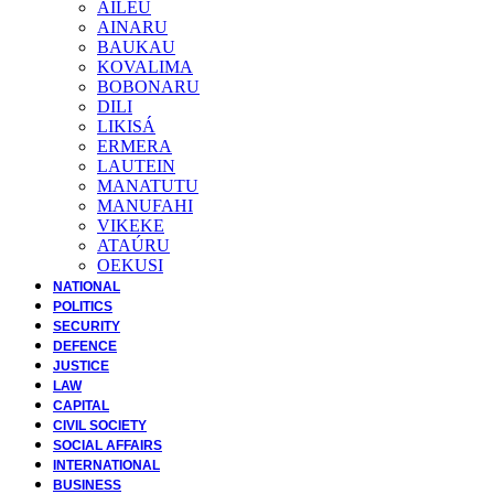
AILEU
AINARU
BAUKAU
KOVALIMA
BOBONARU
DILI
LIKISÁ
ERMERA
LAUTEIN
MANATUTU
MANUFAHI
VIKEKE
ATAÚRU
OEKUSI
NATIONAL
POLITICS
SECURITY
DEFENCE
JUSTICE
LAW
CAPITAL
CIVIL SOCIETY
SOCIAL AFFAIRS
INTERNATIONAL
BUSINESS