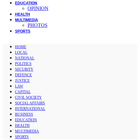
EDUCATION
OPINION
HEALTH
MULTIMEDIA
PHOTOS
SPORTS
HOME
LOCAL
NATIONAL
POLITICS
SECURITY
DEFENCE
JUSTICE
LAW
CAPITAL
CIVIL SOCIETY
SOCIAL AFFAIRS
INTERNATIONAL
BUSINESS
EDUCATION
HEALTH
MULTIMEDIA
SPORTS