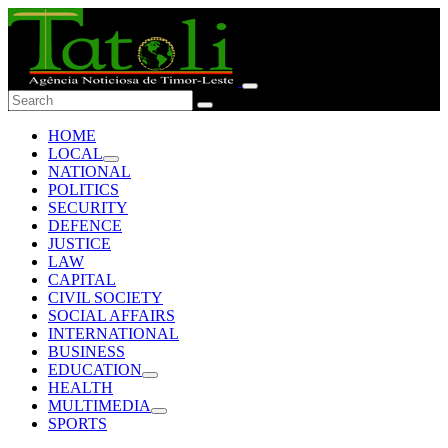
HOME
LOCAL
NATIONAL
POLITICS
SECURITY
DEFENCE
JUSTICE
LAW
CAPITAL
CIVIL SOCIETY
SOCIAL AFFAIRS
INTERNATIONAL
BUSINESS
EDUCATION
HEALTH
MULTIMEDIA
SPORTS