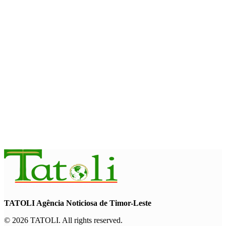
August 7, 2026
ENVIRONMENT
“Love our forests and wildlife”: President Ramos-Horta and
PM Gusmão officially open DIM Expo 2026
August 6, 2026
INTERNATIONAL
TATOLI, AAP foster collaboration in news sharing and
journalism training
August 6, 2026
TATOLI Agência Noticiosa de Timor-Leste
© 2026 TATOLI. All rights reserved.