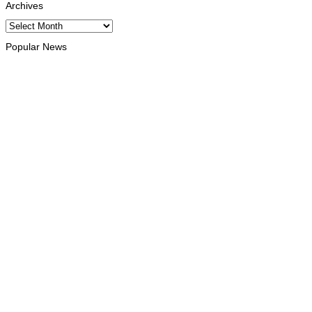
Archives
Archives
Popular News
HEADLINE
Govt advances development of INTERFET Memorial Project
and strengthens cooperation with Australia
August 7, 2026
INTERNATIONAL
Timor-Leste to host the 25th Asian Liturgy Forum
August 7, 2026
BUSINESS
Timor-Leste Petroleum Fund rises to US$18.43 billion in
Second Quarter