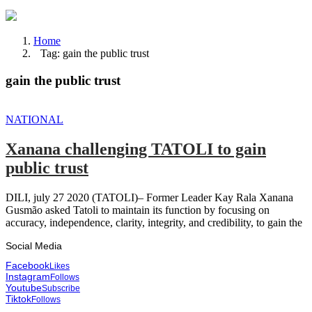
Home
Tag: gain the public trust
gain the public trust
NATIONAL
Xanana challenging TATOLI to gain
public trust
DILI, july 27 2020 (TATOLI)– Former Leader Kay Rala Xanana
Gusmão asked Tatoli to maintain its function by focusing on
accuracy, independence, clarity, integrity, and credibility, to gain the
Social Media
Facebook
Likes
Instagram
Follows
Youtube
Subscribe
Tiktok
Follows