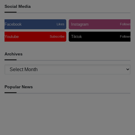
Social Media
Facebook
Instagram
Likes
Follows
Youtube
Tiktok
Subscribe
Follows
Archives
Archives
Popular News