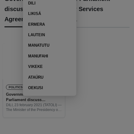
DILI
discuss ratification of Air Services
LIKISÁ
Agreement with Australia
ERMERA
LAUTEIN
MANATUTU
MANUFAHI
VIKEKE
ATAÚRU
POLITICS
OEKUSI
Government and National
Parliament discuss
ratification of Air Services
DILI, 23 february 2021 (TATOLI) —
The Minister of the Presidency of
Agreement with Australia
the Council of Ministers, Fidelis
Manuel Leite Magalhães, as an
acting Minister of Defence,
participates in the