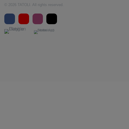
© 2026 TATOLI. All rights reserved.