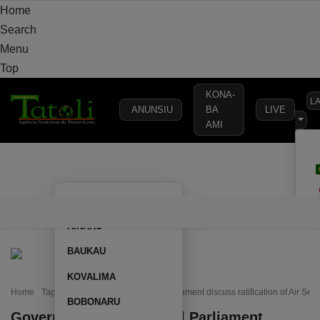
Home
Search
Menu
Top
KONA-
L
ANUNSIU
BA
LIVE
AMI
HOME
LOCAL
NATIONAL
POLITICS
SECURITY
DEFE
AILEU
HOME
LOCAL
NATIONAL
POLITICS
SECURITY
D
AINARU
BAUKAU
KOVALIMA
Home
Tag: Government and National Parliament discuss ratification of Air Ser
BOBONARU
Government and National Parliament