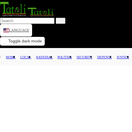
LANGUAGE
HOME
Toggle dark mode
LOCAL
HOME
LOCAL
NATIONAL
POLITICS
SECURITY
DEFENCE
JUSTICE
NATIONAL
POLITICS
SECURITY
DEFENCE
JUSTICE
LAW