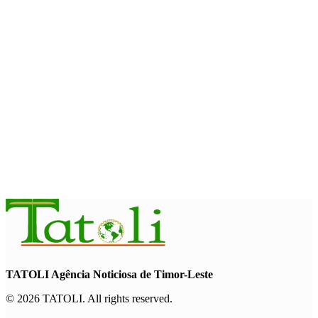
August 10, 2026
OPINION
Reflection on ASEAN at 59: Its
Significance for Timor-Leste
August 9, 2026
INTERNATIONAL
Chinese runners dominate Díli
International Marathon 2026
August 8, 2026
TATOLI Agência Noticiosa de Timor-Leste
© 2026 TATOLI. All rights reserved.