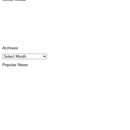
Facebook
Likes
Instagram
Follows
Youtube
Subscribe
Tiktok
Follows
Archives
Archives
Popular News