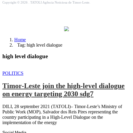
Copyright © 2026 . TATOLI Agência Noticiosa de Timor-Leste.
Home
Tag: high level dialogue
high level dialogue
POLITICS
Timor-Leste join the high-level dialogue
on energy targeting 2030 sdg7
DILI, 28 september 2021 (TATOLI)– Timor-Leste’s Ministry of
Public Work (MOP), Salvador dos Reis Pires representing the
country participating in a High-Level Dialogue on the
implementation of the energy
Social Media