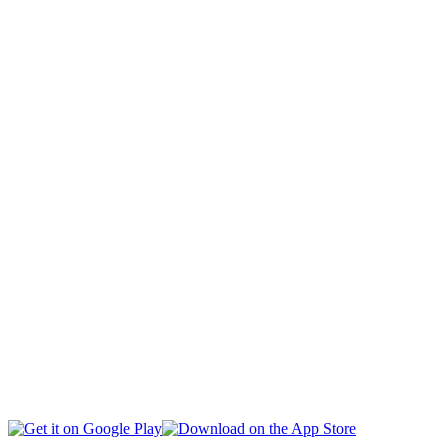
CAPITAL
CIVIL SOCIETY
SOCIAL AFFAIRS
INTERNATIONAL
BUSINESS
EDUCATION
HEALTH
MULTIMEDIA
SPORTS