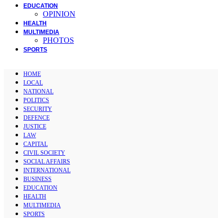
EDUCATION
OPINION
HEALTH
MULTIMEDIA
PHOTOS
SPORTS
HOME
LOCAL
NATIONAL
POLITICS
SECURITY
DEFENCE
JUSTICE
LAW
CAPITAL
CIVIL SOCIETY
SOCIAL AFFAIRS
INTERNATIONAL
BUSINESS
EDUCATION
HEALTH
MULTIMEDIA
SPORTS