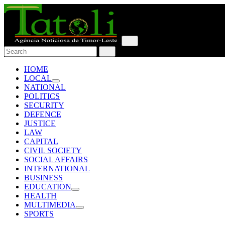
HOME
LOCAL
NATIONAL
POLITICS
SECURITY
DEFENCE
JUSTICE
LAW
CAPITAL
CIVIL SOCIETY
SOCIAL AFFAIRS
INTERNATIONAL
BUSINESS
EDUCATION
HEALTH
MULTIMEDIA
SPORTS