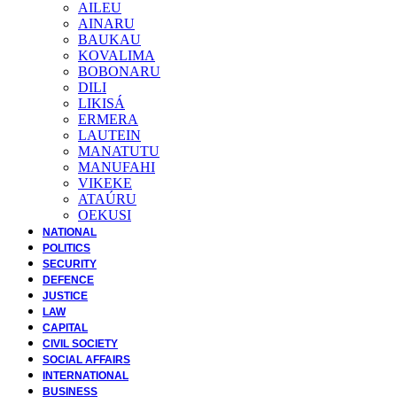
AILEU
AINARU
BAUKAU
KOVALIMA
BOBONARU
DILI
LIKISÁ
ERMERA
LAUTEIN
MANATUTU
MANUFAHI
VIKEKE
ATAÚRU
OEKUSI
NATIONAL
POLITICS
SECURITY
DEFENCE
JUSTICE
LAW
CAPITAL
CIVIL SOCIETY
SOCIAL AFFAIRS
INTERNATIONAL
BUSINESS