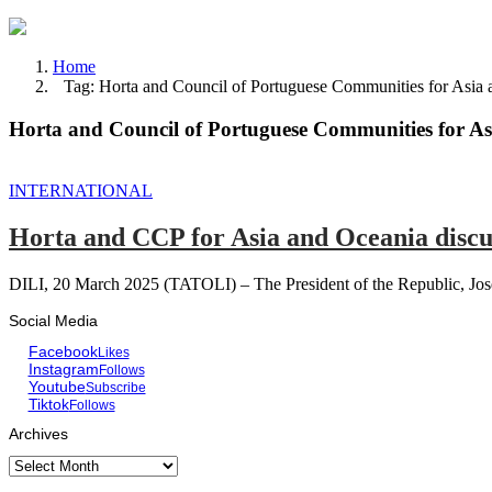
Home
Tag: Horta and Council of Portuguese Communities for Asia 
Horta and Council of Portuguese Communities for As
INTERNATIONAL
Horta and CCP for Asia and Oceania discu
DILI, 20 March 2025 (TATOLI) – The President of the Republic, Jose 
Social Media
Facebook
Likes
Instagram
Follows
Youtube
Subscribe
Tiktok
Follows
Archives
Archives