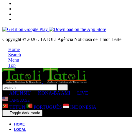
Copyright © 2026 . TATOLI Agência Noticiosa de Timor-Leste.
Home
Search
Menu
Top
ANUNSIU
KONA-BA AMI
LIVE
LANGUAGE
TETUN
PORTUGUÊS
INDONESIA
Toggle dark mode
HOME
LOCAL