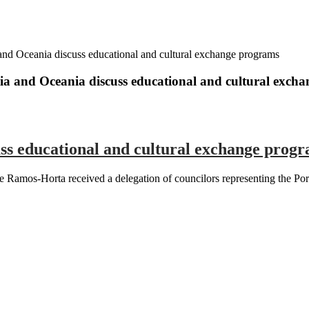
and Oceania discuss educational and cultural exchange programs
ia and Oceania discuss educational and cultural exch
ss educational and cultural exchange prog
Ramos-Horta received a delegation of councilors representing the Port