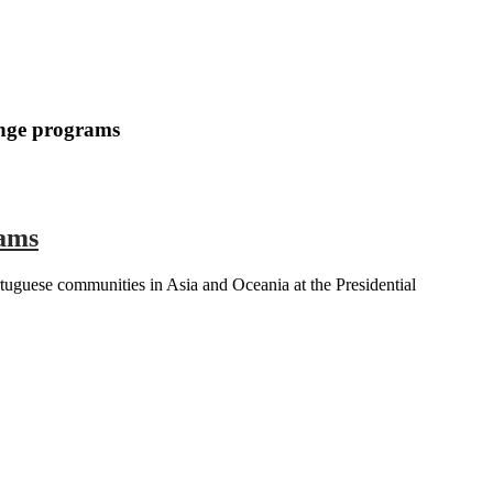
ange programs
rams
uguese communities in Asia and Oceania at the Presidential