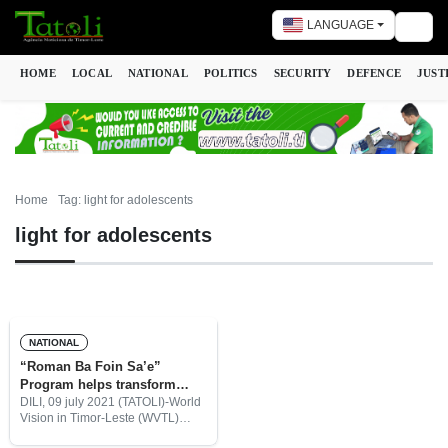
LANGUAGE
Togg
HOME
LOCAL
NATIONAL
POLITICS
SECURITY
DEFENCE
JUST
Home
Tag: light for adolescents
light for adolescents
NATIONAL
“Roman Ba Foin Sa’e”
Program helps transform
teenager’s mindset
DILI, 09 july 2021 (TATOLI)-World
Vision in Timor-Leste (WVTL)
provided ‘Light for adolescents’,