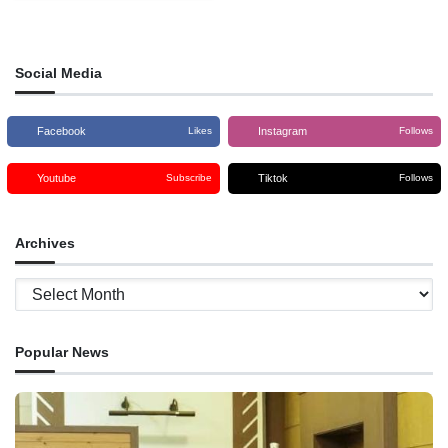
‘Roman Ba Foin Sa’e’ program to
help transform the mindset of
young people, in the age
Social Media
Facebook
Instagram
Likes
Follows
Youtube
Tiktok
Subscribe
Follows
Archives
Archives
Popular News