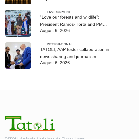
ENVIRONMENT
“Love our forests and wildlife”:
President Ramos-Horta and PM
August 6, 2026
Gusmão officially open DIM Expo
2026
INTERNATIONAL
TATOLI, AAP foster collaboration in
news sharing and journalism
August 6, 2026
training