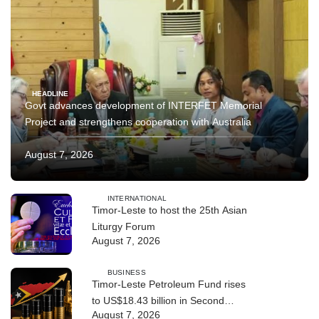
HEADLINE
Govt advances development of INTERFET Memorial
Project and strengthens cooperation with Australia
August 7, 2026
INTERNATIONAL
Timor-Leste to host the 25th Asian
Liturgy Forum
August 7, 2026
BUSINESS
Timor-Leste Petroleum Fund rises
to US$18.43 billion in Second
August 7, 2026
Quarter