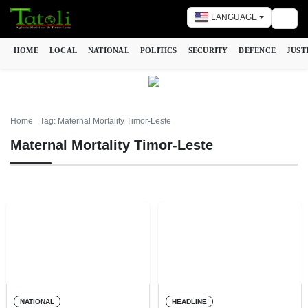
LANGUAGE
Togg
HOME
LOCAL
NATIONAL
POLITICS
SECURITY
DEFENCE
JUST
Home
Tag: Maternal Mortality Timor-Leste
Maternal Mortality Timor-Leste
NATIONAL
HEADLINE