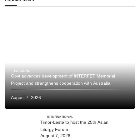
HEADLINE
Govt advances development of INTERFET Memorial
Project and strengthens cooperation with Australia
August 7, 2026
INTERNATIONAL
Timor-Leste to host the 25th Asian
Liturgy Forum
August 7, 2026