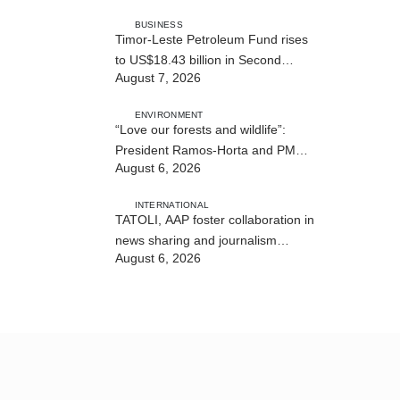
BUSINESS
Timor-Leste Petroleum Fund rises
to US$18.43 billion in Second
August 7, 2026
Quarter
ENVIRONMENT
“Love our forests and wildlife”:
President Ramos-Horta and PM
August 6, 2026
Gusmão officially open DIM Expo
2026
INTERNATIONAL
TATOLI, AAP foster collaboration in
news sharing and journalism
August 6, 2026
training