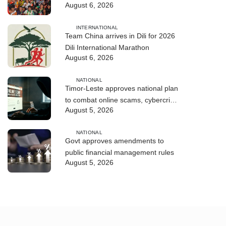
August 6, 2026
enters final countdown
INTERNATIONAL
Team China arrives in Dili for 2026
Dili International Marathon
August 6, 2026
NATIONAL
Timor-Leste approves national plan
to combat online scams, cybercrime
August 5, 2026
and human trafficking
NATIONAL
Govt approves amendments to
public financial management rules
August 5, 2026