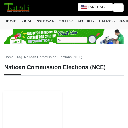
LANGUAGE
Togg
HOME
LOCAL
NATIONAL
POLITICS
SECURITY
DEFENCE
JUST
Home
Tag: Natioan Commission Elections (NCE)
Natioan Commission Elections (NCE)