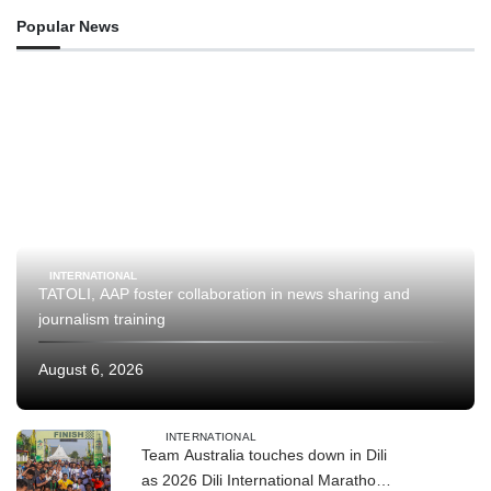
Popular News
INTERNATIONAL
TATOLI, AAP foster collaboration in news sharing and
journalism training
August 6, 2026
INTERNATIONAL
Team Australia touches down in Dili
as 2026 Dili International Marathon