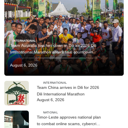
INTERNATIONAL
Team Australia touches down in Dili as 2026 Dili
International Marathon enters final countdown
August 6, 2026
INTERNATIONAL
Team China arrives in Dili for 2026
Dili International Marathon
August 6, 2026
NATIONAL
Timor-Leste approves national plan
to combat online scams, cybercrime