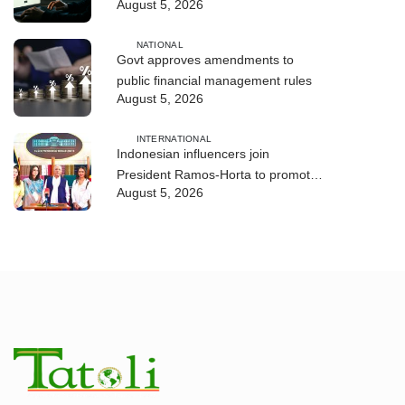
August 5, 2026
and human trafficking
NATIONAL
Govt approves amendments to
public financial management rules
August 5, 2026
INTERNATIONAL
Indonesian influencers join
President Ramos-Horta to promote
August 5, 2026
DIM 2026