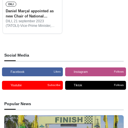
DILI
Daniel Marçal appointed as
new Chair of National
Institute for Combating HIV-
DILI, 21 september 2023
(TATOLI)-Vice-Prime Minister,
AIDS
Mariano Assanami Sabino,
appointed Daniel Marçal as the
new Chair of the National Institute
for Combating HIV-AIDS.
Social Media
Facebook
Instagram
Likes
Follows
Youtube
Tiktok
Subscribe
Follows
Popular News