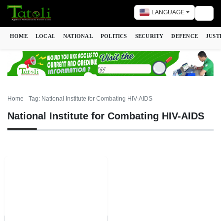
LANGUAGE
Togg
HOME
LOCAL
NATIONAL
POLITICS
SECURITY
DEFENCE
JUST
Home
Tag: National Institute for Combating HIV-AIDS
National Institute for Combating HIV-AIDS