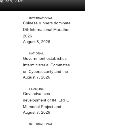
ugust 9, 2026
INTERNATIONAL
Chinese runners dominate
Díli International Marathon
2026
August 8, 2026
NATIONAL
Government establishes
Interministerial Committee
on Cybersecurity and the
August 7, 2026
Digitalisation of State
Services
HEADLINE
Govt advances
development of INTERFET
Memorial Project and
August 7, 2026
strengthens cooperation
with Australia
INTERNATIONAL