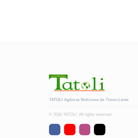
TATOLI Agência Noticiosa de Timor-Leste
© 2026 TATOLI. All rights reserved.