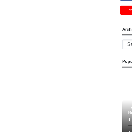
Y
Arch
Archi
Popu
Re
T