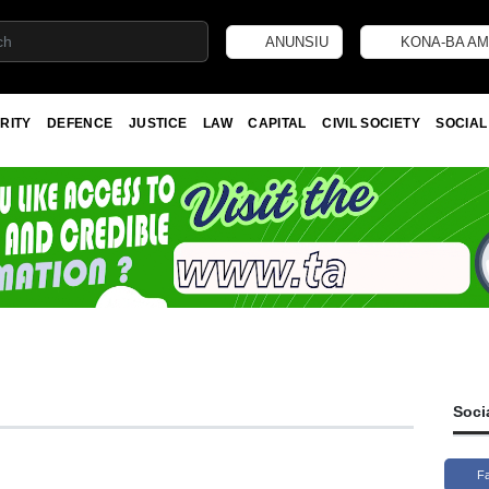
ANUNSIU
KONA-BA AM
RITY
DEFENCE
JUSTICE
LAW
CAPITAL
CIVIL SOCIETY
SOCIAL
Soci
F