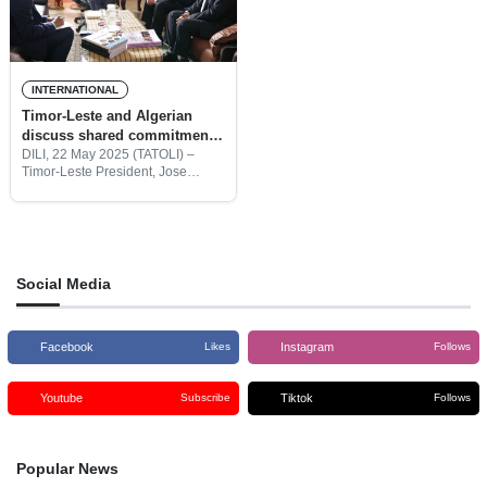
INTERNATIONAL
Timor-Leste and Algerian
discuss shared commitment
to decolonization
DILI, 22 May 2025 (TATOLI) –
Timor-Leste President, Jose
Ramos Horta today received
Sabri Boukadoum, Ambassador of
Algeria, for a friendly visit. They
talked about the strong links
between
Social Media
Facebook
Instagram
Likes
Follows
Youtube
Tiktok
Subscribe
Follows
Popular News