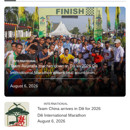
INTERNATIONAL
Team Australia touches down in Dili as 2026 Dili
International Marathon enters final countdown
August 6, 2026
INTERNATIONAL
Team China arrives in Dili for 2026
Dili International Marathon
August 6, 2026