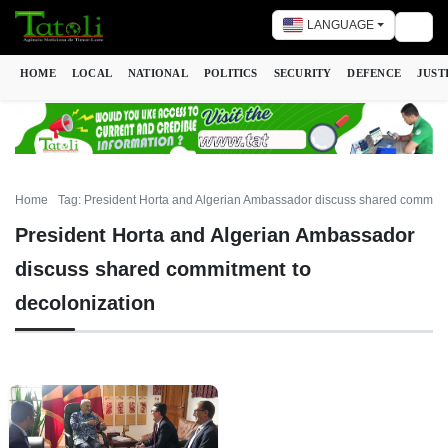
LANGUAGE
Togg
HOME
LOCAL
NATIONAL
POLITICS
SECURITY
DEFENCE
JUST
Home
Tag: President Horta and Algerian Ambassador discuss shared commitme
President Horta and Algerian Ambassador
discuss shared commitment to
decolonization