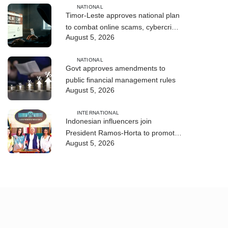
NATIONAL
Timor-Leste approves national plan
to combat online scams, cybercrime
August 5, 2026
and human trafficking
NATIONAL
Govt approves amendments to
public financial management rules
August 5, 2026
INTERNATIONAL
Indonesian influencers join
President Ramos-Horta to promote
August 5, 2026
DIM 2026