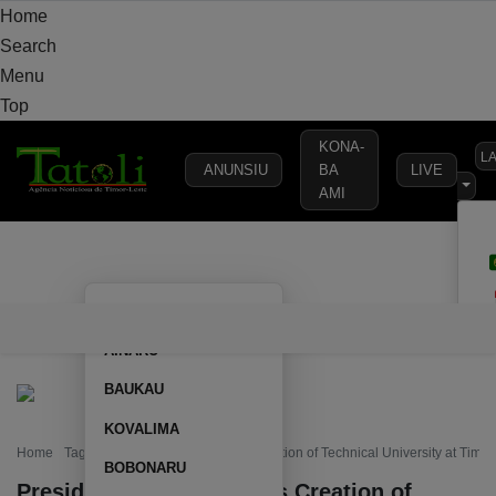
Home
Search
Menu
Top
KONA-
L
ANUNSIU
BA
LIVE
AMI
HOME
LOCAL
NATIONAL
POLITICS
SECURITY
DEFE
AILEU
HOME
LOCAL
NATIONAL
POLITICS
SECURITY
D
AINARU
BAUKAU
KOVALIMA
Home
Tag: President Horta Proposes Creation of Technical University at Timo
BOBONARU
President Horta Proposes Creation of