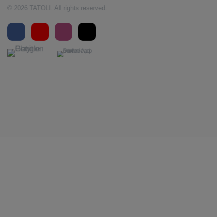
© 2026 TATOLI. All rights reserved.