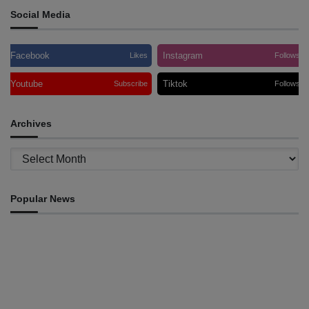
Social Media
Facebook
Instagram
Likes
Follows
Youtube
Tiktok
Subscribe
Follows
Archives
Archives
Popular News