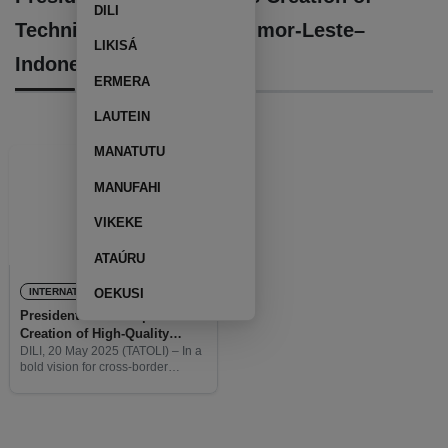
DILI
Technical University at Timor-Leste–
LIKISÁ
Indonesia Border
ERMERA
LAUTEIN
MANATUTU
MANUFAHI
VIKEKE
ATAÚRU
INTERNATIONAL
OEKUSI
President Horta Proposes
Creation of High-Quality
Technical University at Timor-
DILI, 20 May 2025 (TATOLI) – In a
bold vision for cross-border
Leste–Indonesia Border
cooperation, President of the
Republic, José Ramos Horta has
proposed the creation of a high-
quality technical institution