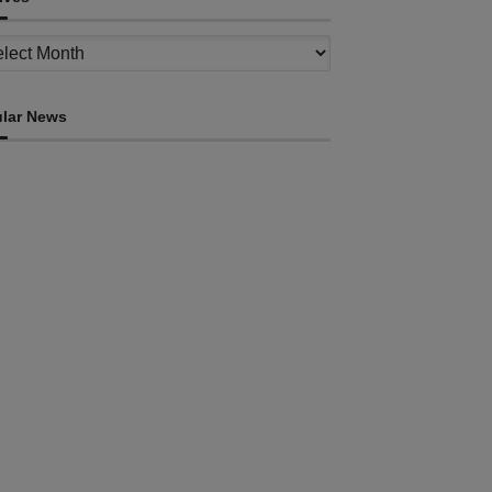
ves
lar News
HEADLINE
ovt advances development of INTERFET
emorial Project and strengthens cooperation
th Australia
ugust 7, 2026
INTERNATIONAL
Timor-Leste to host the 25th