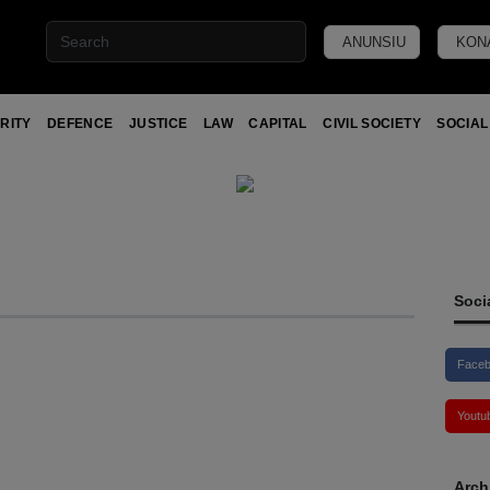
ANUNSIU
KON
RITY
DEFENCE
JUSTICE
LAW
CAPITAL
CIVIL SOCIETY
SOCIAL
Soci
Face
Youtu
Arch