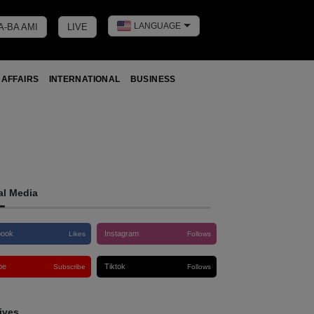
LANGUAGE
A-BA AMI
LIVE
Toggle dark 
 AFFAIRS
INTERNATIONAL
BUSINESS
al Media
book
Instagram
Likes
Follows
be
Tiktok
Subscribe
Follows
ives