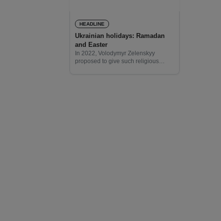
HEADLINE
Ukrainian holidays: Ramadan
and Easter
In 2022, Volodymyr Zelenskyy
proposed to give such religious
holidays as Ramadan, Kurban
Bayram, Pesach, Rosh Hashanah,
Hanukkah, and others the status of
public ones in Ukraine. It was