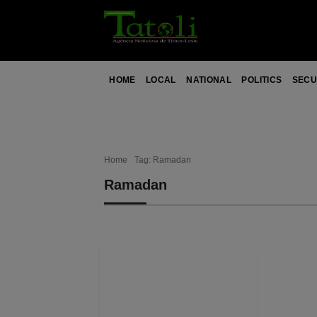
HOME
LOCAL
NATIONAL
POLITICS
SECU
Home
Tag: Ramadan
Ramadan