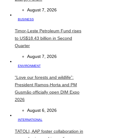
August 7, 2026
BUSINESS
Timor-Leste Petroleum Fund rises
to US$18.43 billion in Second
Quarter
August 7, 2026
ENVIRONMENT
“Love our forests and wildlife”:
President Ramos-Horta and PM
Gusmão officially open DIM Expo
2026
August 6, 2026
INTERNATIONAL
TATOLI, AAP foster collaboration in