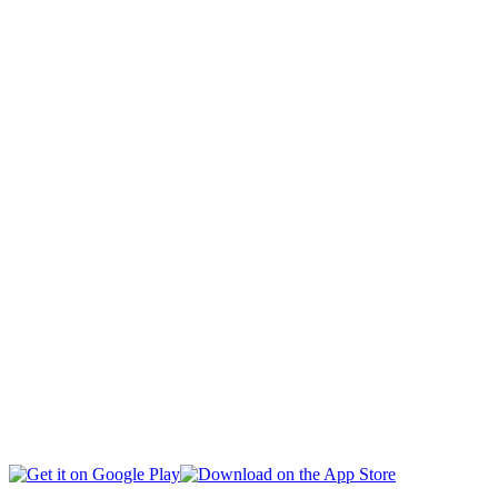
CAPITAL
CIVIL SOCIETY
SOCIAL AFFAIRS
INTERNATIONAL
BUSINESS
EDUCATION
HEALTH
MULTIMEDIA
SPORTS