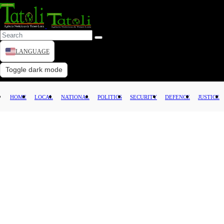
LANGUAGE
HOME
Toggle dark mode
LOCAL
HOME
LOCAL
NATIONAL
POLITICS
SECURITY
DEFENCE
JUSTICE
NATIONAL
POLITICS
SECURITY
DEFENCE
JUSTICE
LAW