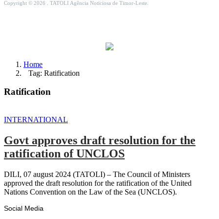
Copyright © 2026 . TATOLI Agência Noticiosa de Timor-Leste.
Home
Tag: Ratification
Ratification
INTERNATIONAL
Govt approves draft resolution for the
ratification of UNCLOS
DILI, 07 august 2024 (TATOLI) – The Council of Ministers
approved the draft resolution for the ratification of the United
Nations Convention on the Law of the Sea (UNCLOS).
Social Media