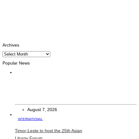
Facebook
Likes
Instagram
Follows
Youtube
Subscribe
Tiktok
Follows
Archives
Archives
Popular News
HEADLINE
Govt advances development of INTERFET Memorial Project
and strengthens cooperation with Australia
August 7, 2026
INTERNATIONAL
Timor-Leste to host the 25th Asian
Liturgy Forum