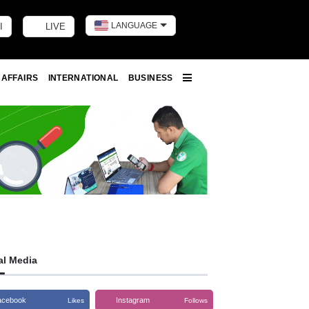
LANGUAGE
I
LIVE
Toggle dark m
 AFFAIRS
INTERNATIONAL
BUSINESS
More
al Media
acebook
Instagram
Likes
Follows