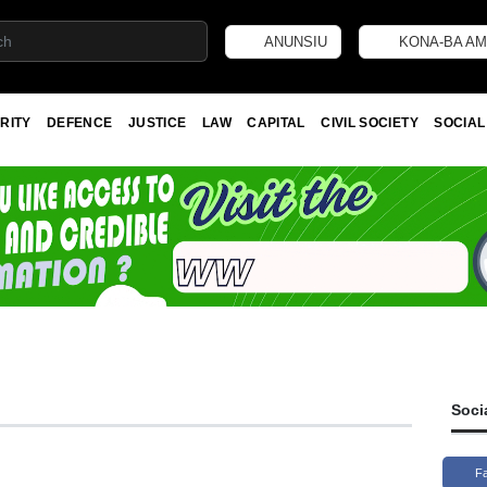
ANUNSIU
KONA-BA AM
RITY
DEFENCE
JUSTICE
LAW
CAPITAL
CIVIL SOCIETY
SOCIAL
Soci
F