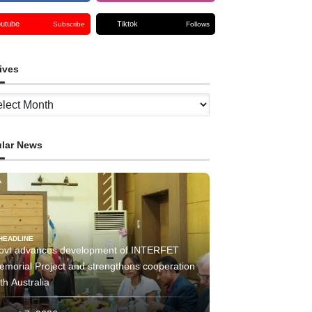
outube
Tiktok
Subscribe
Follows
ives
ves
lar News
HEADLINE
ovt advances development of INTERFET
emorial Project and strengthens cooperation
th Australia