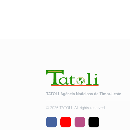
TATOLI Agência Noticiosa de Timor-Leste
© 2026 TATOLI. All rights reserved.