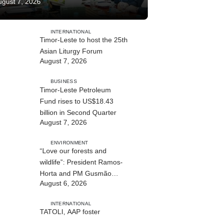
ugust 7, 2026
INTERNATIONAL
Timor-Leste to host the 25th
Asian Liturgy Forum
August 7, 2026
BUSINESS
Timor-Leste Petroleum
Fund rises to US$18.43
billion in Second Quarter
August 7, 2026
ENVIRONMENT
“Love our forests and
wildlife”: President Ramos-
Horta and PM Gusmão
August 6, 2026
officially open DIM Expo
2026
INTERNATIONAL
TATOLI, AAP foster