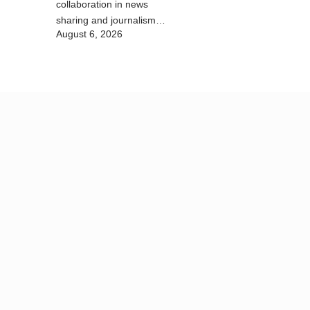
collaboration in news
sharing and journalism
August 6, 2026
training