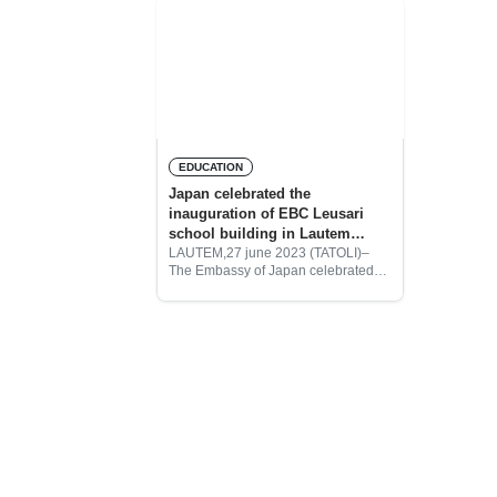
EDUCATION
Japan celebrated the
inauguration of EBC Leusari
school building in Lautem
Municipality
LAUTEM,27 june 2023 (TATOLI)–
The Embassy of Japan celebrated
the inauguration of Escola Basica
Central (EBC) of Leusari school
building in Serelau Village, Sub
Administrative Lautem of Lautem
Municipality.