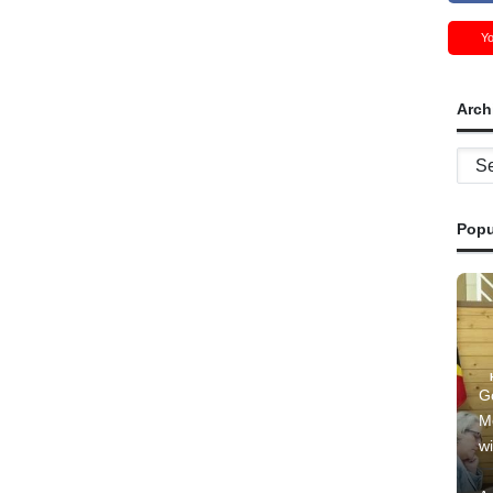
Y
Arch
Archi
Popu
G
M
wi