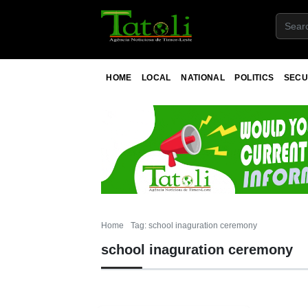
HOME
LOCAL
NATIONAL
POLITICS
SECU
Home
Tag: school inaguration ceremony
school inaguration ceremony