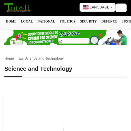
LANGUAGE
Togg
HOME
LOCAL
NATIONAL
POLITICS
SECURITY
DEFENCE
JUST
Home
Tag: Science and Technology
Science and Technology