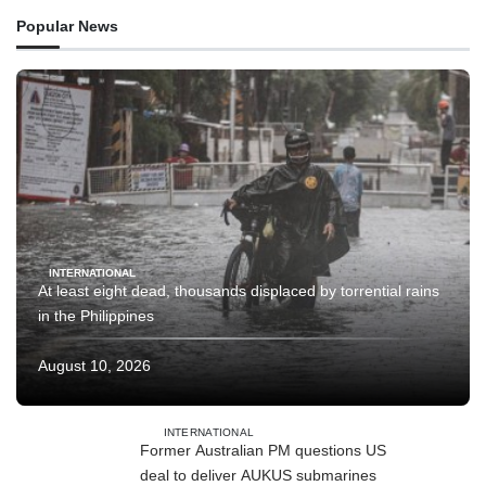
Popular News
INTERNATIONAL
At least eight dead, thousands displaced by torrential rains
in the Philippines
August 10, 2026
INTERNATIONAL
Former Australian PM questions US
deal to deliver AUKUS submarines