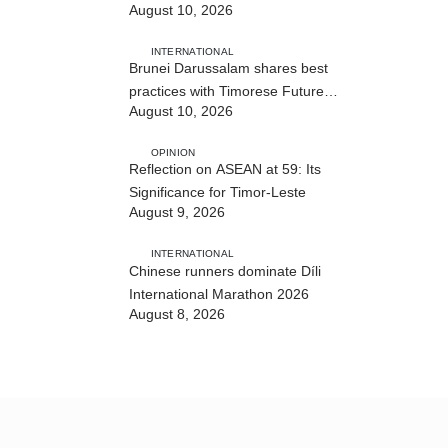
August 10, 2026
INTERNATIONAL
Brunei Darussalam shares best
practices with Timorese Future
August 10, 2026
ASEAN Leaders
OPINION
Reflection on ASEAN at 59: Its
Significance for Timor-Leste
August 9, 2026
INTERNATIONAL
Chinese runners dominate Díli
International Marathon 2026
August 8, 2026