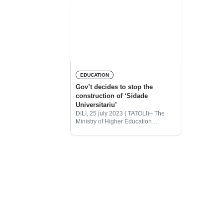
EDUCATION
Gov’t decides to stop the
construction of ‘Sidade
Universitariu’
DILI, 25 july 2023 ( TATOLI)– The
Ministry of Higher Education
Science and Culture (MHESC), has
decided to drop the construction of
the Timor-Leste University town
(Sidade Universitaria Aileu),