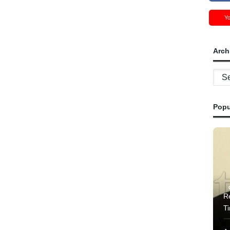
Y
Arch
Archi
Popu
Re
T