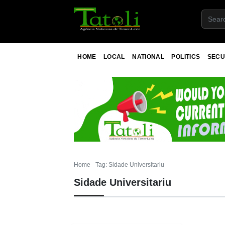
HOME
LOCAL
NATIONAL
POLITICS
SECU
Home
Tag: Sidade Universitariu
Sidade Universitariu