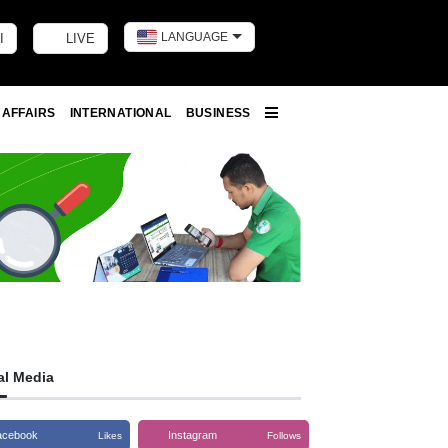
LANGUAGE
I
LIVE
Toggle dark m
 AFFAIRS
INTERNATIONAL
BUSINESS
More
al Media
acebook
Instagram
Likes
Follows