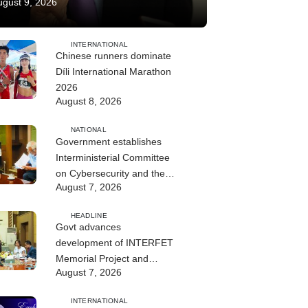
ugust 9, 2026
INTERNATIONAL
Chinese runners dominate
Díli International Marathon
2026
August 8, 2026
NATIONAL
Government establishes
Interministerial Committee
on Cybersecurity and the
August 7, 2026
Digitalisation of State
Services
HEADLINE
Govt advances
development of INTERFET
Memorial Project and
August 7, 2026
strengthens cooperation
with Australia
INTERNATIONAL