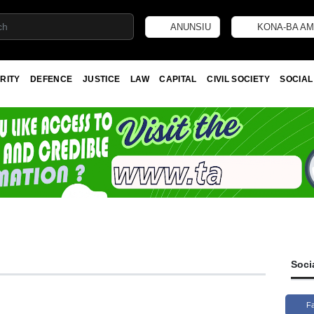
ANUNSIU
KONA-BA AM
RITY
DEFENCE
JUSTICE
LAW
CAPITAL
CIVIL SOCIETY
SOCIAL
Soci
F