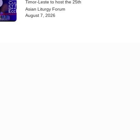
Timor-Leste to host the 25th
Asian Liturgy Forum
August 7, 2026