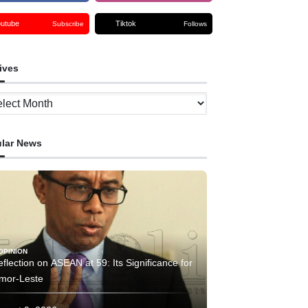
outube
Tiktok
Subscribe
Follows
ives
ves
lar News
OPINION
flection on ASEAN at 59: Its Significance for
imor-Leste