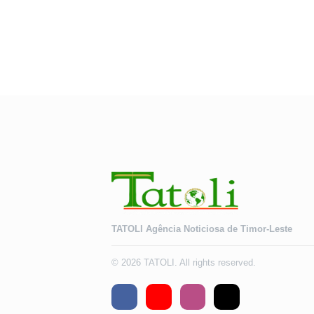
TATOLI Agência Noticiosa de Timor-Leste
© 2026 TATOLI. All rights reserved.