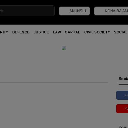
ANUNSIU
KONA-BA AM
RITY
DEFENCE
JUSTICE
LAW
CAPITAL
CIVIL SOCIETY
SOCIAL
Soci
F
Y
Popu