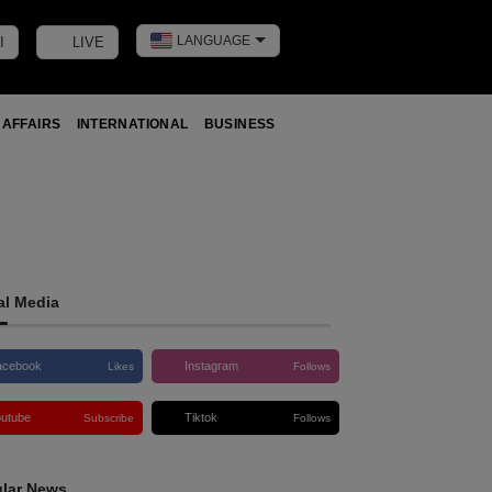
LANGUAGE
I
LIVE
Toggle dark m
 AFFAIRS
INTERNATIONAL
BUSINESS
al Media
acebook
Instagram
Likes
Follows
outube
Tiktok
Subscribe
Follows
lar News