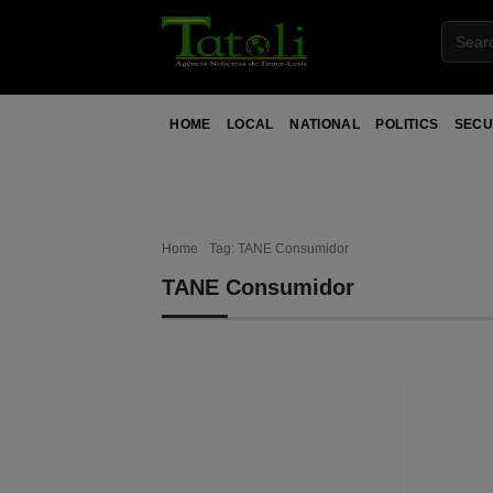
HOME
LOCAL
NATIONAL
POLITICS
SECU
Home
Tag: TANE Consumidor
TANE Consumidor