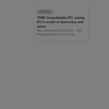
POLITICS
TANE Congratulates EU, saying
EU is model of democracy and
peace
DILI, 09 may 2022 (TATOLI) – The
President of the Timor-Leste
Consumer Protection Association
(TANE), António Ramos da Silva,
congratulates the European Union
(EU) on the Europe Day saying the