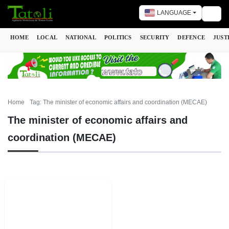
LANGUAGE
Togg
HOME
LOCAL
NATIONAL
POLITICS
SECURITY
DEFENCE
JUST
Home
Tag: The minister of economic affairs and coordination (MECAE)
The minister of economic affairs and
coordination (MECAE)