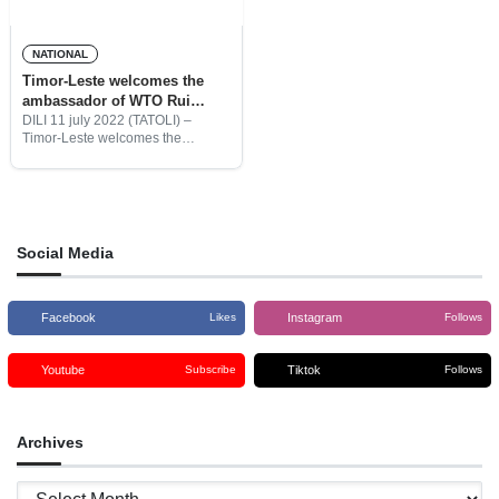
NATIONAL
Timor-Leste welcomes the
ambassador of WTO Rui
Maciera and the delegation to
DILI 11 july 2022 (TATOLI) –
Timor-Leste welcomes the
TL
Ambassador of the World Trade
Organization (WTO), Rui Macieira
with his delegation in Dili to
further observe Timor-Leste
readiness to
Social Media
Facebook
Instagram
Likes
Follows
Youtube
Tiktok
Subscribe
Follows
Archives
Archives