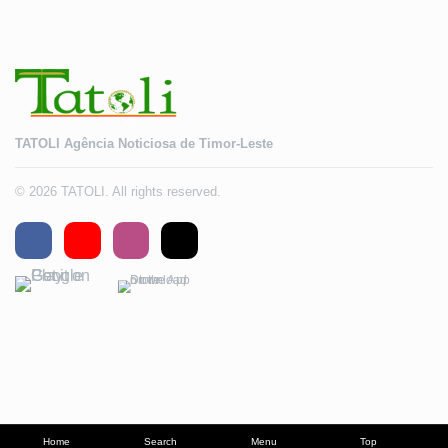
TATOLI Agência Noticiosa de Timor-Leste
© 2026 TATOLI. All rights reserved.
Home
Search
Menu
Top