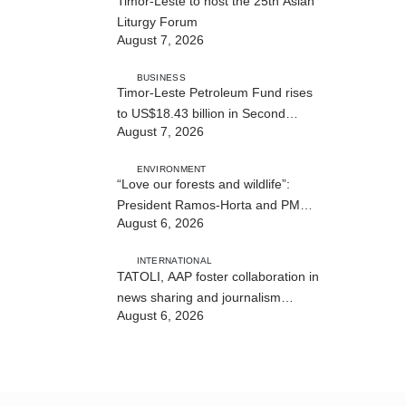
Timor-Leste to host the 25th Asian
Liturgy Forum
August 7, 2026
BUSINESS
Timor-Leste Petroleum Fund rises
to US$18.43 billion in Second
August 7, 2026
Quarter
ENVIRONMENT
“Love our forests and wildlife”:
President Ramos-Horta and PM
August 6, 2026
Gusmão officially open DIM Expo
2026
INTERNATIONAL
TATOLI, AAP foster collaboration in
news sharing and journalism
August 6, 2026
training