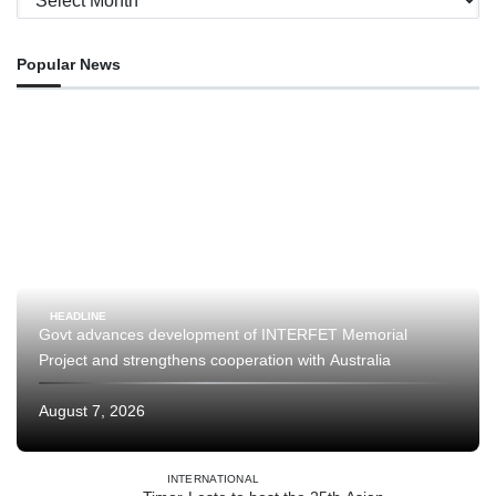
Popular News
HEADLINE
Govt advances development of INTERFET Memorial
Project and strengthens cooperation with Australia
August 7, 2026
INTERNATIONAL