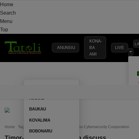
Home
Search
Menu
Top
KONA-
L
ANUNSIU
BA
LIVE
AMI
HOME
LOCAL
NATIONAL
POLITICS
SECURITY
DEFE
AILEU
HOME
LOCAL
NATIONAL
POLITICS
SECURITY
D
AINARU
BAUKAU
KOVALIMA
Home
Tag: Timor-Leste and Australia discuss Cybersecurity Cooperation
BOBONARU
Timor-Leste and Australia discuss