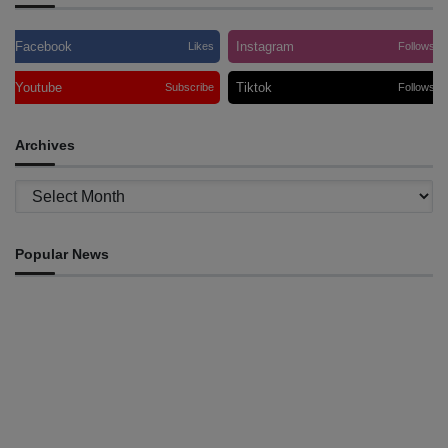
Facebook
Instagram
Likes
Follows
Youtube
Tiktok
Subscribe
Follows
Archives
Archives
Popular News