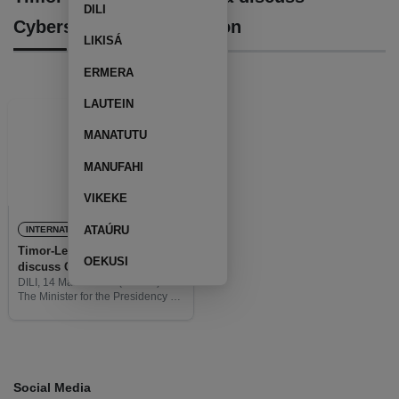
DILI
Cybersecurity Cooperation
LIKISÁ
ERMERA
LAUTEIN
MANATUTU
MANUFAHI
VIKEKE
ATAÚRU
INTERNATIONAL
Timor-Leste and Australia
OEKUSI
discuss Cybersecurity
Cooperation
DILI, 14 March 2025 (TATOLI) –
The Minister for the Presidency of
the Council of Ministers, Agio
Pereira, accompanied by the
Director-General of the National
Intelligence Service, Longuinhos
Monteiro,
Social Media