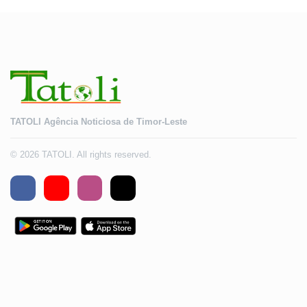
TATOLI Agência Noticiosa de Timor-Leste
© 2026 TATOLI. All rights reserved.