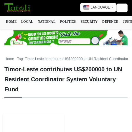
LANGUAGE
Togg
HOME
LOCAL
NATIONAL
POLITICS
SECURITY
DEFENCE
JUST
Home
Tag: Timor-Leste contributes US$200000 to UN Resident Coordinator S
Timor-Leste contributes US$200000 to UN
Resident Coordinator System Voluntary
Fund