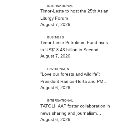
INTERNATIONAL
Timor-Leste to host the 25th Asian
Liturgy Forum
August 7, 2026
BUSINESS
Timor-Leste Petroleum Fund rises
to US$18.43 billion in Second
August 7, 2026
Quarter
ENVIRONMENT
“Love our forests and wildlife”:
President Ramos-Horta and PM
August 6, 2026
Gusmão officially open DIM Expo
2026
INTERNATIONAL
TATOLI, AAP foster collaboration in
news sharing and journalism
August 6, 2026
training