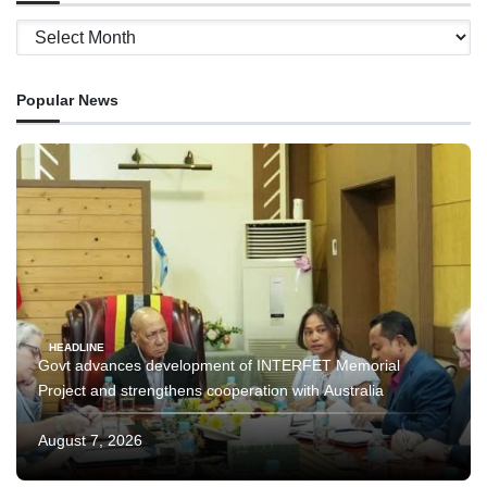
Archives
Popular News
HEADLINE
Govt advances development of INTERFET Memorial
Project and strengthens cooperation with Australia
August 7, 2026