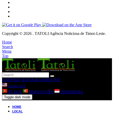
Copyright © 2026 . TATOLI Agência Noticiosa de Timor-Leste.
Home
Search
Menu
Top
ANUNSIU
KONA-BA AMI
LIVE
LANGUAGE
TETUN
PORTUGUÊS
INDONESIA
Toggle dark mode
HOME
LOCAL