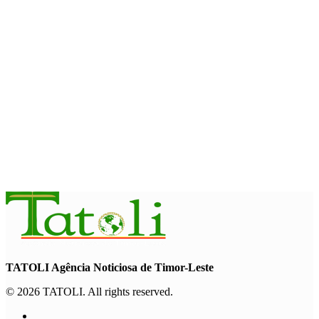
August 7, 2026
BUSINESS
Timor-Leste Petroleum Fund rises to US$18.43 billion in
Second Quarter
August 7, 2026
ENVIRONMENT
“Love our forests and wildlife”: President Ramos-Horta and
PM Gusmão officially open DIM Expo 2026
August 6, 2026
TATOLI Agência Noticiosa de Timor-Leste
© 2026 TATOLI. All rights reserved.