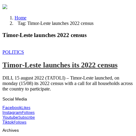
Home
Tag: Timor-Leste launches 2022 census
Timor-Leste launches 2022 census
POLITICS
Timor-Leste launches its 2022 census
DILI, 15 august 2022 (TATOLI) – Timor-Leste launched, on
monday (15/08) its 2022 census with a call for all households across
the country to participate.
Social Media
Facebook
Likes
Instagram
Follows
Youtube
Subscribe
Tiktok
Follows
Archives