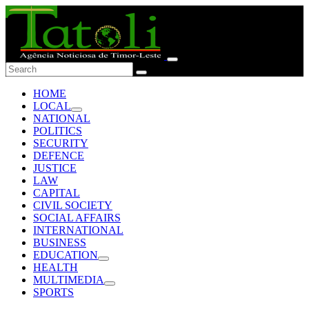
HOME
LOCAL
NATIONAL
POLITICS
SECURITY
DEFENCE
JUSTICE
LAW
CAPITAL
CIVIL SOCIETY
SOCIAL AFFAIRS
INTERNATIONAL
BUSINESS
EDUCATION
HEALTH
MULTIMEDIA
SPORTS