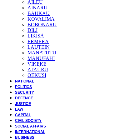
AILEU
AINARU
BAUKAU
KOVALIMA
BOBONARU
DILI
LIKISÁ
ERMERA
LAUTEIN
MANATUTU
MANUFAHI
VIKEKE
ATAÚRU
OEKUSI
NATIONAL
POLITICS
SECURITY
DEFENCE
JUSTICE
LAW
CAPITAL
CIVIL SOCIETY
SOCIAL AFFAIRS
INTERNATIONAL
BUSINESS