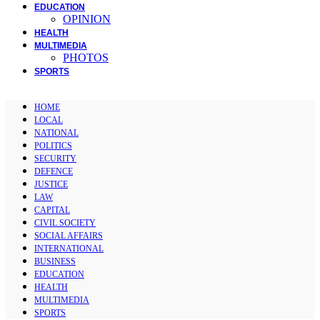
EDUCATION
OPINION
HEALTH
MULTIMEDIA
PHOTOS
SPORTS
HOME
LOCAL
NATIONAL
POLITICS
SECURITY
DEFENCE
JUSTICE
LAW
CAPITAL
CIVIL SOCIETY
SOCIAL AFFAIRS
INTERNATIONAL
BUSINESS
EDUCATION
HEALTH
MULTIMEDIA
SPORTS