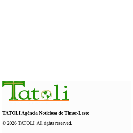
August 7, 2026
INTERNATIONAL
Timor-Leste to host the 25th Asian Liturgy Forum
August 7, 2026
BUSINESS
Timor-Leste Petroleum Fund rises to US$18.43 billion in
Second Quarter
August 7, 2026
TATOLI Agência Noticiosa de Timor-Leste
© 2026 TATOLI. All rights reserved.