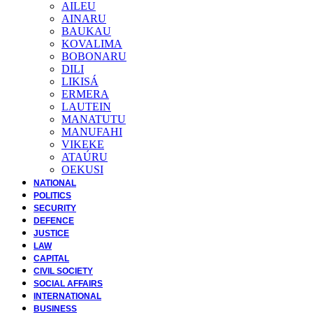
AILEU
AINARU
BAUKAU
KOVALIMA
BOBONARU
DILI
LIKISÁ
ERMERA
LAUTEIN
MANATUTU
MANUFAHI
VIKEKE
ATAÚRU
OEKUSI
NATIONAL
POLITICS
SECURITY
DEFENCE
JUSTICE
LAW
CAPITAL
CIVIL SOCIETY
SOCIAL AFFAIRS
INTERNATIONAL
BUSINESS