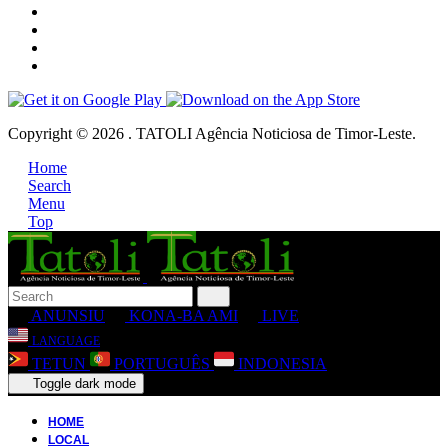
Copyright © 2026 . TATOLI Agência Noticiosa de Timor-Leste.
Home
Search
Menu
Top
ANUNSIU
KONA-BA AMI
LIVE
LANGUAGE
TETUN
PORTUGUÊS
INDONESIA
Toggle dark mode
HOME
LOCAL