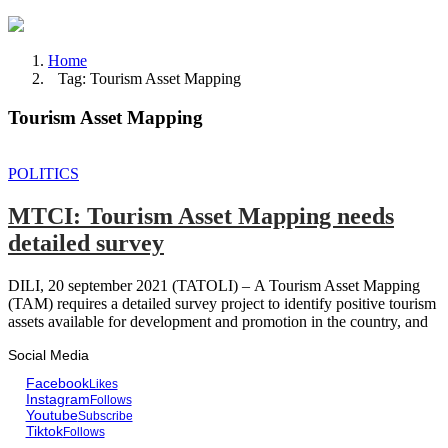
Home
Tag: Tourism Asset Mapping
Tourism Asset Mapping
POLITICS
MTCI: Tourism Asset Mapping needs
detailed survey
DILI, 20 september 2021 (TATOLI) – A Tourism Asset Mapping
(TAM) requires a detailed survey project to identify positive tourism
assets available for development and promotion in the country, and
Social Media
Facebook
Likes
Instagram
Follows
Youtube
Subscribe
Tiktok
Follows