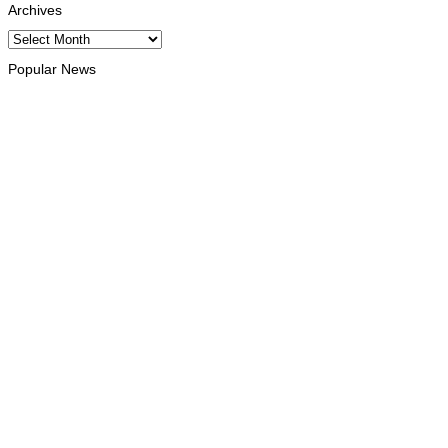
Archives
Archives
Popular News
INTERNATIONAL
Chinese runners dominate Díli International Marathon 2026
August 8, 2026
NATIONAL
Government establishes Interministerial Committee on
Cybersecurity and the Digitalisation of State Services
August 7, 2026
HEADLINE
Govt advances development of INTERFET Memorial Project
and strengthens cooperation with Australia