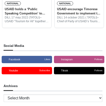
NATIONAL
NATIONAL
USAID holds a ‘Public
USAID encourage Timorese
Speaking Competition’ to
Government to implement the
select Young Tourism
P5 in the development of
DILI, 17 may 2022 (TATOLI)–
DILI, 14 october 2021 ( TATOLI)–
USAID “Tourism for All” together
Chief of Party of USAID’s Tourism
Ambassador
tourism
with the Association of Religious
For All Project in Timor-Leste,
Tourism in Timor-Leste (ATRTL)
Peter Semone, said Timor-Leste’s
held a public speaking
Government should implement
competition for Timorese youth to
the P5 to significantly develop
become
Social Media
Facebook
Instagram
Likes
Follows
Youtube
Tiktok
Subscribe
Follows
Archives
Archives