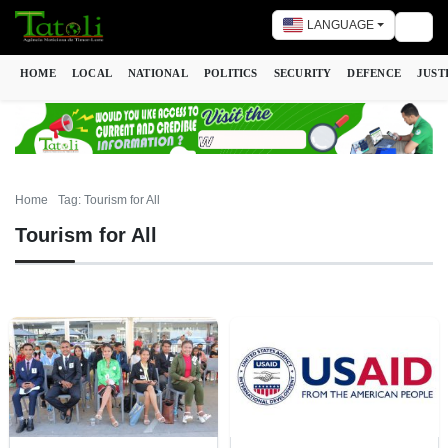
LANGUAGE
Togg
HOME
LOCAL
NATIONAL
POLITICS
SECURITY
DEFENCE
JUST
Home
Tag: Tourism for All
Tourism for All