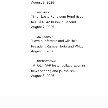
August 7, 2026
BUSINESS
Timor-Leste Petroleum Fund rises
to US$18.43 billion in Second
August 7, 2026
Quarter
ENVIRONMENT
“Love our forests and wildlife”:
President Ramos-Horta and PM
August 6, 2026
Gusmão officially open DIM Expo
2026
INTERNATIONAL
TATOLI, AAP foster collaboration in
news sharing and journalism
August 6, 2026
training