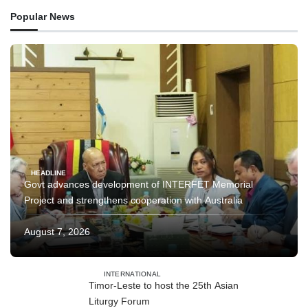
Popular News
HEADLINE
Govt advances development of INTERFET Memorial
Project and strengthens cooperation with Australia
August 7, 2026
INTERNATIONAL
Timor-Leste to host the 25th Asian
Liturgy Forum