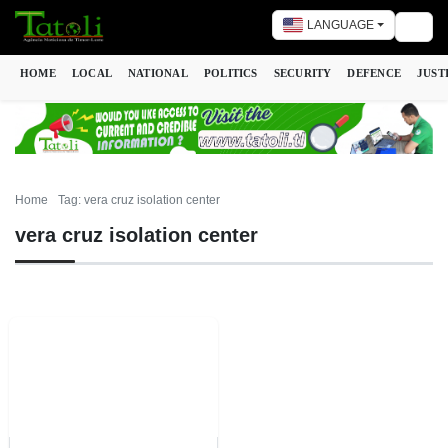
LANGUAGE
Togg
HOME
LOCAL
NATIONAL
POLITICS
SECURITY
DEFENCE
JUST
Home
Tag: vera cruz isolation center
vera cruz isolation center