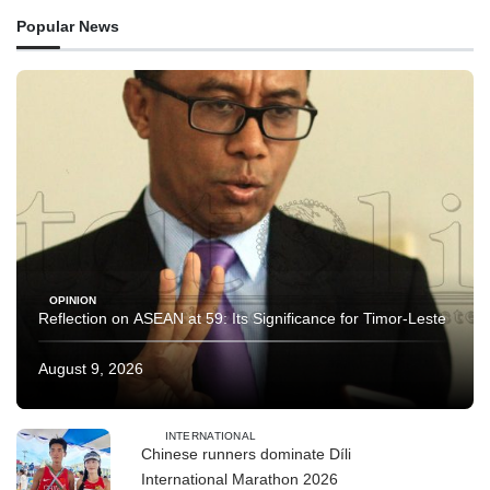
Popular News
OPINION
Reflection on ASEAN at 59: Its Significance for Timor-Leste
August 9, 2026
INTERNATIONAL
Chinese runners dominate Díli
International Marathon 2026