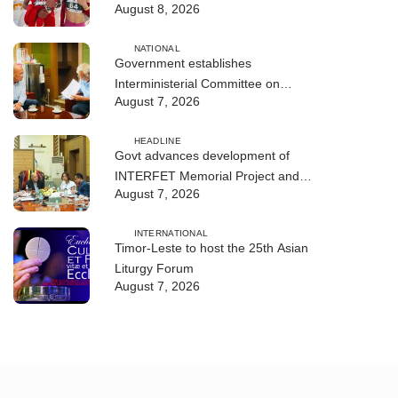
August 8, 2026
NATIONAL
Government establishes
Interministerial Committee on
August 7, 2026
Cybersecurity and the Digitalisation
of State Services
HEADLINE
Govt advances development of
INTERFET Memorial Project and
August 7, 2026
strengthens cooperation with
Australia
INTERNATIONAL
Timor-Leste to host the 25th Asian
Liturgy Forum
August 7, 2026