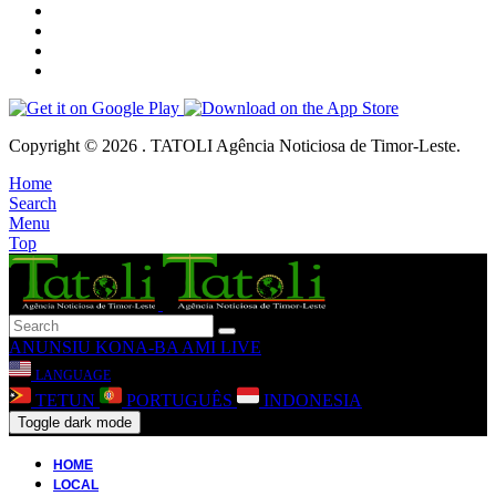
Copyright © 2026 . TATOLI Agência Noticiosa de Timor-Leste.
Home
Search
Menu
Top
ANUNSIU
KONA-BA AMI
LIVE
LANGUAGE
TETUN
PORTUGUÊS
INDONESIA
Toggle dark mode
HOME
LOCAL