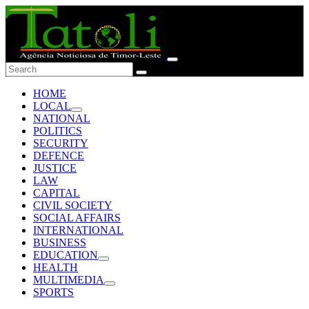
HOME
LOCAL
NATIONAL
POLITICS
SECURITY
DEFENCE
JUSTICE
LAW
CAPITAL
CIVIL SOCIETY
SOCIAL AFFAIRS
INTERNATIONAL
BUSINESS
EDUCATION
HEALTH
MULTIMEDIA
SPORTS