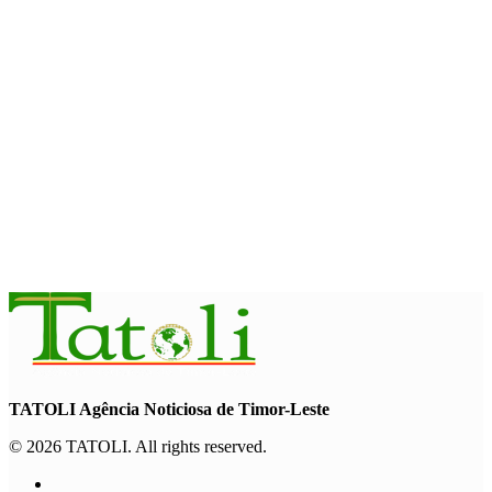
August 7, 2026
HEADLINE
Govt advances development of INTERFET Memorial Project
and strengthens cooperation with Australia
August 7, 2026
INTERNATIONAL
Timor-Leste to host the 25th Asian Liturgy Forum
August 7, 2026
TATOLI Agência Noticiosa de Timor-Leste
© 2026 TATOLI. All rights reserved.