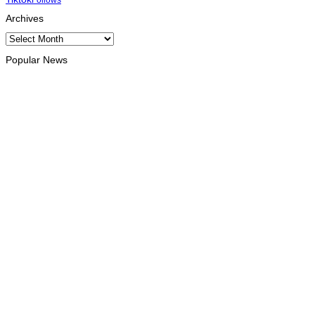
Archives
Archives
Popular News
OPINION
Reflection on ASEAN at 59: Its Significance for Timor-Leste
August 9, 2026
INTERNATIONAL
Chinese runners dominate Díli International Marathon 2026
August 8, 2026
NATIONAL
Government establishes Interministerial Committee on
Cybersecurity and the Digitalisation of State Services