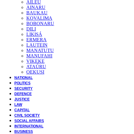
AILEU
AINARU
BAUKAU
KOVALIMA
BOBONARU
DILI
LIKISÁ
ERMERA
LAUTEIN
MANATUTU
MANUFAHI
VIKEKE
ATAÚRU
OEKUSI
NATIONAL
POLITICS
SECURITY
DEFENCE
JUSTICE
LAW
CAPITAL
CIVIL SOCIETY
SOCIAL AFFAIRS
INTERNATIONAL
BUSINESS