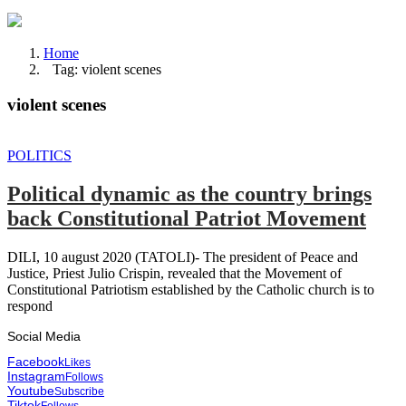
Home
Tag: violent scenes
violent scenes
POLITICS
Political dynamic as the country brings
back Constitutional Patriot Movement
DILI, 10 august 2020 (TATOLI)- The president of Peace and
Justice, Priest Julio Crispin, revealed that the Movement of
Constitutional Patriotism established by the Catholic church is to
respond
Social Media
Facebook
Likes
Instagram
Follows
Youtube
Subscribe
Tiktok
Follows