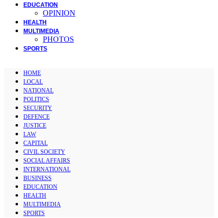
EDUCATION
OPINION
HEALTH
MULTIMEDIA
PHOTOS
SPORTS
HOME
LOCAL
NATIONAL
POLITICS
SECURITY
DEFENCE
JUSTICE
LAW
CAPITAL
CIVIL SOCIETY
SOCIAL AFFAIRS
INTERNATIONAL
BUSINESS
EDUCATION
HEALTH
MULTIMEDIA
SPORTS