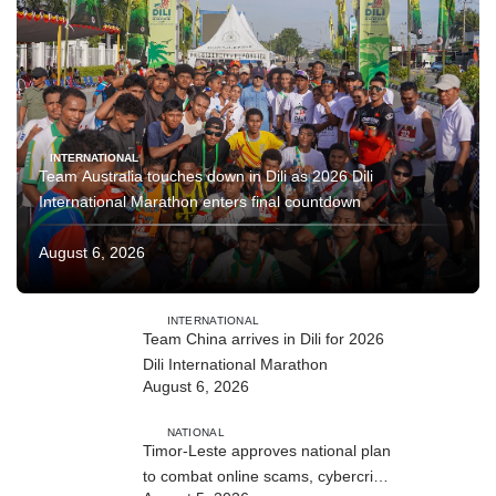
INTERNATIONAL
Team Australia touches down in Dili as 2026 Dili
International Marathon enters final countdown
August 6, 2026
INTERNATIONAL
Team China arrives in Dili for 2026
Dili International Marathon
August 6, 2026
NATIONAL
Timor-Leste approves national plan
to combat online scams, cybercrime