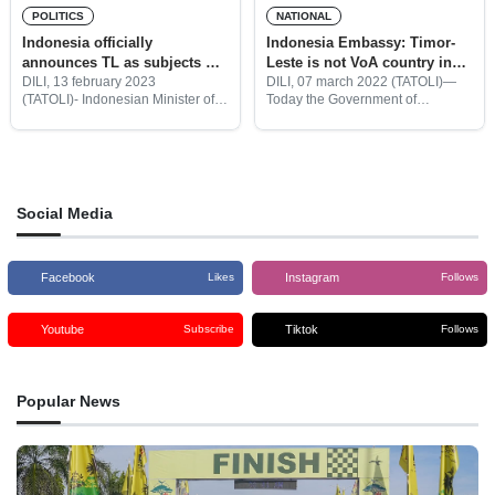
POLITICS
NATIONAL
Indonesia officially
Indonesia Embassy: Timor-
announces TL as subjects of
Leste is not VoA country in
Visa on Arrival
Bali
DILI, 13 february 2023
DILI, 07 march 2022 (TATOLI)—
(TATOLI)- Indonesian Minister of
Today the Government of
Laws and Human rights officially
Indonesia through the Directorate
announces that Timor Leste is
general of immigration of the
eligible for a free visa on arrival in
Ministry of law and human rights
Indonesian territory.
issued the regulations for the
opening
Social Media
Facebook
Instagram
Likes
Follows
Youtube
Tiktok
Subscribe
Follows
Popular News