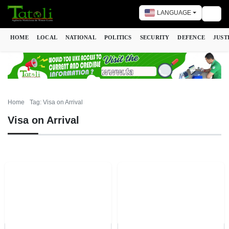
LANGUAGE
Togg
HOME
LOCAL
NATIONAL
POLITICS
SECURITY
DEFENCE
JUST
Home
Tag: Visa on Arrival
Visa on Arrival