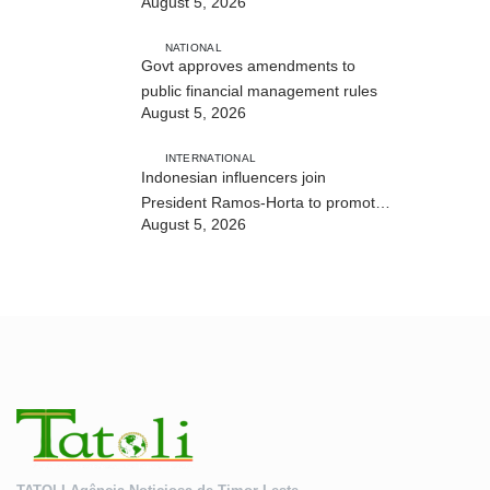
August 5, 2026
and human trafficking
NATIONAL
Govt approves amendments to
public financial management rules
August 5, 2026
INTERNATIONAL
Indonesian influencers join
President Ramos-Horta to promote
August 5, 2026
DIM 2026