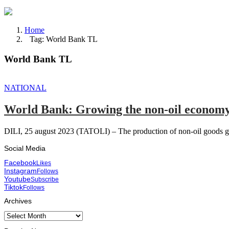
Home
Tag: World Bank TL
World Bank TL
NATIONAL
World Bank: Growing the non-oil economy 
DILI, 25 august 2023 (TATOLI) – The production of non-oil goods gr
Social Media
Facebook
Likes
Instagram
Follows
Youtube
Subscribe
Tiktok
Follows
Archives
Archives