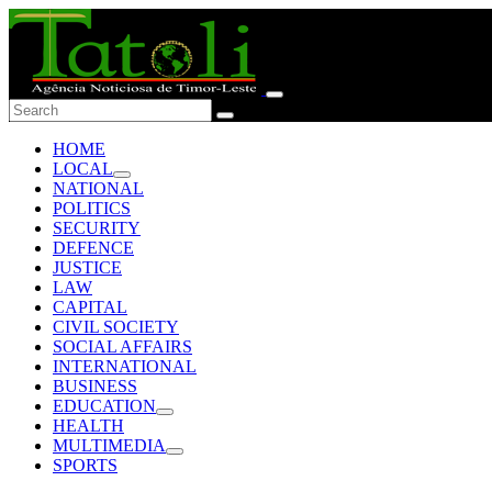
HOME
LOCAL
NATIONAL
POLITICS
SECURITY
DEFENCE
JUSTICE
LAW
CAPITAL
CIVIL SOCIETY
SOCIAL AFFAIRS
INTERNATIONAL
BUSINESS
EDUCATION
HEALTH
MULTIMEDIA
SPORTS