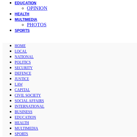
EDUCATION
OPINION
HEALTH
MULTIMEDIA
PHOTOS
SPORTS
HOME
LOCAL
NATIONAL
POLITICS
SECURITY
DEFENCE
JUSTICE
LAW
CAPITAL
CIVIL SOCIETY
SOCIAL AFFAIRS
INTERNATIONAL
BUSINESS
EDUCATION
HEALTH
MULTIMEDIA
SPORTS