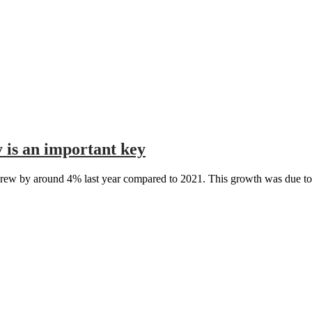
is an important key
ew by around 4% last year compared to 2021. This growth was due to a