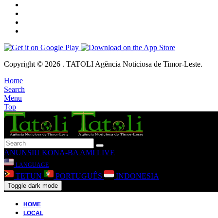
Copyright © 2026 . TATOLI Agência Noticiosa de Timor-Leste.
Home
Search
Menu
Top
ANUNSIU
KONA-BA AMI
LIVE
LANGUAGE
TETUN
PORTUGUÊS
INDONESIA
Toggle dark mode
HOME
LOCAL