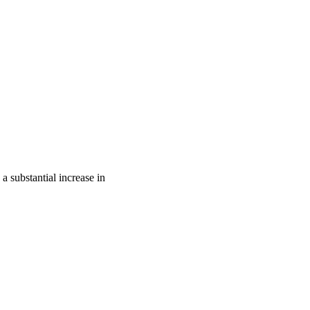
 substantial increase in