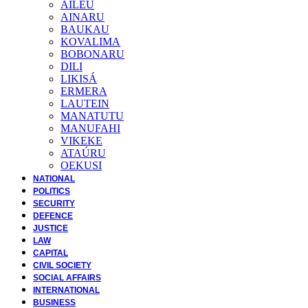
AILEU
AINARU
BAUKAU
KOVALIMA
BOBONARU
DILI
LIKISÁ
ERMERA
LAUTEIN
MANATUTU
MANUFAHI
VIKEKE
ATAÚRU
OEKUSI
NATIONAL
POLITICS
SECURITY
DEFENCE
JUSTICE
LAW
CAPITAL
CIVIL SOCIETY
SOCIAL AFFAIRS
INTERNATIONAL
BUSINESS