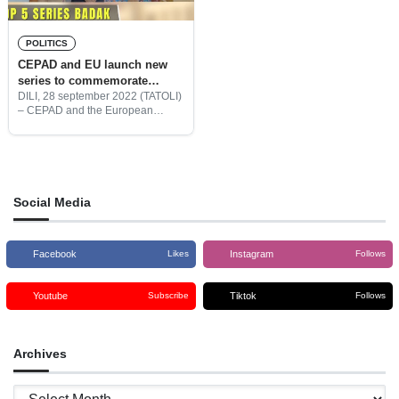
POLITICS
CEPAD and EU launch new
series to commemorate
international day for universal
DILI, 28 september 2022 (TATOLI)
– CEPAD and the European
access to information
Union launched a new film ‘My
Right to Know’ to commemorate
the International Day for Universal
Access to Information.
Social Media
Facebook
Instagram
Likes
Follows
Youtube
Tiktok
Subscribe
Follows
Archives
Archives