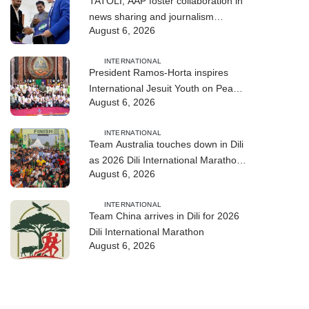
TATOLI, AAP foster collaboration in
news sharing and journalism
August 6, 2026
training
INTERNATIONAL
President Ramos-Horta inspires
International Jesuit Youth on Peace
August 6, 2026
and Reconciliation
INTERNATIONAL
Team Australia touches down in Dili
as 2026 Dili International Marathon
August 6, 2026
enters final countdown
INTERNATIONAL
Team China arrives in Dili for 2026
Dili International Marathon
August 6, 2026