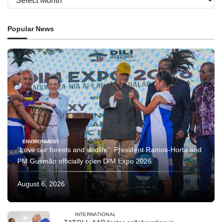
Popular News
ENVIRONMENT
“Love our forests and wildlife”: President Ramos-Horta and
PM Gusmão officially open DIM Expo 2026
August 6, 2026
INTERNATIONAL