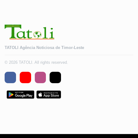
TATOLI Agência Noticiosa de Timor-Leste
© 2026 TATOLI. All rights reserved.