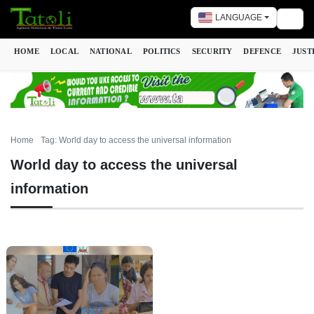
LANGUAGE
Togg
HOME
LOCAL
NATIONAL
POLITICS
SECURITY
DEFENCE
JUST
Home
Tag: World day to access the universal information
World day to access the universal
information