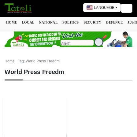
LANGUAGE
Togg
HOME
LOCAL
NATIONAL
POLITICS
SECURITY
DEFENCE
JUST
Home
Tag: World Press Freedm
World Press Freedm