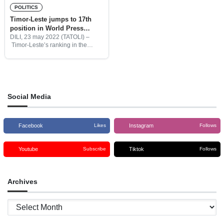
POLITICS
Timor-Leste jumps to 17th
position in World Press
Freedom Rankings
DILI, 23 may 2022 (TATOLI) –
Timor-Leste’s ranking in the
World Press Freedom Index has
risen to 17th position from last
year’s 71st rank out of 180
countries, said the
Social Media
Facebook
Instagram
Likes
Follows
Youtube
Tiktok
Subscribe
Follows
Archives
Archives