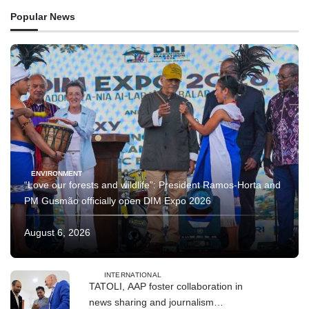
Popular News
ENVIRONMENT
“Love our forests and wildlife”: President Ramos-Horta and
PM Gusmão officially open DIM Expo 2026
August 6, 2026
INTERNATIONAL
TATOLI, AAP foster collaboration in
news sharing and journalism