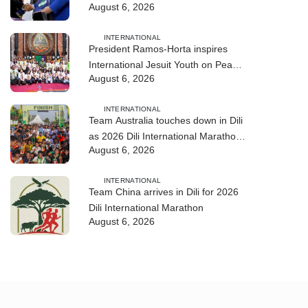
August 6, 2026
training
INTERNATIONAL
President Ramos-Horta inspires
International Jesuit Youth on Peace
August 6, 2026
and Reconciliation
INTERNATIONAL
Team Australia touches down in Dili
as 2026 Dili International Marathon
August 6, 2026
enters final countdown
INTERNATIONAL
Team China arrives in Dili for 2026
Dili International Marathon
August 6, 2026