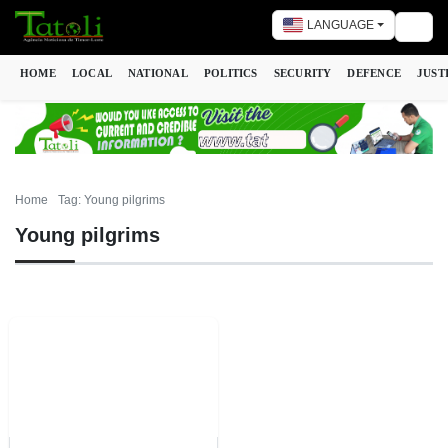
LANGUAGE
Togg
HOME
LOCAL
NATIONAL
POLITICS
SECURITY
DEFENCE
JUST
Home
Tag: Young pilgrims
Young pilgrims