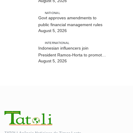
August 5, 2026
and human trafficking
NATIONAL
Govt approves amendments to
public financial management rules
August 5, 2026
INTERNATIONAL
Indonesian influencers join
President Ramos-Horta to promote
August 5, 2026
DIM 2026