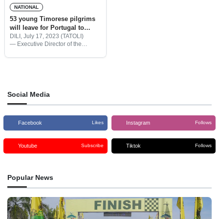
NATIONAL
53 young Timorese pilgrims
will leave for Portugal to
attend 2023 WYD
DILI, July 17, 2023 (TATOLI)
— Executive Director of the
Catholic Youth Day Commission
of Dili Archdiocese (COJUCAD),
Father Cirílio dos Santos Maia
informed 53 young pilgrims from
Timor-Leste are ready
Social Media
Facebook
Instagram
Likes
Follows
Youtube
Tiktok
Subscribe
Follows
Popular News