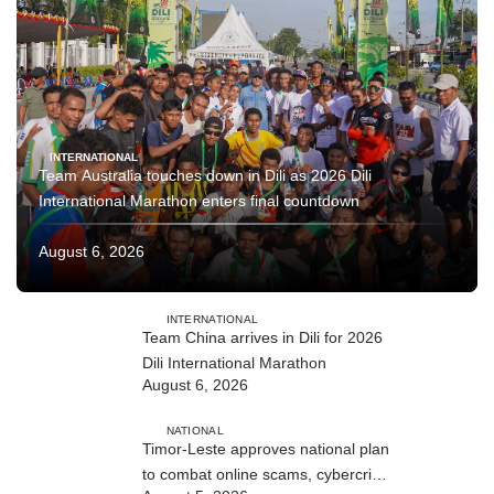
INTERNATIONAL
Team Australia touches down in Dili as 2026 Dili
International Marathon enters final countdown
August 6, 2026
INTERNATIONAL
Team China arrives in Dili for 2026
Dili International Marathon
August 6, 2026
NATIONAL
Timor-Leste approves national plan
to combat online scams, cybercrime