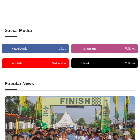
Social Media
Facebook
Instagram
Likes
Follows
Youtube
Tiktok
Subscribe
Follows
Popular News