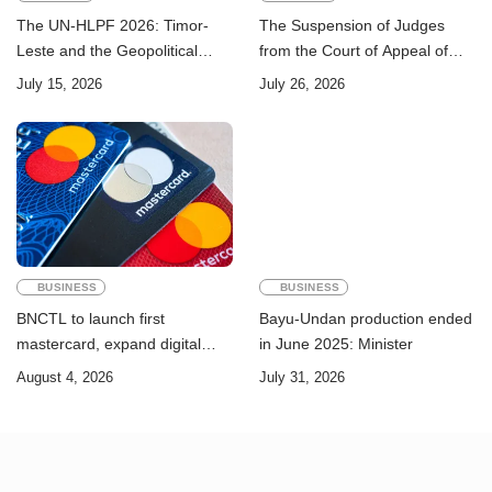
The UN-HLPF 2026: Timor-
The Suspension of Judges
Leste and the Geopolitical
from the Court of Appeal of
Challenge of Achieving the
Timor-Leste: A Legal and
July 15, 2026
July 26, 2026
Sustainable Development
Academic Perspective
Goals
BUSINESS
BUSINESS
BNCTL to launch first
Bayu-Undan production ended
mastercard, expand digital
in June 2025: Minister
banking services
August 4, 2026
July 31, 2026