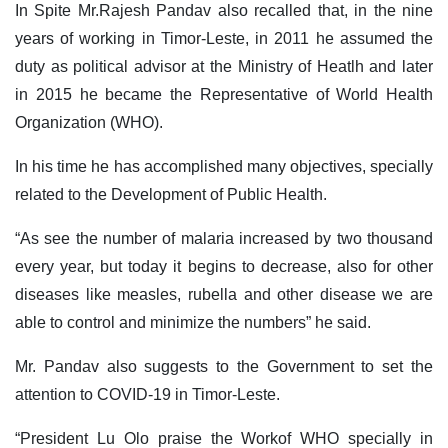
In Spite Mr.Rajesh Pandav also recalled that, in the nine
years of working in Timor-Leste, in 2011 he assumed the
duty as political advisor at the Ministry of Heatlh and later
in 2015 he became the Representative of World Health
Organization (WHO).
In his time he has accomplished many objectives, specially
related to the Development of Public Health.
“As see the number of malaria increased by two thousand
every year, but today it begins to decrease, also for other
diseases like measles, rubella and other disease we are
able to control and minimize the numbers” he said.
Mr. Pandav also suggests to the Government to set the
attention to COVID-19 in Timor-Leste.
“President Lu Olo praise the Workof WHO specially in