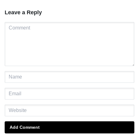
Leave a Reply
Add Comment