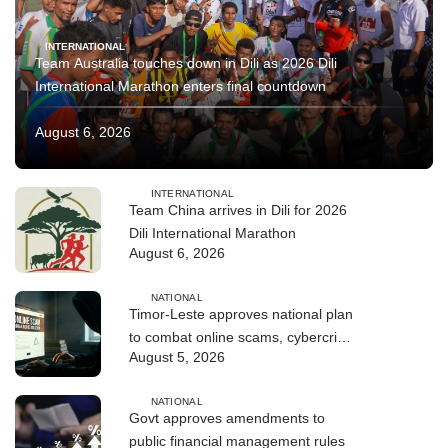
INTERNATIONAL
Team Australia touches down in Dili as 2026 Dili
International Marathon enters final countdown
August 6, 2026
INTERNATIONAL
Team China arrives in Dili for 2026
Dili International Marathon
August 6, 2026
NATIONAL
Timor-Leste approves national plan
to combat online scams, cybercrime
August 5, 2026
and human trafficking
NATIONAL
Govt approves amendments to
public financial management rules