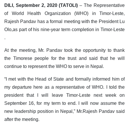
DILI, September 2, 2020 (TATOLI)
– The Representative
of World Health Organization (WHO) in Timor-Leste,
Rajesh Pandav has a formal meeting with the President Lu
Olo,as part of his nine-year term completion in Timor-Leste
.
At the meeting, Mr. Pandav took the opportunity to thank
the Timorese people for the trust and said that he will
continue to represent the WHO to serve in Nepal.
“I met with the Head of State and formally informed him of
my departure here as a representative of WHO. I told the
president that I will leave Timor-Leste next week on
September 16, for my term to end. I will now assume the
new leadership position in Nepal,” Mr.Rajesh Pandav said
after the meeting.