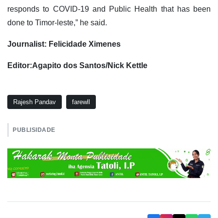
responds to COVID-19 and Public Health that has been
done to Timor-leste,” he said.
Journalist: Felicidade Ximenes
Editor:Agapito dos Santos/Nick Kettle
Rajesh Pandav
farewll
PUBLISIDADE