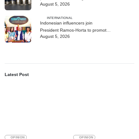
August 5, 2026
INTERNATIONAL
Indonesian influencers join
President Ramos-Horta to promote
August 5, 2026
DIM 2026
Latest Post
OPINION
OPINION