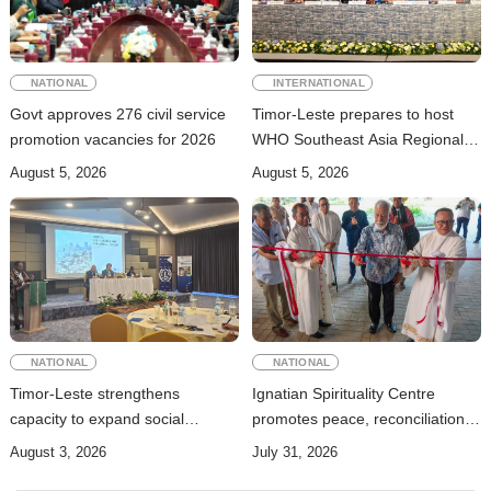
NATIONAL
INTERNATIONAL
Govt approves 276 civil service
Timor-Leste prepares to host
promotion vacancies for 2026
WHO Southeast Asia Regional
Committee Session
August 5, 2026
August 5, 2026
NATIONAL
NATIONAL
Timor-Leste strengthens
Ignatian Spirituality Centre
capacity to expand social
promotes peace, reconciliation,
security coverage to informal
and a culture of dialogue
August 3, 2026
July 31, 2026
workers