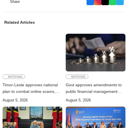
Share
Related Articles
NATIONAL
NATIONAL
Timor-Leste approves national
Govt approves amendments to
plan to combat online scams,
public financial management
cybercrime and human
rules
August 5, 2026
August 5, 2026
trafficking