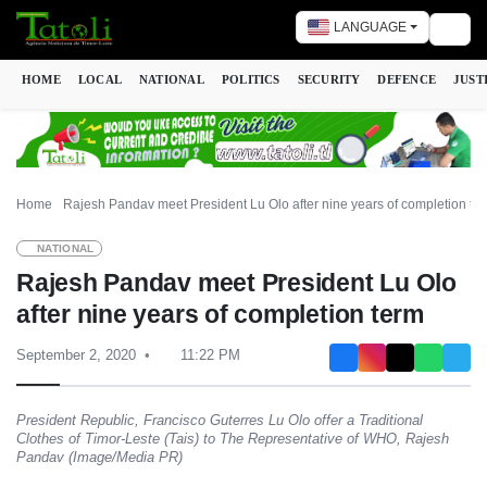
LANGUAGE
Togg
HOME
LOCAL
NATIONAL
POLITICS
SECURITY
DEFENCE
JUST
Home
Rajesh Pandav meet President Lu Olo after nine years of completion te
NATIONAL
Rajesh Pandav meet President Lu Olo
after nine years of completion term
September 2, 2020
11:22 PM
President Republic, Francisco Guterres Lu Olo offer a Traditional
Clothes of Timor-Leste (Tais) to The Representative of WHO, Rajesh
Pandav (Image/Media PR)