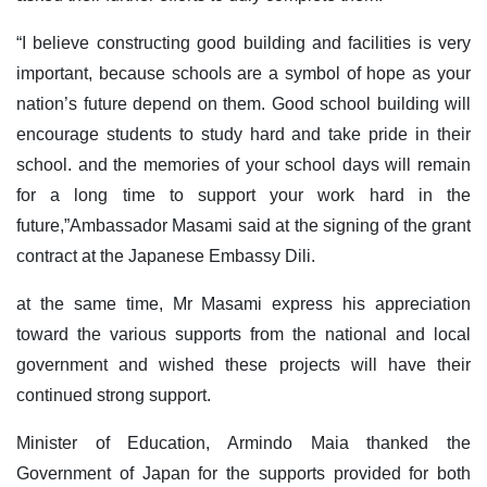
“I believe constructing good building and facilities is very
important, because schools are a symbol of hope as your
nation’s future depend on them. Good school building will
encourage students to study hard and take pride in their
school. and the memories of your school days will remain
for a long time to support your work hard in the
future,”Ambassador Masami said at the signing of the grant
contract at the Japanese Embassy Dili.
at the same time, Mr Masami express his appreciation
toward the various supports from the national and local
government and wished these projects will have their
continued strong support.
Minister of Education, Armindo Maia thanked the
Government of Japan for the supports provided for both