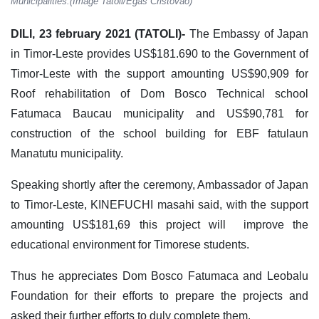
Municipalities.(Image Tatoli/Egas Cristovao)
DILI, 23 february 2021 (TATOLI)-
The Embassy of Japan
in Timor-Leste provides US$181.690 to the Government of
Timor-Leste with the support amounting US$90,909 for
Roof rehabilitation of Dom Bosco Technical school
Fatumaca Baucau municipality and US$90,781 for
construction of the school building for EBF fatulaun
Manatutu municipality.
Speaking shortly after the ceremony, Ambassador of Japan
to Timor-Leste, KINEFUCHI masahi said, with the support
amounting US$181,69 this project will improve the
educational environment for Timorese students.
Thus he appreciates Dom Bosco Fatumaca and Leobalu
Foundation for their efforts to prepare the projects and
asked their further efforts to duly complete them.