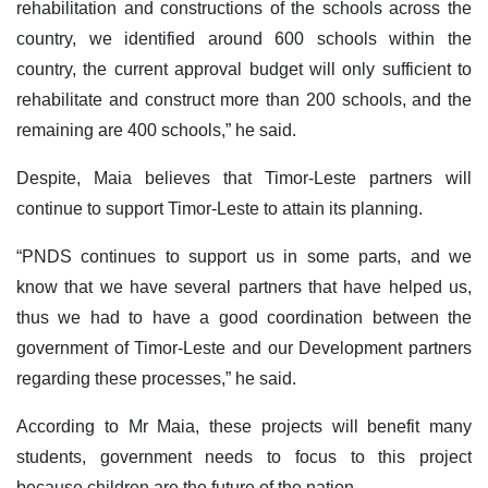
rehabilitation and constructions of the schools across the
country, we identified around 600 schools within the
country, the current approval budget will only sufficient to
rehabilitate and construct more than 200 schools, and the
remaining are 400 schools,” he said.
Despite, Maia believes that Timor-Leste partners will
continue to support Timor-Leste to attain its planning.
“PNDS continues to support us in some parts, and we
know that we have several partners that have helped us,
thus we had to have a good coordination between the
government of Timor-Leste and our Development partners
regarding these processes,” he said.
According to Mr Maia, these projects will benefit many
students, government needs to focus to this project
because children are the future of the nation.