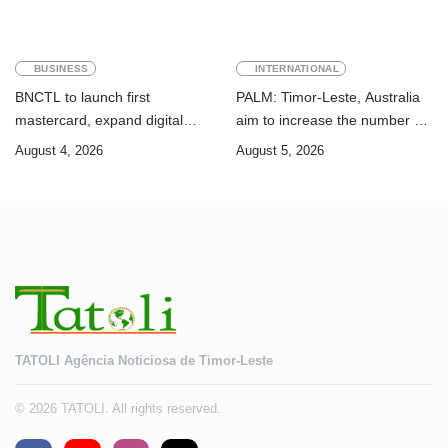
BUSINESS
INTERNATIONAL
BNCTL to launch first
PALM: Timor-Leste, Australia
mastercard, expand digital
aim to increase the number of
banking services
Timorese workers to 10,000 by
August 4, 2026
August 5, 2026
2028
TATOLI Agência Noticiosa de Timor-Leste
© 2026 TATOLI. All rights reserved.