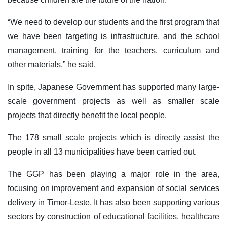
“We need to develop our students and the first program that
we have been targeting is infrastructure, and the school
management, training for the teachers, curriculum and
other materials,” he said.
In spite, Japanese Government has supported many large-
scale government projects as well as smaller scale
projects that directly benefit the local people.
The 178 small scale projects which is directly assist the
people in all 13 municipalities have been carried out.
The GGP has been playing a major role in the area,
focusing on improvement and expansion of social services
delivery in Timor-Leste. It has also been supporting various
sectors by construction of educational facilities, healthcare