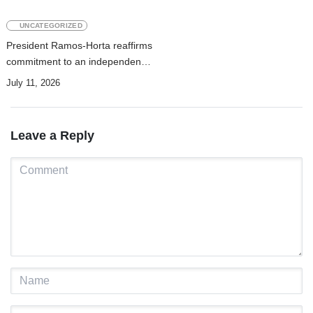
UNCATEGORIZED
President Ramos-Horta reaffirms
commitment to an independent
justice system and national
July 11, 2026
prosperity
Leave a Reply