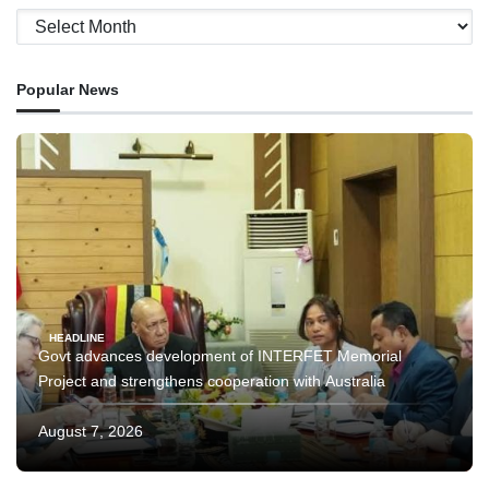
Archives
Popular News
HEADLINE
Govt advances development of INTERFET Memorial
Project and strengthens cooperation with Australia
August 7, 2026