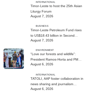
INTERNATIONAL
Timor-Leste to host the 25th Asian
Liturgy Forum
August 7, 2026
BUSINESS
Timor-Leste Petroleum Fund rises
to US$18.43 billion in Second
August 7, 2026
Quarter
ENVIRONMENT
“Love our forests and wildlife”:
President Ramos-Horta and PM
August 6, 2026
Gusmão officially open DIM Expo
2026
INTERNATIONAL
TATOLI, AAP foster collaboration in
news sharing and journalism
August 6, 2026
training