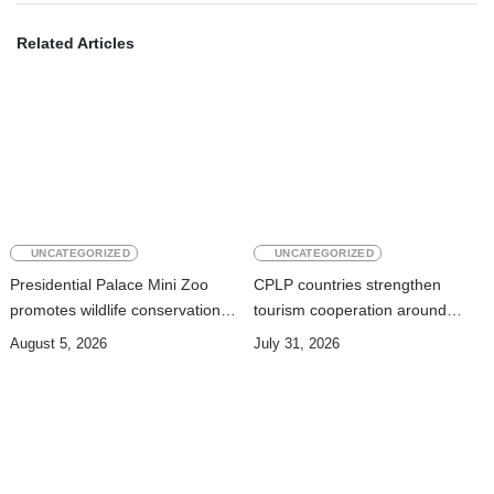
Related Articles
UNCATEGORIZED
UNCATEGORIZED
Presidential Palace Mini Zoo
CPLP countries strengthen
promotes wildlife conservation
tourism cooperation around
and environmental education
nature, oceans and culture
August 5, 2026
July 31, 2026