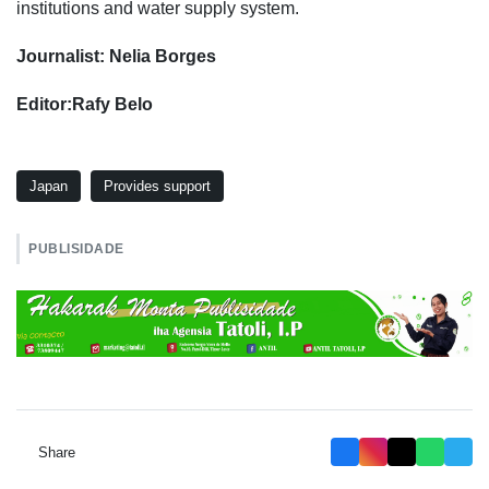
institutions and water supply system.
Journalist: Nelia Borges
Editor:Rafy Belo
Japan
Provides support
PUBLISIDADE
Share