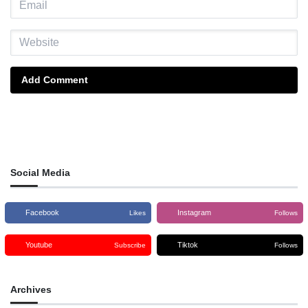
Add Comment
Social Media
Facebook
Instagram
Likes
Follows
Youtube
Tiktok
Subscribe
Follows
Archives