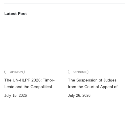
Latest Post
OPINION
OPINION
The UN-HLPF 2026: Timor-
The Suspension of Judges
Leste and the Geopolitical
from the Court of Appeal of
Challenge of Achieving the
Timor-Leste: A Legal and
July 15, 2026
July 26, 2026
Sustainable Development
Academic Perspective
Goals