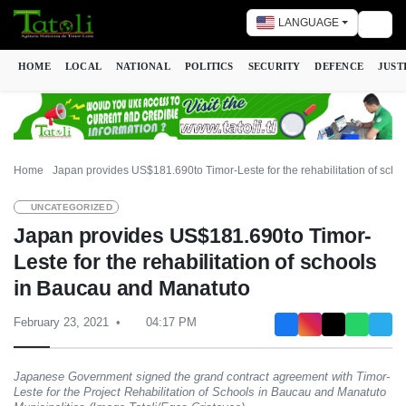
LANGUAGE
Togg
HOME
LOCAL
NATIONAL
POLITICS
SECURITY
DEFENCE
JUST
Home
Japan provides US$181.690to Timor-Leste for the rehabilitation of sch
UNCATEGORIZED
Japan provides US$181.690to Timor-
Leste for the rehabilitation of schools
in Baucau and Manatuto
February 23, 2021
04:17 PM
Japanese Government signed the grand contract agreement with Timor-
Leste for the Project Rehabilitation of Schools in Baucau and Manatuto