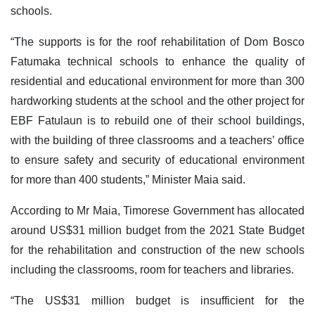
schools.
“The supports is for the roof rehabilitation of Dom Bosco
Fatumaka technical schools to enhance the quality of
residential and educational environment for more than 300
hardworking students at the school and the other project for
EBF Fatulaun is to rebuild one of their school buildings,
with the building of three classrooms and a teachers’ office
to ensure safety and security of educational environment
for more than 400 students,” Minister Maia said.
According to Mr Maia, Timorese Government has allocated
around US$31 million budget from the 2021 State Budget
for the rehabilitation and construction of the new schools
including the classrooms, room for teachers and libraries.
“The US$31 million budget is insufficient for the