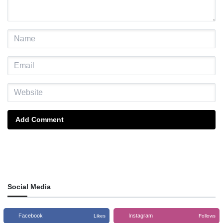
Add Comment
Social Media
Facebook
Instagram
Likes
Follows