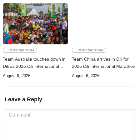
INTERNATIONAL
INTERNATIONAL
Team Australia touches down in
Team China arrives in Dili for
Dili as 2026 Dili International
2026 Dili International Marathon
Marathon enters final countdown
August 6, 2026
August 6, 2026
Leave a Reply