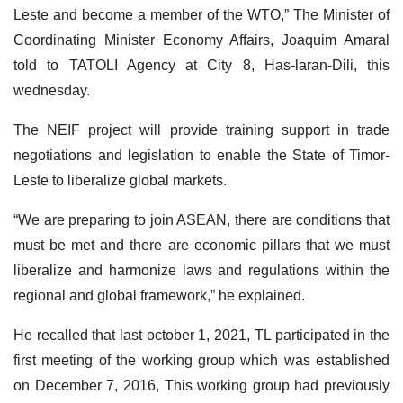
Leste and become a member of the WTO,” The Minister of
Coordinating Minister Economy Affairs, Joaquim Amaral
told to TATOLI Agency at City 8, Has-laran-Dili, this
wednesday.
The NEIF project will provide training support in trade
negotiations and legislation to enable the State of Timor-
Leste to liberalize global markets.
“We are preparing to join ASEAN, there are conditions that
must be met and there are economic pillars that we must
liberalize and harmonize laws and regulations within the
regional and global framework,” he explained.
He recalled that last october 1, 2021, TL participated in the
first meeting of the working group which was established
on December 7, 2016, This working group had previously