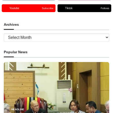
Youtube
Tiktok
Subscribe
Follows
Archives
Archives
Popular News
HEADLINE