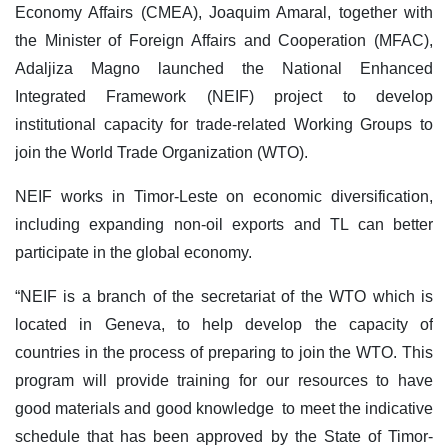
Economy Affairs (CMEA), Joaquim Amaral, together with
the Minister of Foreign Affairs and Cooperation (MFAC),
Adaljiza Magno launched the National Enhanced
Integrated Framework (NEIF) project to develop
institutional capacity for trade-related Working Groups to
join the World Trade Organization (WTO).
NEIF works in Timor-Leste on economic diversification,
including expanding non-oil exports and TL can better
participate in the global economy.
“NEIF is a branch of the secretariat of the WTO which is
located in Geneva, to help develop the capacity of
countries in the process of preparing to join the WTO. This
program will provide training for our resources to have
good materials and good knowledge to meet the indicative
schedule that has been approved by the State of Timor-