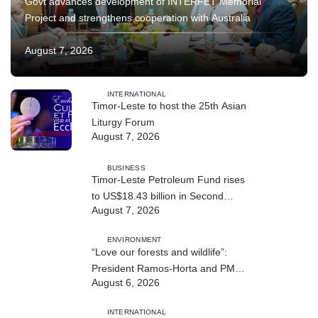
Govt advances development of INTERFET Memorial
Project and strengthens cooperation with Australia
August 7, 2026
INTERNATIONAL
Timor-Leste to host the 25th Asian
Liturgy Forum
August 7, 2026
BUSINESS
Timor-Leste Petroleum Fund rises
to US$18.43 billion in Second
August 7, 2026
Quarter
ENVIRONMENT
“Love our forests and wildlife”:
President Ramos-Horta and PM
August 6, 2026
Gusmão officially open DIM Expo
2026
INTERNATIONAL