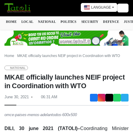
LANGUAGE
Togg
HOME
LOCAL
NATIONAL
POLITICS
SECURITY
DEFENCE
JUST
Home
MKAE officially launches NEIF project in Coordination with WTO
NATIONAL
MKAE officially launches NEIF project
in Coordination with WTO
June 30, 2021
06:31 AM
omce-paises-menos-adelantodos-600x500
DILI, 30 june 2021 (TATOLI)–
Coordinating Minister