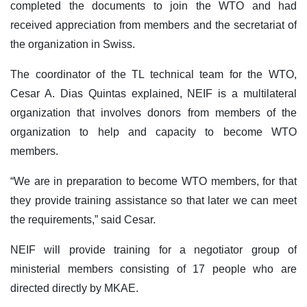
completed the documents to join the WTO and had
received appreciation from members and the secretariat of
the organization in Swiss.
The coordinator of the TL technical team for the WTO,
Cesar A. Dias Quintas explained, NEIF is a multilateral
organization that involves donors from members of the
organization to help and capacity to become WTO
members.
“We are in preparation to become WTO members, for that
they provide training assistance so that later we can meet
the requirements,” said Cesar.
NEIF will provide training for a negotiator group of
ministerial members consisting of 17 people who are
directed directly by MKAE.