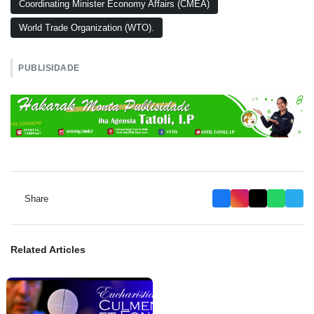
Coordinating Minister Economy Affairs (CMEA)
World Trade Organization (WTO).
PUBLISIDADE
Share
Related Articles