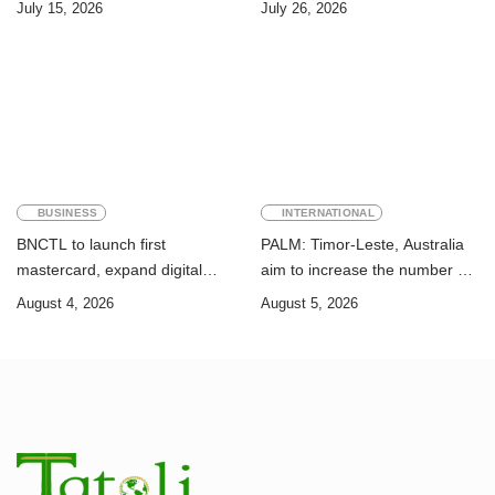
July 15, 2026
July 26, 2026
Sustainable Development
Academic Perspective
Goals
BUSINESS
INTERNATIONAL
BNCTL to launch first
PALM: Timor-Leste, Australia
mastercard, expand digital
aim to increase the number of
banking services
Timorese workers to 10,000 by
August 4, 2026
August 5, 2026
2028