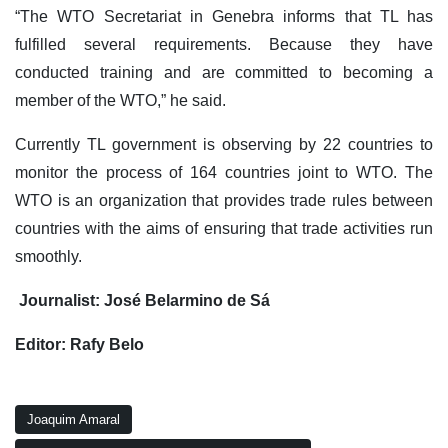
“The WTO Secretariat in Genebra informs that TL has
fulfilled several requirements. Because they have
conducted training and are committed to becoming a
member of the WTO,” he said.
Currently TL government is observing by 22 countries to
monitor the process of 164 countries joint to WTO. The
WTO is an organization that provides trade rules between
countries with the aims of ensuring that trade activities run
smoothly.
Journalist: José Belarmino de Sá
Editor: Rafy Belo
Joaquim Amaral