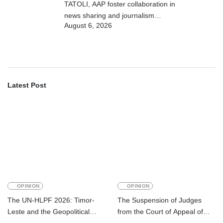
TATOLI, AAP foster collaboration in
news sharing and journalism
August 6, 2026
training
Latest Post
OPINION
OPINION
The UN-HLPF 2026: Timor-
The Suspension of Judges
Leste and the Geopolitical
from the Court of Appeal of
Challenge of Achieving the
Timor-Leste: A Legal and