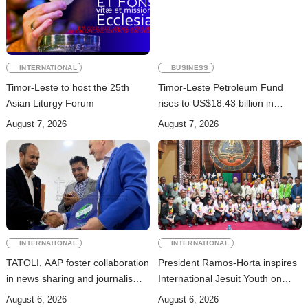
INTERNATIONAL
BUSINESS
Timor-Leste to host the 25th
Timor-Leste Petroleum Fund
Asian Liturgy Forum
rises to US$18.43 billion in
Second Quarter
August 7, 2026
August 7, 2026
INTERNATIONAL
INTERNATIONAL
TATOLI, AAP foster collaboration
President Ramos-Horta inspires
in news sharing and journalism
International Jesuit Youth on
training
Peace and Reconciliation
August 6, 2026
August 6, 2026