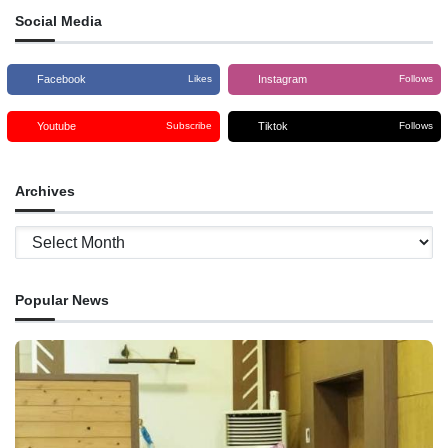
Social Media
Facebook
Instagram
Likes
Follows
Youtube
Tiktok
Subscribe
Follows
Archives
Archives
Popular News