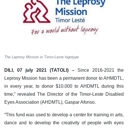
The Leprosy Mission in Timor-Leste logotype
DILI, 07 july 2021 (TATOLI) –
Since 2016-2021 the
Leprosy Mission has been a permanent donor to AHMDTL,
in every year, to donor $10.000 to AHDMTL during this
time,” revealed The Director of the Timor-Leste Disabled
Eyes Association (AHDMTL), Gaspar Afonso.
“This fund was used to develop a center for training in arts,
dance and to develop the creativity of people with eyes