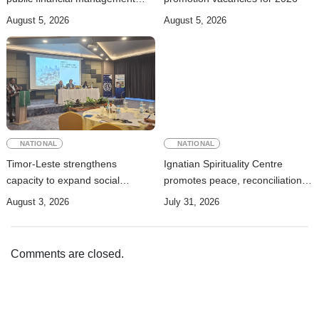
rules
August 5, 2026
August 5, 2026
NATIONAL
NATIONAL
Timor-Leste strengthens
Ignatian Spirituality Centre
capacity to expand social
promotes peace, reconciliation,
security coverage to informal
and a culture of dialogue
August 3, 2026
July 31, 2026
workers
Comments are closed.