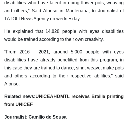
disabilities who have talent in doing flower pots, weaving
and others,” Said Afonso in Manleuana, to Journalist of
TATOLI News Agency on wednesday.
He explained that 14.828 people with eyes disabilities
would be trained according to their own creativity.
“From 2016 – 2021, around 5.000 people with eyes
disabilities have already benefitted from this program, in
this case they are trained to dance, sing, weave, make pots
and others according to their respective abilities,” said
Afonso.
Related news:
UNICEAHDMTL receives Braille printing
from UNICEF
Journalist: Camilio de Sousa