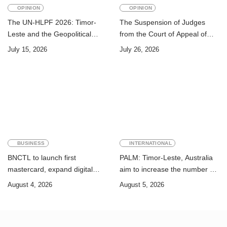
OPINION
OPINION
The UN-HLPF 2026: Timor-
The Suspension of Judges
Leste and the Geopolitical
from the Court of Appeal of
Challenge of Achieving the
Timor-Leste: A Legal and
July 15, 2026
July 26, 2026
Sustainable Development
Academic Perspective
Goals
BUSINESS
INTERNATIONAL
BNCTL to launch first
PALM: Timor-Leste, Australia
mastercard, expand digital
aim to increase the number of
banking services
Timorese workers to 10,000 by
August 4, 2026
August 5, 2026
2028