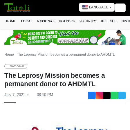
LANGUAGE
Togg
HOME
LOCAL
NATIONAL
POLITICS
SECURITY
DEFENCE
JUST
Home
The Leprosy Mission becomes a permanent donor to AHDMTL
NATIONAL
The Leprosy Mission becomes a
permanent donor to AHDMTL
July 7, 2021
08:10 PM