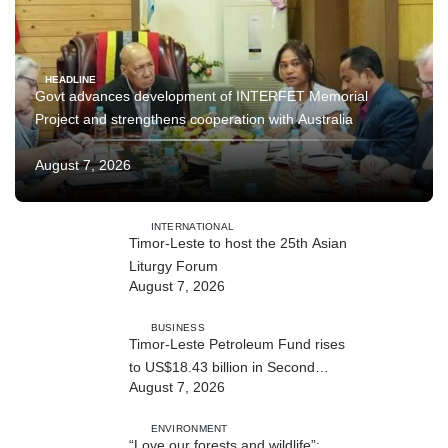
HEADLINE
Govt advances development of INTERFET Memorial
Project and strengthens cooperation with Australia
August 7, 2026
INTERNATIONAL
Timor-Leste to host the 25th Asian
Liturgy Forum
August 7, 2026
BUSINESS
Timor-Leste Petroleum Fund rises
to US$18.43 billion in Second
August 7, 2026
Quarter
ENVIRONMENT
“Love our forests and wildlife”: