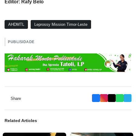
Editor: Rafy Belo
AHDMTL
Leprossy Mission Timor-Leste
PUBLISIDADE
Share
Related Articles