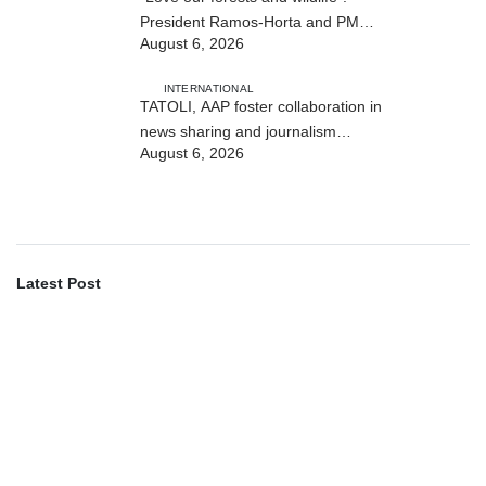
President Ramos-Horta and PM
August 6, 2026
Gusmão officially open DIM Expo
2026
INTERNATIONAL
TATOLI, AAP foster collaboration in
news sharing and journalism
August 6, 2026
training
Latest Post