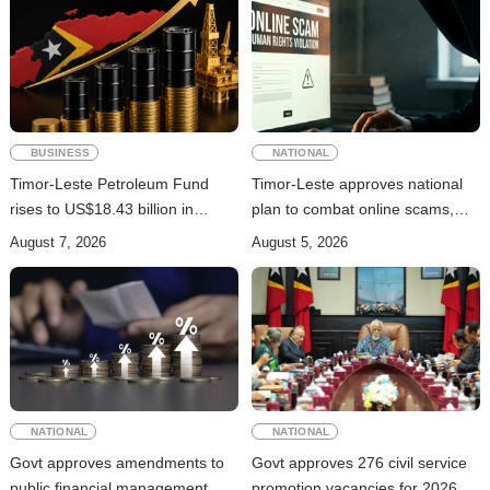
BUSINESS
NATIONAL
Timor-Leste Petroleum Fund
Timor-Leste approves national
rises to US$18.43 billion in
plan to combat online scams,
Second Quarter
cybercrime and human
August 7, 2026
August 5, 2026
trafficking
NATIONAL
NATIONAL
Govt approves amendments to
Govt approves 276 civil service
public financial management
promotion vacancies for 2026