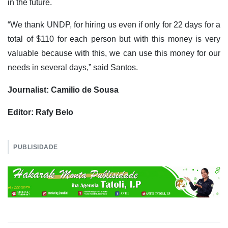
in the future.
“We thank UNDP, for hiring us even if only for 22 days for a
total of $110 for each person but with this money is very
valuable because with this, we can use this money for our
needs in several days,” said Santos.
Journalist: Camilio de Sousa
Editor: Rafy Belo
PUBLISIDADE