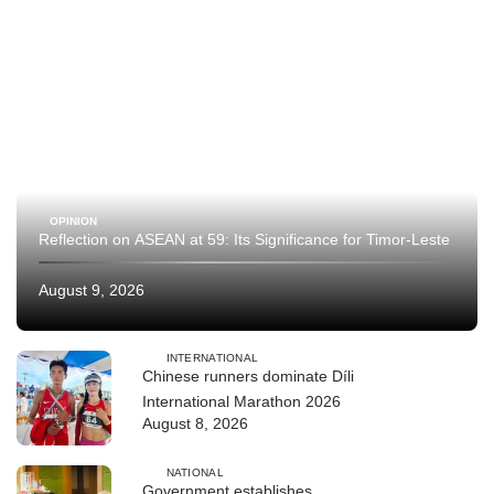
OPINION
Reflection on ASEAN at 59: Its Significance for Timor-Leste
August 9, 2026
INTERNATIONAL
Chinese runners dominate Díli
International Marathon 2026
August 8, 2026
NATIONAL
Government establishes