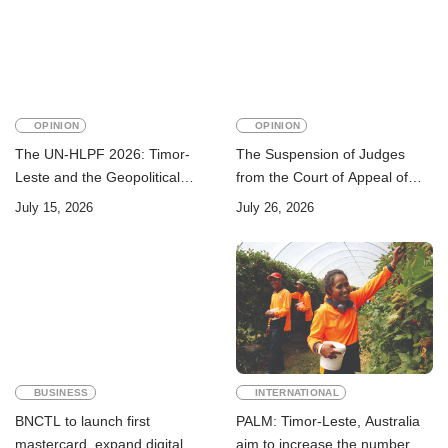
OPINION
OPINION
The UN-HLPF 2026: Timor-
The Suspension of Judges
Leste and the Geopolitical
from the Court of Appeal of
Challenge of Achieving the
Timor-Leste: A Legal and
July 15, 2026
July 26, 2026
Sustainable Development
Academic Perspective
Goals
BUSINESS
INTERNATIONAL
BNCTL to launch first
PALM: Timor-Leste, Australia
mastercard, expand digital
aim to increase the number of