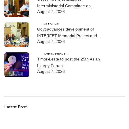
Interministerial Committee on
August 7, 2026
Cybersecurity and the Digitalisation
of State Services
HEADLINE
Govt advances development of
INTERFET Memorial Project and
August 7, 2026
strengthens cooperation with
Australia
INTERNATIONAL
Timor-Leste to host the 25th Asian
Liturgy Forum
August 7, 2026
Latest Post