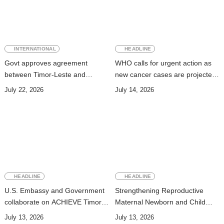
INTERNATIONAL
HEADLINE
Govt approves agreement
WHO calls for urgent action as
between Timor-Leste and
new cancer cases are projected
Vanuatu on Technical
to nearly double by 2050
July 22, 2026
July 14, 2026
Cooperation Program for
Development
HEADLINE
HEADLINE
U.S. Embassy and Government
Strengthening Reproductive
collaborate on ACHIEVE Timor-
Maternal Newborn and Child
Leste Project to strengthen
Health Data Systems in Timor-
July 13, 2026
July 13, 2026