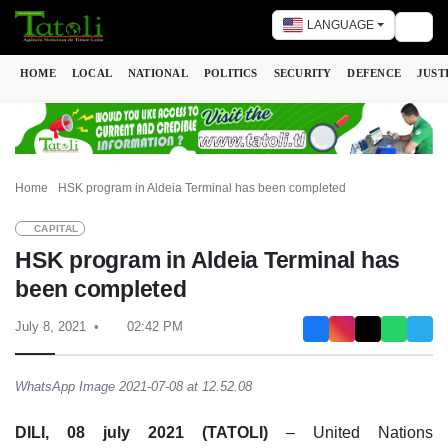
LANGUAGE
Togg
HOME
LOCAL
NATIONAL
POLITICS
SECURITY
DEFENCE
JUST
Home
HSK program in Aldeia Terminal has been completed
CAPITAL
HSK program in Aldeia Terminal has
been completed
July 8, 2021
02:42 PM
WhatsApp Image 2021-07-08 at 12.52.08
DILI, 08 july 2021 (TATOLI)
– United Nations