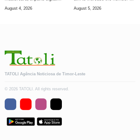
banking services
Timorese workers to 10,000 by
August 4, 2026
August 5, 2026
2028
TATOLI Agência Noticiosa de Timor-Leste
© 2026 TATOLI. All rights reserved.