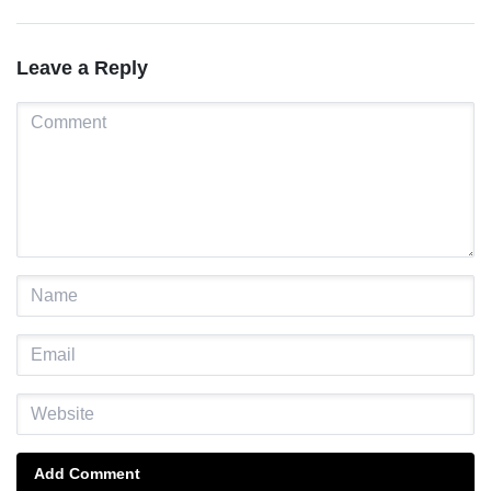
maternal, newborn, and child
Leste
health and nutrition services in
Manufahi
Leave a Reply
Add Comment