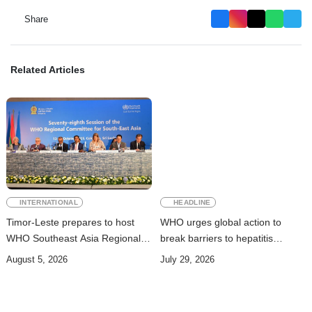
Share
Related Articles
INTERNATIONAL
HEADLINE
Timor-Leste prepares to host
WHO urges global action to
WHO Southeast Asia Regional
break barriers to hepatitis
Committee Session
prevention and treatment
August 5, 2026
July 29, 2026