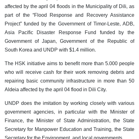
affected by the april 04 floods in the Municipality of Dili, as
part of the “Flood Response and Recovery Assistance
Project” funded by the Government of Timor-Leste, ADB,
Asia Pacific Disaster Response Fund funded by the
Government of Japan, Government of the Republic of
South Korea and UNDP with $1.4 million.
The HSK initiative aims to benefit more than 5.000 people
who will receive cash for their work removing debris and
repairing basic community infrastructure in more than 50
Aldeia affected by the april 04 flood in Dili City.
UNDP does the imitation by working closely with various
government agencies, in particular with the Minister of
Finance, the Minister of State Administration, the State
Secretary for Manpower Education and Training, the State
Secretary for the Environment, and local governments.