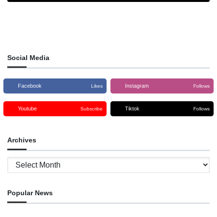
Social Media
Facebook
Instagram
Likes
Follows
Youtube
Tiktok
Subscribe
Follows
Archives
Archives
Popular News