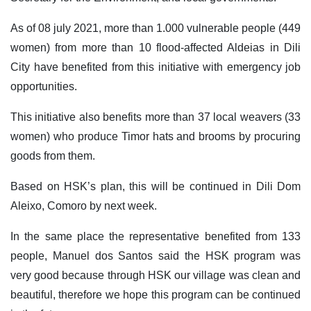
As of 08 july 2021, more than 1.000 vulnerable people (449
women) from more than 10 flood-affected Aldeias in Dili
City have benefited from this initiative with emergency job
opportunities.
This initiative also benefits more than 37 local weavers (33
women) who produce Timor hats and brooms by procuring
goods from them.
Based on HSK’s plan, this will be continued in Dili Dom
Aleixo, Comoro by next week.
In the same place the representative benefited from 133
people, Manuel dos Santos said the HSK program was
very good because through HSK our village was clean and
beautiful, therefore we hope this program can be continued