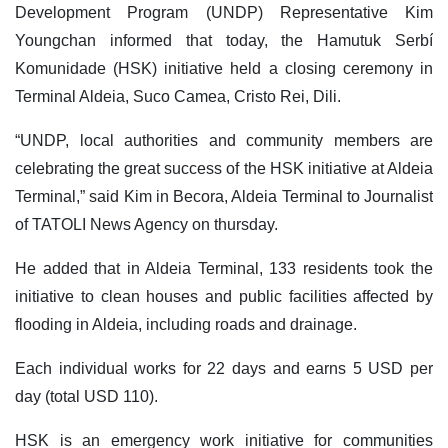
Development Program (UNDP) Representative Kim
Youngchan informed that today, the Hamutuk Serbí
Komunidade (HSK) initiative held a closing ceremony in
Terminal Aldeia, Suco Camea, Cristo Rei, Dili.
“UNDP, local authorities and community members are
celebrating the great success of the HSK initiative at Aldeia
Terminal,” said Kim in Becora, Aldeia Terminal to Journalist
of TATOLI News Agency on thursday.
He added that in Aldeia Terminal, 133 residents took the
initiative to clean houses and public facilities affected by
flooding in Aldeia, including roads and drainage.
Each individual works for 22 days and earns 5 USD per
day (total USD 110).
HSK is an emergency work initiative for communities