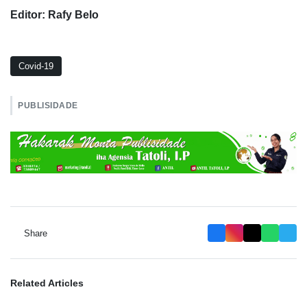
Editor: Rafy Belo
Covid-19
PUBLISIDADE
Share
Related Articles