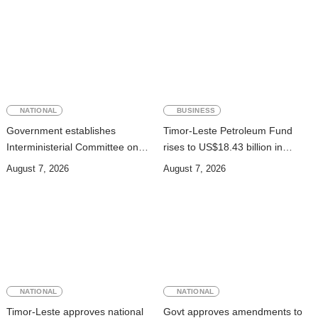
NATIONAL
BUSINESS
Government establishes
Timor-Leste Petroleum Fund
Interministerial Committee on
rises to US$18.43 billion in
Cybersecurity and the
Second Quarter
August 7, 2026
August 7, 2026
Digitalisation of State Services
NATIONAL
NATIONAL
Timor-Leste approves national
Govt approves amendments to