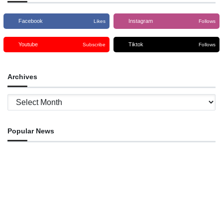
Facebook
Instagram
Likes
Follows
Youtube
Tiktok
Subscribe
Follows
Archives
Archives
Popular News