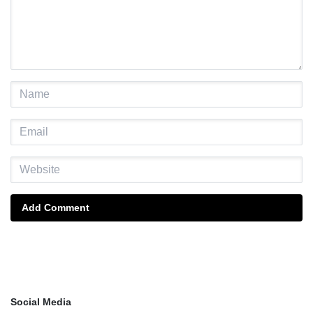
Add Comment
Social Media