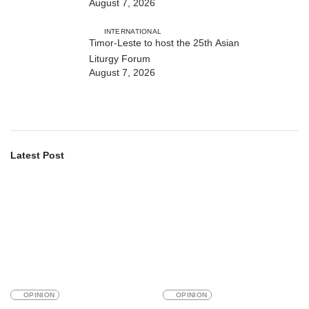
August 7, 2026
strengthens cooperation with
Australia
INTERNATIONAL
Timor-Leste to host the 25th Asian
Liturgy Forum
August 7, 2026
Latest Post
OPINION
OPINION