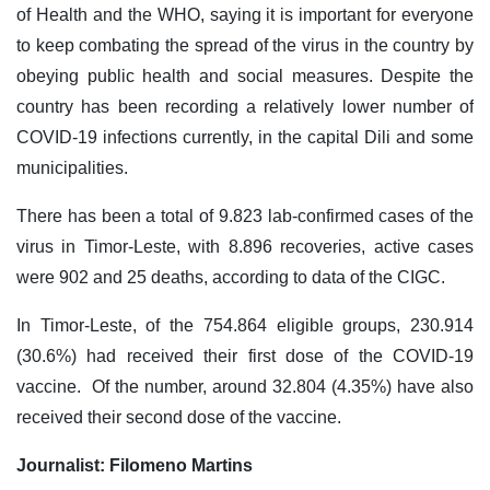
of Health and the WHO, saying it is important for everyone
to keep combating the spread of the virus in the country by
obeying public health and social measures. Despite the
country has been recording a relatively lower number of
COVID-19 infections currently, in the capital Dili and some
municipalities.
There has been a total of 9.823 lab-confirmed cases of the
virus in Timor-Leste, with 8.896 recoveries, active cases
were 902 and 25 deaths, according to data of the CIGC.
In Timor-Leste, of the 754.864 eligible groups, 230.914
(30.6%) had received their first dose of the COVID-19
vaccine. Of the number, around 32.804 (4.35%) have also
received their second dose of the vaccine.
Journalist: Filomeno Martins