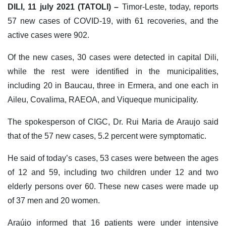
DILI, 11 july 2021 (TATOLI) –
Timor-Leste, today, reports
57 new cases of COVID-19, with 61 recoveries, and the
active cases were 902.
Of the new cases, 30 cases were detected in capital Dili,
while the rest were identified in the municipalities,
including 20 in Baucau, three in Ermera, and one each in
Aileu, Covalima, RAEOA, and Viqueque municipality.
The spokesperson of CIGC, Dr. Rui Maria de Araujo said
that of the 57 new cases, 5.2 percent were symptomatic.
He said of today’s cases, 53 cases were between the ages
of 12 and 59, including two children under 12 and two
elderly persons over 60. These new cases were made up
of 37 men and 20 women.
Araújo informed that 16 patients were under intensive