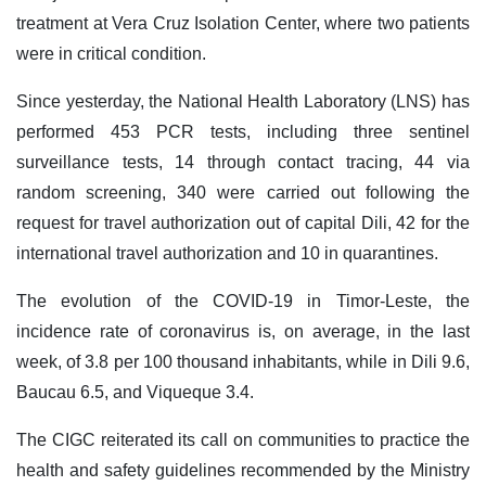
treatment at Vera Cruz Isolation Center, where two patients
were in critical condition.
Since yesterday, the National Health Laboratory (LNS) has
performed 453 PCR tests, including three sentinel
surveillance tests, 14 through contact tracing, 44 via
random screening, 340 were carried out following the
request for travel authorization out of capital Dili, 42 for the
international travel authorization and 10 in quarantines.
The evolution of the COVID-19 in Timor-Leste, the
incidence rate of coronavirus is, on average, in the last
week, of 3.8 per 100 thousand inhabitants, while in Dili 9.6,
Baucau 6.5, and Viqueque 3.4.
The CIGC reiterated its call on communities to practice the
health and safety guidelines recommended by the Ministry