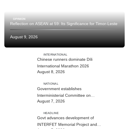
OPINION
Reflection on ASEAN at 59: Its Significance for Timor-Leste
August 9, 2026
INTERNATIONAL
Chinese runners dominate Díli
International Marathon 2026
August 8, 2026
NATIONAL
Government establishes
Interministerial Committee on
August 7, 2026
Cybersecurity and the Digitalisation
of State Services
HEADLINE
Govt advances development of
INTERFET Memorial Project and