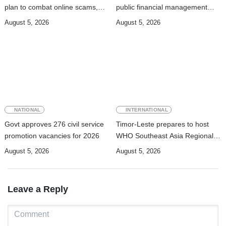
plan to combat online scams,
public financial management
cybercrime and human
rules
August 5, 2026
August 5, 2026
trafficking
NATIONAL
INTERNATIONAL
Govt approves 276 civil service
Timor-Leste prepares to host
promotion vacancies for 2026
WHO Southeast Asia Regional
Committee Session
August 5, 2026
August 5, 2026
Leave a Reply