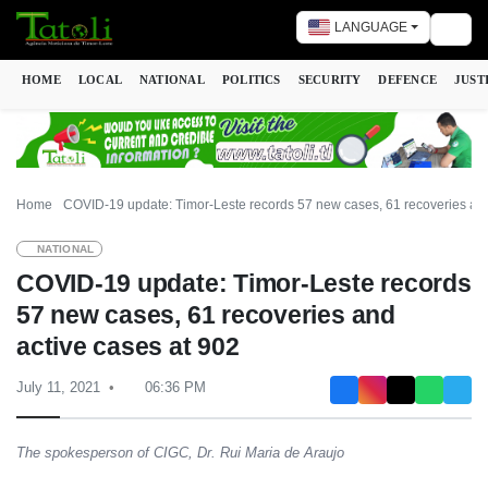
LANGUAGE
Togg
HOME
LOCAL
NATIONAL
POLITICS
SECURITY
DEFENCE
JUST
Home
COVID-19 update: Timor-Leste records 57 new cases, 61 recoveries and
NATIONAL
COVID-19 update: Timor-Leste records
57 new cases, 61 recoveries and
active cases at 902
July 11, 2021
06:36 PM
The spokesperson of CIGC, Dr. Rui Maria de Araujo