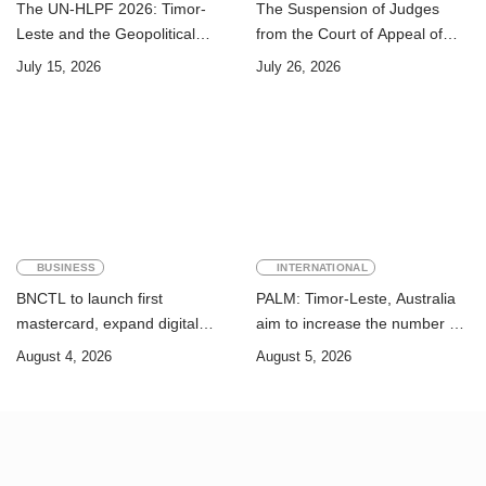
The UN-HLPF 2026: Timor-
The Suspension of Judges
Leste and the Geopolitical
from the Court of Appeal of
Challenge of Achieving the
Timor-Leste: A Legal and
July 15, 2026
July 26, 2026
Sustainable Development
Academic Perspective
Goals
BUSINESS
INTERNATIONAL
BNCTL to launch first
PALM: Timor-Leste, Australia
mastercard, expand digital
aim to increase the number of
banking services
Timorese workers to 10,000 by
August 4, 2026
August 5, 2026
2028