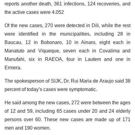
reports another death, 361 infections, 124 recoveries, and
the active cases were 4.052
Of the new cases, 270 were detected in Dili, while the rest
were identified in the municipalities, including 28 in
Baucau, 12 in Bobonaro, 10 in Ainaro, eight each in
Manatuto and Viqueque, seven each in Covalima and
Manufahi, six in RAEOA, four in Lautem and one in
Ermera.
The spokesperson of SIJK, Dr. Rui Maria de Araujo said 38
percent of today’s cases were symptomatic.
He said among the new cases, 272 were between the ages
of 12 and 59, including 65 cases under 20 and 24 elderly
persons over 60. These new cases are made up of 171
men and 190 women.