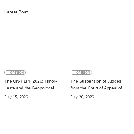
Latest Post
OPINION
OPINION
The UN-HLPF 2026: Timor-
The Suspension of Judges
Leste and the Geopolitical
from the Court of Appeal of
Challenge of Achieving the
Timor-Leste: A Legal and
July 15, 2026
July 26, 2026
Sustainable Development
Academic Perspective
Goals