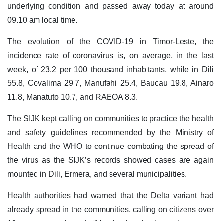
underlying condition and passed away today at around
09.10 am local time.
The evolution of the COVID-19 in Timor-Leste, the
incidence rate of coronavirus is, on average, in the last
week, of 23.2 per 100 thousand inhabitants, while in Dili
55.8, Covalima 29.7, Manufahi 25.4, Baucau 19.8, Ainaro
11.8, Manatuto 10.7, and RAEOA 8.3.
The SIJK kept calling on communities to practice the health
and safety guidelines recommended by the Ministry of
Health and the WHO to continue combating the spread of
the virus as the SIJK’s records showed cases are again
mounted in Dili, Ermera, and several municipalities.
Health authorities had warned that the Delta variant had
already spread in the communities, calling on citizens over