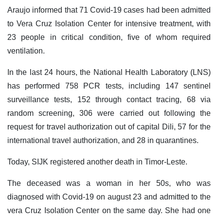
Araujo informed that 71 Covid-19 cases had been admitted
to Vera Cruz Isolation Center for intensive treatment, with
23 people in critical condition, five of whom required
ventilation.
In the last 24 hours, the National Health Laboratory (LNS)
has performed 758 PCR tests, including 147 sentinel
surveillance tests, 152 through contact tracing, 68 via
random screening, 306 were carried out following the
request for travel authorization out of capital Dili, 57 for the
international travel authorization, and 28 in quarantines.
Today, SIJK registered another death in Timor-Leste.
The deceased was a woman in her 50s, who was
diagnosed with Covid-19 on august 23 and admitted to the
vera Cruz Isolation Center on the same day. She had one