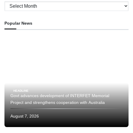
Archives
Popular News
HEADLINE
Govt advances development of INTERFET Memorial
Project and strengthens cooperation with Australia
August 7, 2026