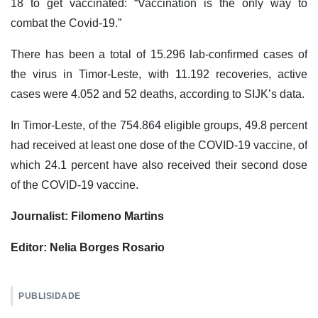
18 to get vaccinated: “Vaccination is the only way to
combat the Covid-19.”
There has been a total of 15.296 lab-confirmed cases of
the virus in Timor-Leste, with 11.192 recoveries, active
cases were 4.052 and 52 deaths, according to SIJK’s data.
In Timor-Leste, of the 754.864 eligible groups, 49.8 percent
had received at least one dose of the COVID-19 vaccine, of
which 24.1 percent have also received their second dose
of the COVID-19 vaccine.
Journalist: Filomeno Martins
Editor: Nelia Borges Rosario
PUBLISIDADE