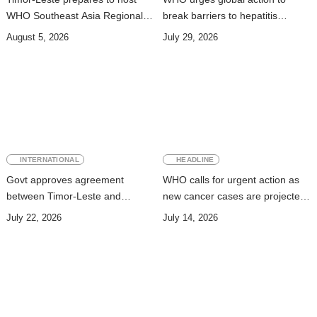
WHO Southeast Asia Regional
break barriers to hepatitis
Committee Session
prevention and treatment
August 5, 2026
July 29, 2026
INTERNATIONAL
HEADLINE
Govt approves agreement
WHO calls for urgent action as
between Timor-Leste and
new cancer cases are projected
Vanuatu on Technical
to nearly double by 2050
July 22, 2026
July 14, 2026
Cooperation Program for
Development