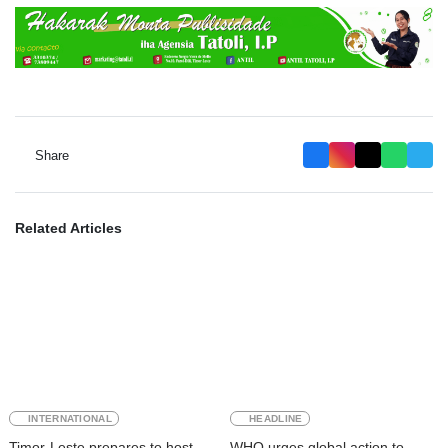
Share
Related Articles
INTERNATIONAL
HEADLINE
Timor-Leste prepares to host
WHO urges global action to