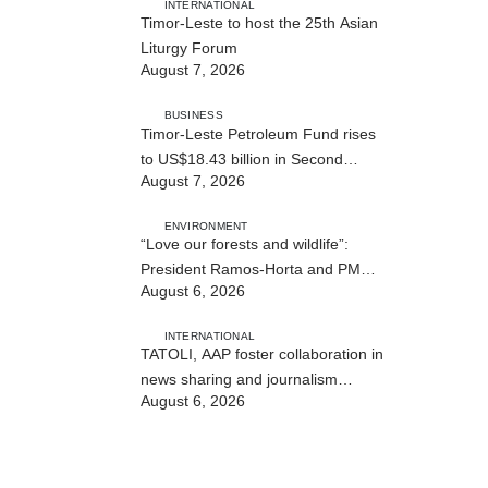
INTERNATIONAL
Timor-Leste to host the 25th Asian
Liturgy Forum
August 7, 2026
BUSINESS
Timor-Leste Petroleum Fund rises
to US$18.43 billion in Second
August 7, 2026
Quarter
ENVIRONMENT
“Love our forests and wildlife”:
President Ramos-Horta and PM
August 6, 2026
Gusmão officially open DIM Expo
2026
INTERNATIONAL
TATOLI, AAP foster collaboration in
news sharing and journalism
August 6, 2026
training