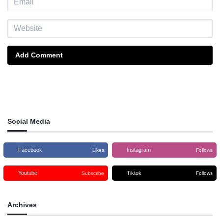
Add Comment
Social Media
Facebook
Instagram
Likes
Follows
Youtube
Tiktok
Subscribe
Follows
Archives