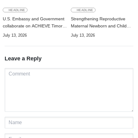
HEADLINE
HEADLINE
U.S. Embassy and Government
Strengthening Reproductive
collaborate on ACHIEVE Timor-
Maternal Newborn and Child
Leste Project to strengthen
Health Data Systems in Timor-
July 13, 2026
July 13, 2026
maternal, newborn, and child
Leste
health and nutrition services in
Manufahi
Leave a Reply