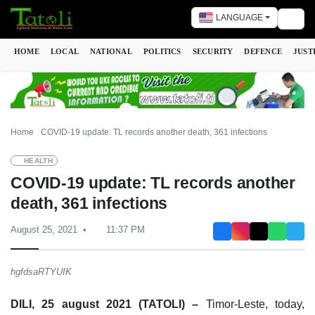
LANGUAGE
Togg
HOME
LOCAL
NATIONAL
POLITICS
SECURITY
DEFENCE
JUST
Home
COVID-19 update: TL records another death, 361 infections
HEALTH
COVID-19 update: TL records another
death, 361 infections
August 25, 2021
11:37 PM
hgfdsaRTYUIK
DILI, 25 august 2021 (TATOLI) –
Timor-Leste, today,