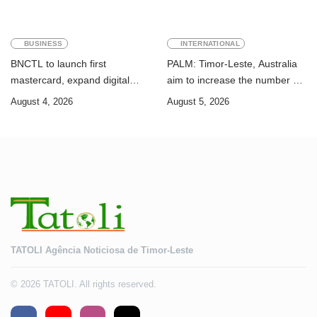
BUSINESS
INTERNATIONAL
BNCTL to launch first
PALM: Timor-Leste, Australia
mastercard, expand digital
aim to increase the number of
banking services
Timorese workers to 10,000 by
August 4, 2026
August 5, 2026
2028
TATOLI Agência Noticiosa de Timor-Leste
© 2026 TATOLI. All rights reserved.