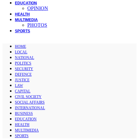
EDUCATION
OPINION
HEALTH
MULTIMEDIA
PHOTOS
SPORTS
HOME
LOCAL
NATIONAL
POLITICS
SECURITY
DEFENCE
JUSTICE
LAW
CAPITAL
CIVIL SOCIETY
SOCIAL AFFAIRS
INTERNATIONAL
BUSINESS
EDUCATION
HEALTH
MULTIMEDIA
SPORTS