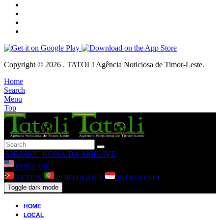
Copyright © 2026 . TATOLI Agência Noticiosa de Timor-Leste.
Home
Search
Menu
Top
ANUNSIU
KONA-BA AMI
LIVE
LANGUAGE
TETUN
PORTUGUÊS
INDONESIA
Toggle dark mode
HOME
LOCAL