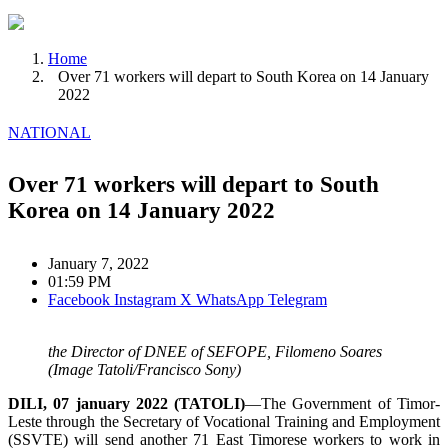
Home
Over 71 workers will depart to South Korea on 14 January
2022
NATIONAL
Over 71 workers will depart to South
Korea on 14 January 2022
January 7, 2022
01:59 PM
Facebook
Instagram
X
WhatsApp
Telegram
the Director of DNEE of SEFOPE, Filomeno Soares
(Image Tatoli/Francisco Sony)
DILI, 07 january 2022 (TATOLI)
—The Government of Timor-
Leste through the Secretary of Vocational Training and Employment
(SSVTE) will send another 71 East Timorese workers to work in