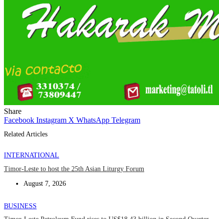
Share
Facebook
Instagram
X
WhatsApp
Telegram
Related Articles
INTERNATIONAL
Timor-Leste to host the 25th Asian Liturgy Forum
August 7, 2026
BUSINESS