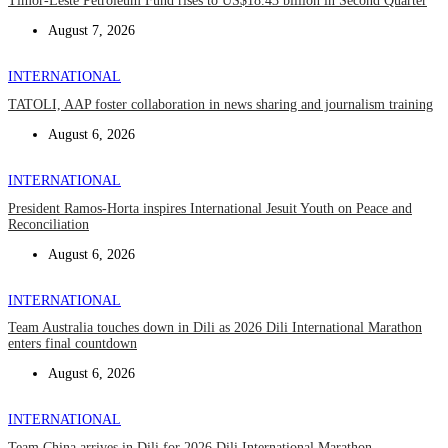
Timor-Leste Petroleum Fund rises to US$18.43 billion in Second Quarter
August 7, 2026
INTERNATIONAL
TATOLI, AAP foster collaboration in news sharing and journalism training
August 6, 2026
INTERNATIONAL
President Ramos-Horta inspires International Jesuit Youth on Peace and
Reconciliation
August 6, 2026
INTERNATIONAL
Team Australia touches down in Dili as 2026 Dili International Marathon
enters final countdown
August 6, 2026
INTERNATIONAL
Team China arrives in Dili for 2026 Dili International Marathon