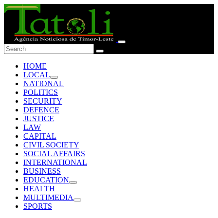
HOME
LOCAL
NATIONAL
POLITICS
SECURITY
DEFENCE
JUSTICE
LAW
CAPITAL
CIVIL SOCIETY
SOCIAL AFFAIRS
INTERNATIONAL
BUSINESS
EDUCATION
HEALTH
MULTIMEDIA
SPORTS