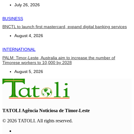
July 26, 2026
BUSINESS
BNCTL to launch first mastercard, expand digital banking services
August 4, 2026
INTERNATIONAL
PALM: Timor-Leste, Australia aim to increase the number of
Timorese workers to 10,000 by 2028
August 5, 2026
TATOLI Agência Noticiosa de Timor-Leste
© 2026 TATOLI. All rights reserved.