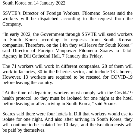
South Korea on 14 January 2022.
SSVTE’s Director of Foreign Workers, Filomeno Soares said the
workers will be dispatched according to the request from the
Company.
“In early 2022, the Government through SSVTE will send workers
to South Korea according to requests from South Korean
companies. Therefore, on the 14th they will leave for South Korea,”
said Director of Foreign Manpower Filomeno Soares to Tatoli
Agency in Dili Cathedral Hall, 7 January this Friday.
The 71 workers will work in different companies. 28 of them will
work in factories, 30 in the fisheries sector, and include 13 laborers,
However, 13 workers are required to be retested for COVID-19
before leaving the country.
“At the time of departure, workers must comply with the Covid-19
health protocol, so they must be isolated for one night at the hotel
before leaving or after arriving in South Korea,” said Soares.
Soares said there were four hotels in Dili that workers would use to
isolate for one night. And also after arriving in South Korea, they
will continue to be isolated for 10 days, and the isolation costs will
be paid by themselves.