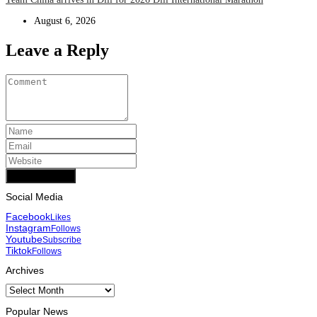
August 6, 2026
Leave a Reply
Add Comment
Social Media
Facebook
Likes
Instagram
Follows
Youtube
Subscribe
Tiktok
Follows
Archives
Archives
Popular News