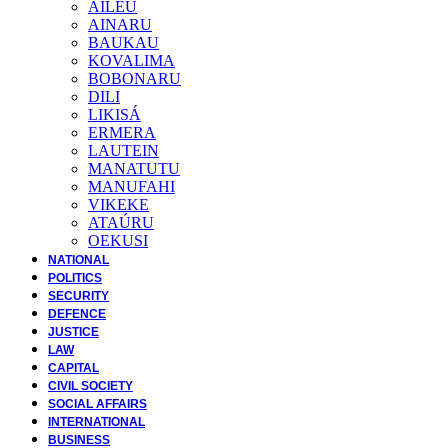
AILEU
AINARU
BAUKAU
KOVALIMA
BOBONARU
DILI
LIKISÁ
ERMERA
LAUTEIN
MANATUTU
MANUFAHI
VIKEKE
ATAÚRU
OEKUSI
NATIONAL
POLITICS
SECURITY
DEFENCE
JUSTICE
LAW
CAPITAL
CIVIL SOCIETY
SOCIAL AFFAIRS
INTERNATIONAL
BUSINESS