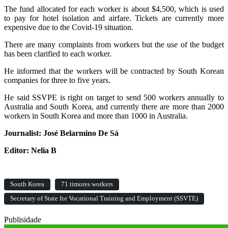
The fund allocated for each worker is about $4,500, which is used
to pay for hotel isolation and airfare. Tickets are currently more
expensive due to the Covid-19 situation.
There are many complaints from workers but the use of the budget
has been clarified to each worker.
He informed that the workers will be contracted by South Korean
companies for three to five years.
He said SSVPE is right on target to send 500 workers annually to
Australia and South Korea, and currently there are more than 2000
workers in South Korea and more than 1000 in Australia.
Journalist: José Belarmino De Sá
Editor: Nelia B
South Korea
71 timores workers
Secretary of State for Vocational Training and Employment (SSVTE)
Publisidade