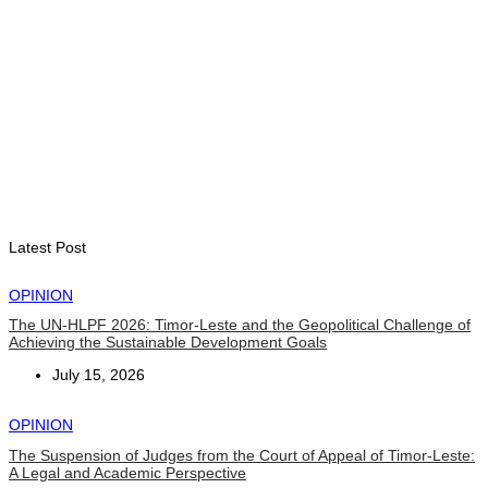
“Love our forests and wildlife”: President Ramos-Horta and
PM Gusmão officially open DIM Expo 2026
August 6, 2026
INTERNATIONAL
TATOLI, AAP foster collaboration in news sharing and
journalism training
August 6, 2026
Latest Post
OPINION
The UN-HLPF 2026: Timor-Leste and the Geopolitical Challenge of
Achieving the Sustainable Development Goals
July 15, 2026
OPINION
The Suspension of Judges from the Court of Appeal of Timor-Leste:
A Legal and Academic Perspective