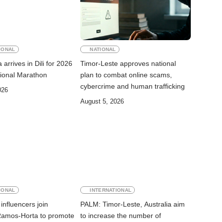
IONAL
NATIONAL
arrives in Dili for 2026
Timor-Leste approves national
ational Marathon
plan to combat online scams,
cybercrime and human trafficking
026
August 5, 2026
IONAL
INTERNATIONAL
influencers join
PALM: Timor-Leste, Australia aim
Ramos-Horta to promote
to increase the number of