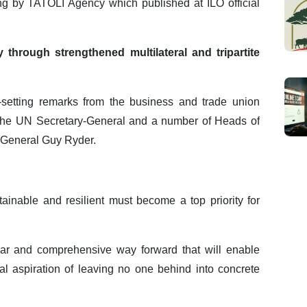
ing by TATOLI Agency which published at ILO official
hrough strengthened multilateral and tripartite
setting remarks from the business and trade union
m the UN Secretary-General and a number of Heads of
r-General Guy Ryder.
tainable and resilient must become a top priority for
ear and comprehensive way forward that will enable
cal aspiration of leaving no one behind into concrete