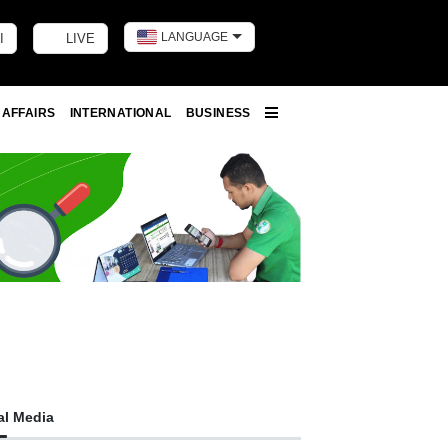
LANGUAGE
I
LIVE
Toggle dark m
 AFFAIRS
INTERNATIONAL
BUSINESS
More
al Media