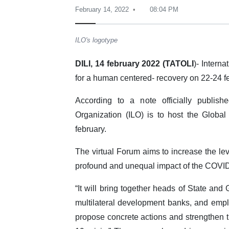
February 14, 2022
08:04 PM
ILO's logotype
DILI, 14 february 2022 (TATOLI
)- Intern
for a human centered- recovery on 22-24 f
According to a note officially publish
Organization (ILO) is to host the Glob
february.
The virtual Forum aims to increase the lev
profound and unequal impact of the COVID-
“It will bring together heads of State and
multilateral development banks, and empl
propose concrete actions and strengthen 