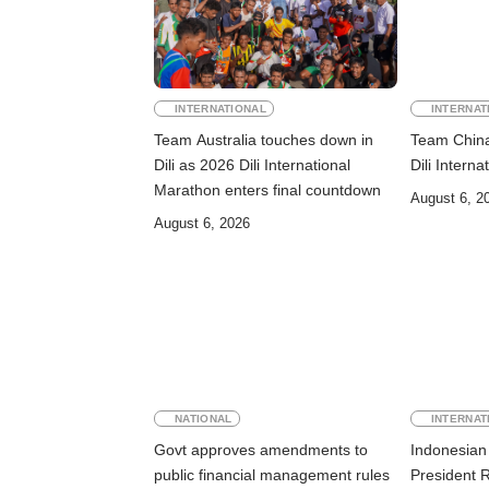
INTERNATIONAL
INTERNAT
Team Australia touches down in
Team China 
Dili as 2026 Dili International
Dili Intern
Marathon enters final countdown
August 6, 2
August 6, 2026
NATIONAL
INTERNAT
Govt approves amendments to
Indonesian 
public financial management rules
President 