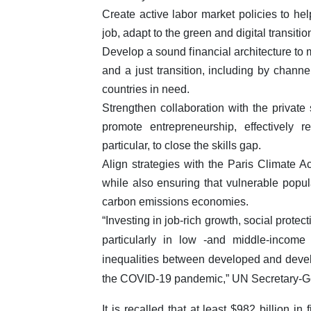
Create active labor market policies to hel
job, adapt to the green and digital transitio
Develop a sound financial architecture to m
and a just transition, including by channe
countries in need.
Strengthen collaboration with the private 
promote entrepreneurship, effectivel
particular, to close the skills gap.
Align strategies with the Paris Climate A
while also ensuring that vulnerable popula
carbon emissions economies.
“Investing in job-rich growth, social protect
particularly in low -and middle-income
inequalities between developed and deve
the COVID-19 pandemic,” UN Secretary-Ge
It is recalled that at least $982 billion 