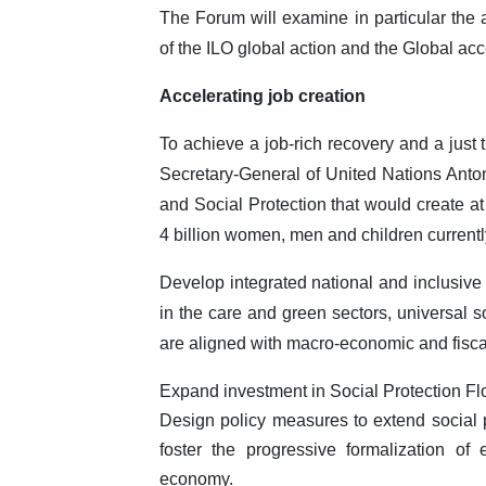
The Forum will examine in particular the
of the ILO global action and the Global acc
Accelerating job creation
To achieve a job-rich recovery and a just 
Secretary-General of United Nations Antoni
and Social Protection that would create at
4 billion women, men and children currentl
Develop integrated national and inclusive 
in the care and green sectors, universal so
are aligned with macro-economic and fisca
Expand investment in Social Protection Fl
Design policy measures to extend social p
foster the progressive formalization of
economy.