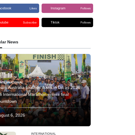
acebook
Instagram
Likes
Follows
outube
Tiktok
Subscribe
Follows
lar News
INTERNATIONAL
am Australia touches down in Dili as 2026
li International Marathon enters final
ountdown
ugust 6, 2026
INTERNATIONAL