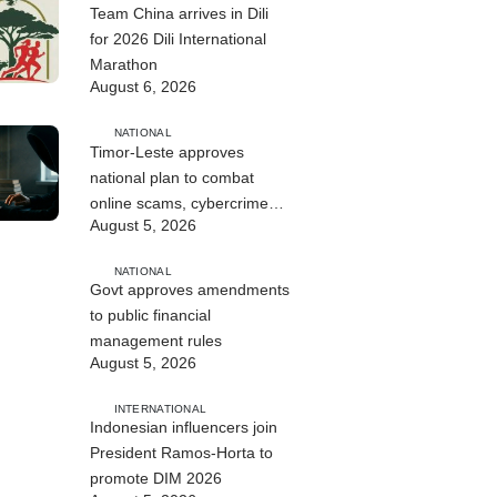
Team China arrives in Dili
for 2026 Dili International
Marathon
August 6, 2026
NATIONAL
Timor-Leste approves
national plan to combat
online scams, cybercrime
August 5, 2026
and human trafficking
NATIONAL
Govt approves amendments
to public financial
management rules
August 5, 2026
INTERNATIONAL
Indonesian influencers join
President Ramos-Horta to
promote DIM 2026