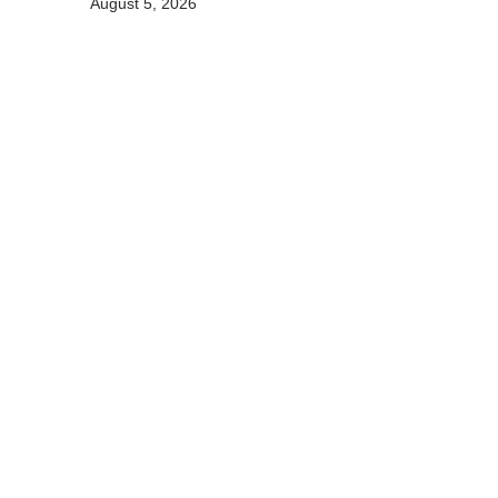
August 5, 2026