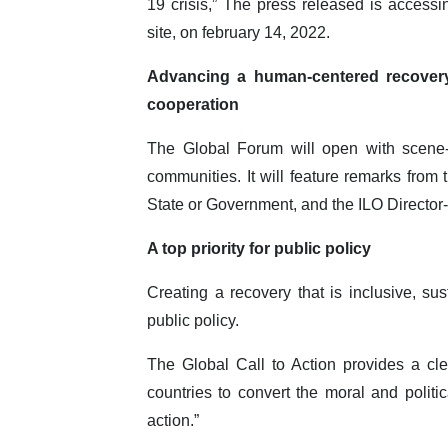
19 crisis,” The press released is access
site, on february 14, 2022.
Advancing a human-centered recovery t
cooperation
The Global Forum will open with scene-
communities. It will feature remarks fro
State or Government, and the ILO Directo
A top priority for public policy
Creating a recovery that is inclusive, sus
public policy.
The Global Call to Action provides a cl
countries to convert the moral and politi
action.”