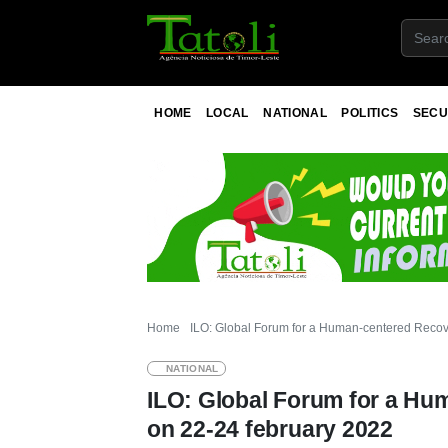
HOME
LOCAL
NATIONAL
POLITICS
SECU
Home
ILO: Global Forum for a Human-centered Recove
NATIONAL
ILO: Global Forum for a Hu
on 22-24 february 2022