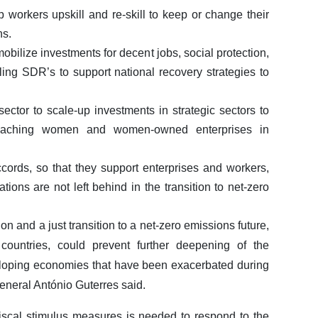
p workers upskill and re-skill to keep or change their
ns.
obilize investments for decent jobs, social protection,
ling SDR’s to support national recovery strategies to
sector to scale-up investments in strategic sectors to
y reaching women and women-owned enterprises in
ccords, so that they support enterprises and workers,
tions are not left behind in the transition to net-zero
ion and a just transition to a net-zero emissions future,
 countries, could prevent further deepening of the
loping economies that have been exacerbated during
neral António Guterres said.
in fiscal stimulus measures is needed to respond to the