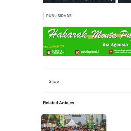
PUBLISIDADE
Share
Related Articles