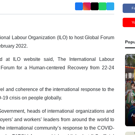
F
Y
ational Labour Organization (ILO) to host Global Forum
Popu
ebruary 2022.
ed at ILO website said, The International Labour
al Forum for a Human-centered Recovery from 22-24
Te
el and coherence of the international response to the
Di
19 crisis on people globally.
c
 Government, heads of international organizations and
A
oyers’ and workers’ leaders from around the world to
the international community’s response to the COVID-