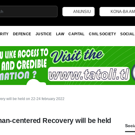
ANUNSIU
KONA-BA AM
RITY
DEFENCE
JUSTICE
LAW
CAPITAL
CIVIL SOCIETY
SOCIAL
ry will be held on 22-24 february 2022
man-centered Recovery will be held
Soci