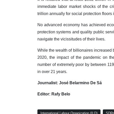
immediate labor market shocks of the cris
trillion annually for social protection floo
No advanced economy has achieved econom
protection systems and quality public serv
navigate the vicissitudes of their lives.
While the wealth of billionaires increase
2020, the impact of the pandemic on the
number of extremely poor by between 119 a
in over 21 years.
Journalist: José Belarmino De Sá
Editor: Rafy Belo
International Labour Organization (ILO)
SDRs 