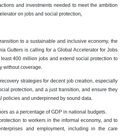
 actions and investments needed to meet the ambition
elerator on jobs and social protection
.
transition to a sustainable and inclusive economy, the
a Gutters is calling for a Global Accelerator for Jobs
 least 400 million jobs and extend social protection to
y without coverage.
recovery strategies for decent job creation, especially
cial protection, and a just transition, and ensure they
l policies and underpinned by sound data.
oors as a percentage of GDP in national budgets.
rotection to workers in the informal economy, and to
 enterprises and employment, including in the care