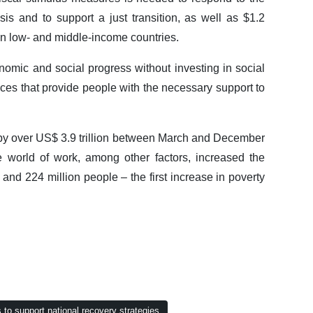
is and to support a just transition, as well as $1.2
rs in low- and middle-income countries.
ic and social progress without investing in social
ices that provide people with the necessary support to
d by over US$ 3.9 trillion between March and December
 world of work, among other factors, increased the
nd 224 million people – the first increase in poverty
to support national recovery strategies