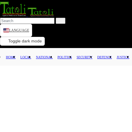
LANGUAGE
HOME
Toggle dark mode
LOCAL
HOME
LOCAL
NATIONAL
POLITICS
SECURITY
DEFENCE
JUSTICE
NATIONAL
POLITICS
SECURITY
DEFENCE
JUSTICE
LAW