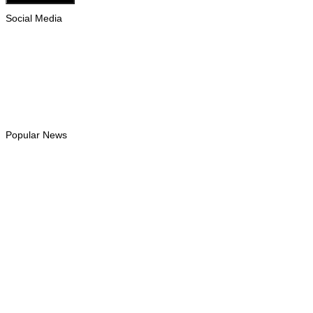
Social Media
Facebook
Likes
Instagram
Follows
Youtube
Subscribe
Tiktok
Follows
Popular News