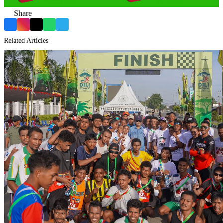
Share
Facebook
Instagram
X
WhatsApp
Telegram
Related Articles