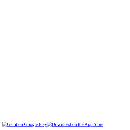
CAPITAL
CIVIL SOCIETY
SOCIAL AFFAIRS
INTERNATIONAL
BUSINESS
EDUCATION
HEALTH
MULTIMEDIA
SPORTS