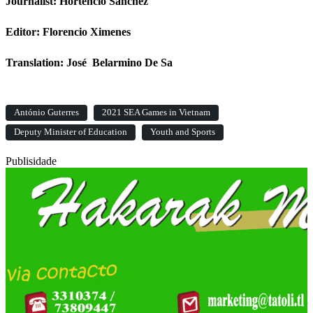
Journalist: Hortencio Sanchez
Editor: Florencio Ximenes
Translation: José Belarmino De Sa
António Guterres
2021 SEA Games in Vietnam
Deputy Minister of Education
Youth and Sports
Publisidade