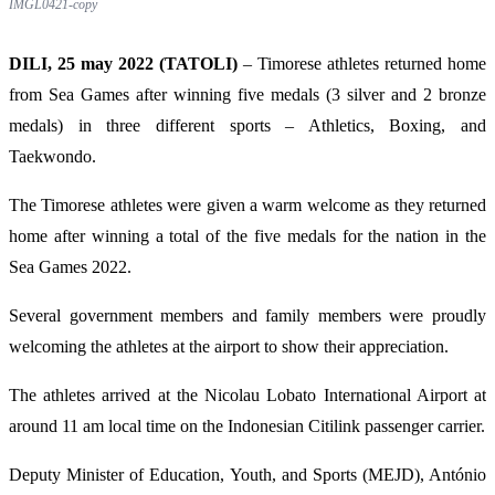
IMGL0421-copy
DILI, 25 may 2022 (TATOLI)
– Timorese athletes returned home
from Sea Games after winning five medals (3 silver and 2 bronze
medals) in three different sports – Athletics, Boxing, and
Taekwondo.
The Timorese athletes were given a warm welcome as they returned
home after winning a total of the five medals for the nation in the
Sea Games 2022.
Several government members and family members were proudly
welcoming the athletes at the airport to show their appreciation.
The athletes arrived at the Nicolau Lobato International Airport at
around 11 am local time on the Indonesian Citilink passenger carrier.
Deputy Minister of Education, Youth, and Sports (MEJD), António