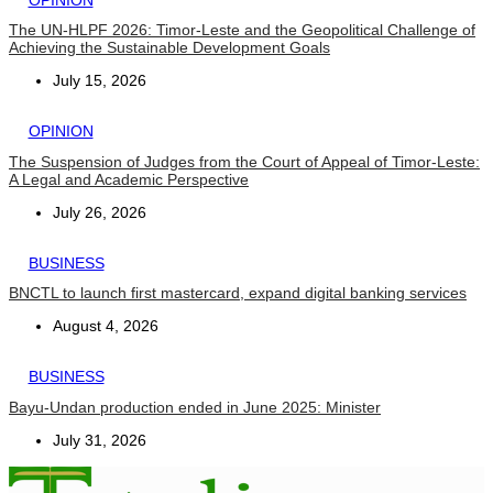
The UN-HLPF 2026: Timor-Leste and the Geopolitical Challenge of
Achieving the Sustainable Development Goals
July 15, 2026
OPINION
The Suspension of Judges from the Court of Appeal of Timor-Leste:
A Legal and Academic Perspective
July 26, 2026
BUSINESS
BNCTL to launch first mastercard, expand digital banking services
August 4, 2026
BUSINESS
Bayu-Undan production ended in June 2025: Minister
July 31, 2026