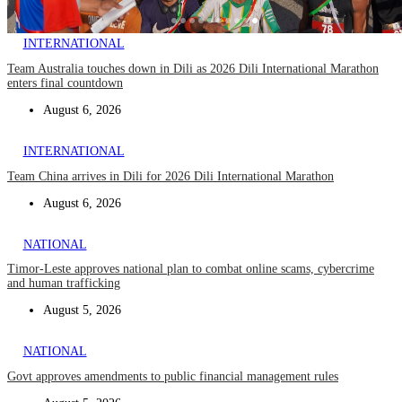
INTERNATIONAL
Team Australia touches down in Dili as 2026 Dili International Marathon
enters final countdown
August 6, 2026
INTERNATIONAL
Team China arrives in Dili for 2026 Dili International Marathon
August 6, 2026
NATIONAL
Timor-Leste approves national plan to combat online scams, cybercrime
and human trafficking
August 5, 2026
NATIONAL
Govt approves amendments to public financial management rules