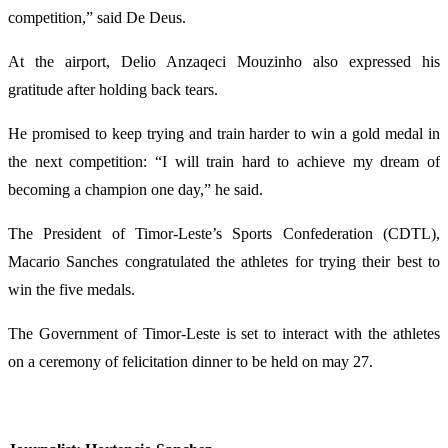
competition,” said De Deus.
At the airport, Delio Anzaqeci Mouzinho also expressed his
gratitude after holding back tears.
He promised to keep trying and train harder to win a gold medal in
the next competition: “I will train hard to achieve my dream of
becoming a champion one day,” he said.
The President of Timor-Leste’s Sports Confederation (CDTL),
Macario Sanches congratulated the athletes for trying their best to
win the five medals.
The Government of Timor-Leste is set to interact with the athletes
on a ceremony of felicitation dinner to be held on may 27.