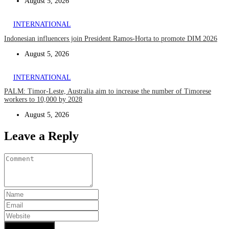
August 5, 2026
INTERNATIONAL
Indonesian influencers join President Ramos-Horta to promote DIM 2026
August 5, 2026
INTERNATIONAL
PALM: Timor-Leste, Australia aim to increase the number of Timorese
workers to 10,000 by 2028
August 5, 2026
Leave a Reply
Add Comment