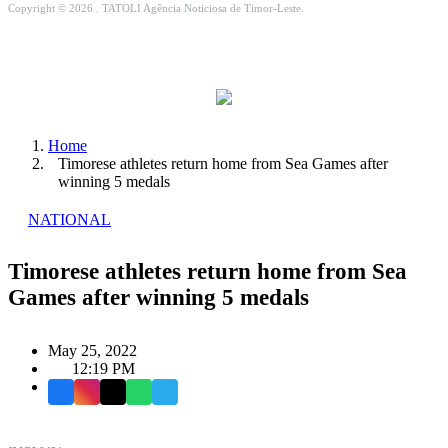
Copyright © 2026 . TATOLI Agência Noticiosa de Timor-Leste.
Home
Timorese athletes return home from Sea Games after
winning 5 medals
NATIONAL
Timorese athletes return home from Sea
Games after winning 5 medals
May 25, 2022
12:19 PM
Facebook
Instagram
X
WhatsApp
Telegram