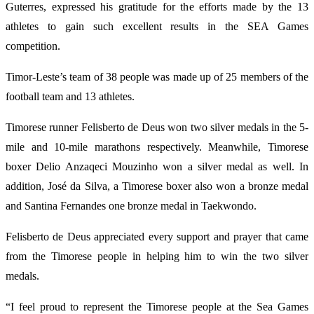
Guterres, expressed his gratitude for the efforts made by the 13
athletes to gain such excellent results in the SEA Games
competition.
Timor-Leste’s team of 38 people was made up of 25 members of the
football team and 13 athletes.
Timorese runner Felisberto de Deus won two silver medals in the 5-
mile and 10-mile marathons respectively. Meanwhile, Timorese
boxer Delio Anzaqeci Mouzinho won a silver medal as well. In
addition, José da Silva, a Timorese boxer also won a bronze medal
and Santina Fernandes one bronze medal in Taekwondo.
Felisberto de Deus appreciated every support and prayer that came
from the Timorese people in helping him to win the two silver
medals.
“I feel proud to represent the Timorese people at the Sea Games