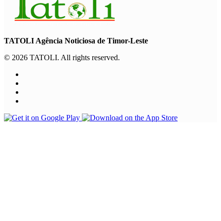
TATOLI Agência Noticiosa de Timor-Leste
© 2026 TATOLI. All rights reserved.