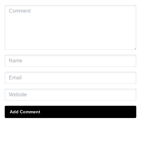
Add Comment