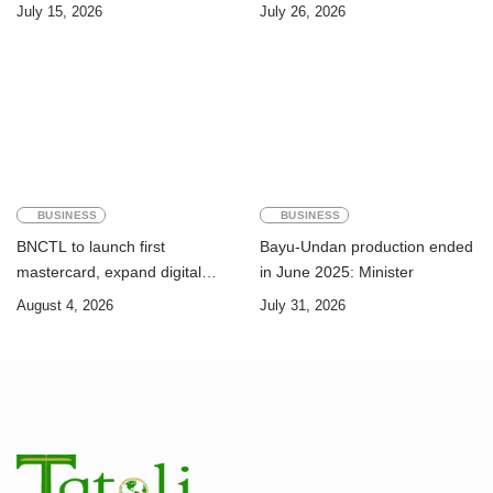
Challenge of Achieving the
Timor-Leste: A Legal and
July 15, 2026
July 26, 2026
Sustainable Development
Academic Perspective
Goals
BUSINESS
BUSINESS
BNCTL to launch first
Bayu-Undan production ended
mastercard, expand digital
in June 2025: Minister
banking services
August 4, 2026
July 31, 2026