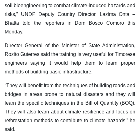
soil bioengineering to combat climate-induced hazards and
risks,” UNDP Deputy Country Director, Lazima Onta –
Bhatta told the reporters in Dom Bosco Comoro this
Monday.
Director General of the Minister of State Administration,
Rozito Guterres said the training is very useful for Timorese
engineers saying it would help them to learn proper
methods of building basic infrastructure.
“They will benefit from the techniques of building roads and
bridges in areas prone to natural disasters and they will
learn the specific techniques in the Bill of Quantity (BOQ).
They will also learn about climate resilience and focus on
reforestation methods to contribute to climate hazards,” he
said.