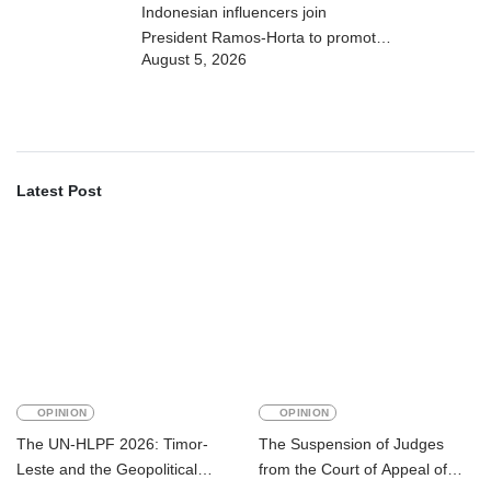
Indonesian influencers join
President Ramos-Horta to promote
August 5, 2026
DIM 2026
Latest Post
OPINION
OPINION
The UN-HLPF 2026: Timor-
The Suspension of Judges
Leste and the Geopolitical
from the Court of Appeal of