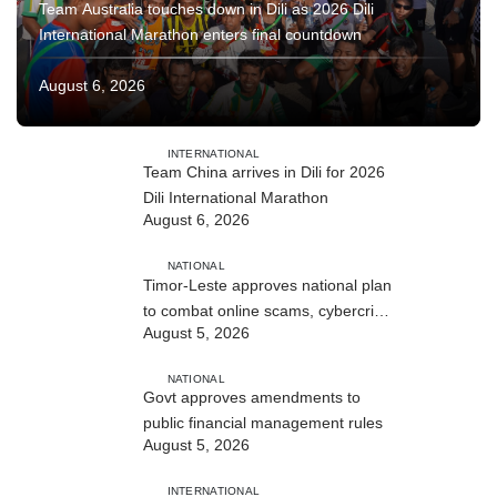
Team Australia touches down in Dili as 2026 Dili
International Marathon enters final countdown
August 6, 2026
INTERNATIONAL
Team China arrives in Dili for 2026
Dili International Marathon
August 6, 2026
NATIONAL
Timor-Leste approves national plan
to combat online scams, cybercrime
August 5, 2026
and human trafficking
NATIONAL
Govt approves amendments to
public financial management rules
August 5, 2026
INTERNATIONAL