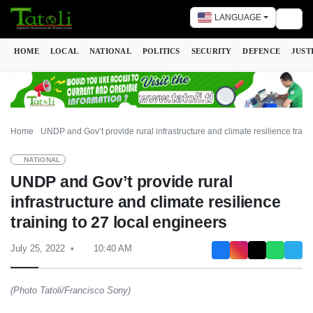
LANGUAGE
Togg
HOME
LOCAL
NATIONAL
POLITICS
SECURITY
DEFENCE
JUST
Home
UNDP and Gov’t provide rural infrastructure and climate resilience train
NATIONAL
UNDP and Gov’t provide rural
infrastructure and climate resilience
training to 27 local engineers
July 25, 2022
10:40 AM
(Photo Tatoli/Francisco Sony)