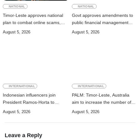
NATIONAL
NATIONAL
Timor-Leste approves national
Govt approves amendments to
plan to combat online scams,
public financial management
cybercrime and human
rules
August 5, 2026
August 5, 2026
trafficking
INTERNATIONAL
INTERNATIONAL
Indonesian influencers join
PALM: Timor-Leste, Australia
President Ramos-Horta to
aim to increase the number of
promote DIM 2026
Timorese workers to 10,000 by
August 5, 2026
August 5, 2026
2028
Leave a Reply