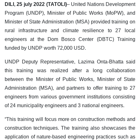
DILI, 25 july 2022 (TATOLI)
– United Nations Development
Program (UNDP), Minister of Public Works (MoPW), and
Minister of State Administration (MSA) provided training on
rural infrastructure and climate resilience to 27 local
engineers at the Dom Bosco Center (DBTC) Training
funded by UNDP worth 72,000 USD.
UNDP Deputy Representative, Lazima Onta-Bhatta said
this training was realized after a long collaboration
between the Minister of Public Works, Minister of State
Administration (MSA), and partners to offer training to 27
engineers from various government institutions consisting
of 24 municipality engineers and 3 national engineers.
“This training will focus more on construction methods and
construction techniques. The training also showcases the
application of nature-based engineering practices such as