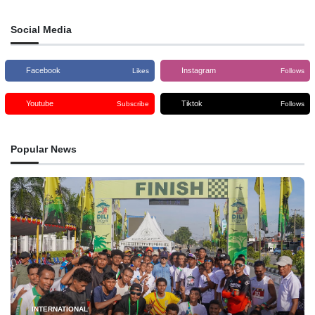
Social Media
Facebook
Instagram
Likes
Follows
Youtube
Tiktok
Subscribe
Follows
Popular News
INTERNATIONAL