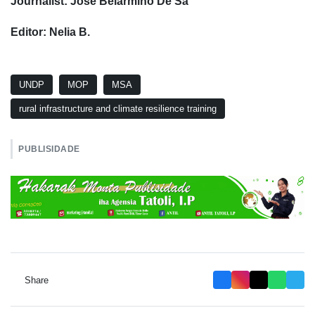
Journalist: José Belarmino De Sá
Editor: Nelia B.
UNDP
MOP
MSA
rural infrastructure and climate resilience training
PUBLISIDADE
Share