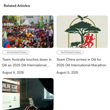
Related Articles
INTERNATIONAL
INTERNATIONAL
Team Australia touches down in
Team China arrives in Dili for
Dili as 2026 Dili International
2026 Dili International Marathon
Marathon enters final countdown
August 6, 2026
August 6, 2026