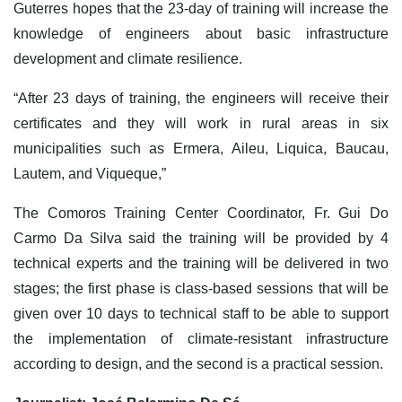
Guterres hopes that the 23-day of training will increase the
knowledge of engineers about basic infrastructure
development and climate resilience.
“After 23 days of training, the engineers will receive their
certificates and they will work in rural areas in six
municipalities such as Ermera, Aileu, Liquica, Baucau,
Lautem, and Viqueque,”
The Comoros Training Center Coordinator, Fr. Gui Do
Carmo Da Silva said the training will be provided by 4
technical experts and the training will be delivered in two
stages; the first phase is class-based sessions that will be
given over 10 days to technical staff to be able to support
the implementation of climate-resistant infrastructure
according to design, and the second is a practical session.